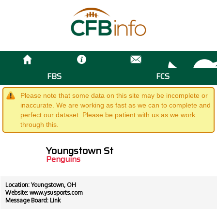
FBS
FCS
Please note that some data on this site may be incomplete or
inaccurate. We are working as fast as we can to complete and
perfect our dataset. Please be patient with us as we work
through this.
Youngstown St
Penguins
Location: Youngstown, OH
Website:
www.ysusports.com
Message Board:
Link