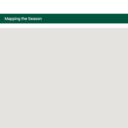
Mapping the Season