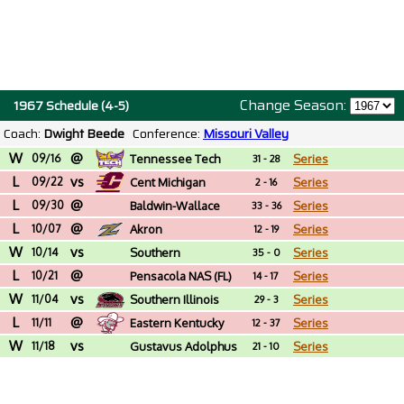
Change Season:
1967 Schedule (4-5)
Coach:
Dwight Beede
Conference:
Missouri Valley
W
@
09/16
Tennessee Tech
Series
31 - 28
L
vs
09/22
Cent Michigan
Series
2 - 16
L
@
09/30
Baldwin-Wallace
Series
33 - 36
L
@
(OH)
10/07
Akron
Series
12 - 19
W
vs
10/14
Southern
Series
35 - 0
L
@
Connecticut St.
10/21
Pensacola NAS (FL)
Series
14 - 17
W
vs
11/04
Southern Illinois
Series
29 - 3
L
@
11/11
Eastern Kentucky
Series
12 - 37
W
vs
11/18
Gustavus Adolphus
Series
21 - 10
(MN)