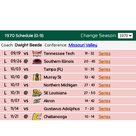
Change Season:
1970 Schedule (0-9)
Coach:
Dwight Beede
Conference:
Missouri Valley
L
vs
09/19
Tennessee Tech
Series
19 - 32
L
@
09/26
Southern Illinois
Series
20 - 45
L
vs
10/03
Tampa (FL)
Series
13 - 35
L
@
10/10
Murray St
Series
32 - 42
L
vs
10/17
Northern Michigan
Series
27 - 43
L
@
10/31
SE Louisiana
Series
27 - 50
L
vs
11/07
Akron
Series
14 - 42
L
vs
11/14
Gustavus Adolphus
Series
7 - 20
L
@
(MN)
11/21
Chattanooga
Series
10 - 14