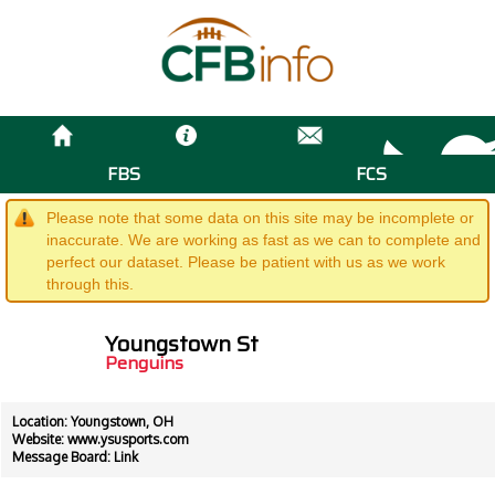
FBS
FCS
Please note that some data on this site may be incomplete or
inaccurate. We are working as fast as we can to complete and
perfect our dataset. Please be patient with us as we work
through this.
Youngstown St
Penguins
Location: Youngstown, OH
Website:
www.ysusports.com
Message Board:
Link