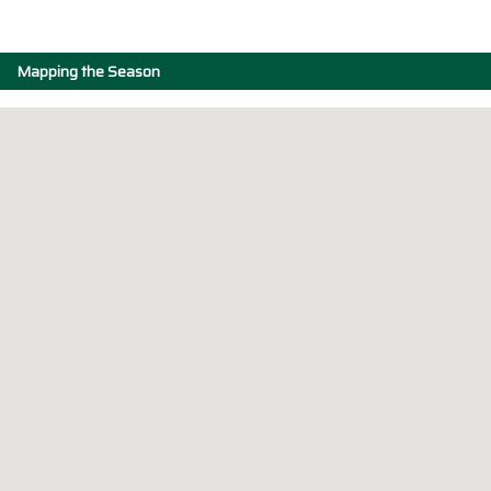
Mapping the Season