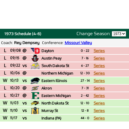
Change Season:
1973 Schedule (4-6)
Coach:
Rey Dempsey
Conference:
Missouri Valley
L
@
09/08
Dayton
Series
0 - 22
L
@
09/15
Austin Peay
Series
7 - 16
L
vs
09/22
South Dakota St
Series
6 - 27
L
@
10/06
Northern Michigan
Series
12 - 30
W
vs
10/13
Eastern Illinois
Series
27 - 14
L
@
10/20
Akron
Series
7 - 31
L
@
10/27
Eastern Michigan
Series
2 - 42
W
vs
11/03
North Dakota St
Series
12 - 10
W
vs
11/10
Murray St
Series
12 - 8
W
vs
11/17
Indiana (PA)
Series
44 - 0