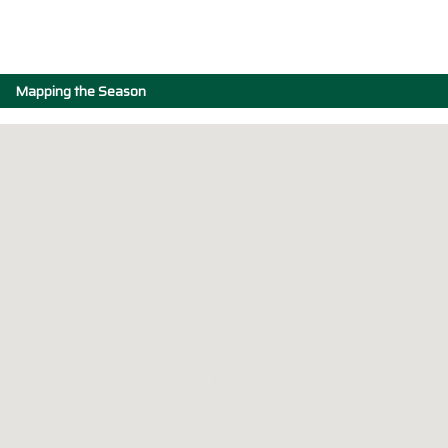
Mapping the Season