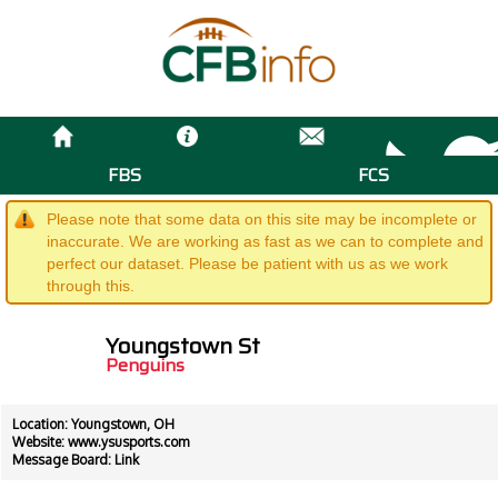
FBS
FCS
Please note that some data on this site may be incomplete or
inaccurate. We are working as fast as we can to complete and
perfect our dataset. Please be patient with us as we work
through this.
Youngstown St
Penguins
Location: Youngstown, OH
Website:
www.ysusports.com
Message Board:
Link