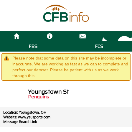
FBS
FCS
Please note that some data on this site may be incomplete or
inaccurate. We are working as fast as we can to complete and
perfect our dataset. Please be patient with us as we work
through this.
Youngstown St
Penguins
Location: Youngstown, OH
Website:
www.ysusports.com
Message Board:
Link