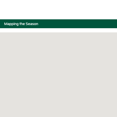
Mapping the Season