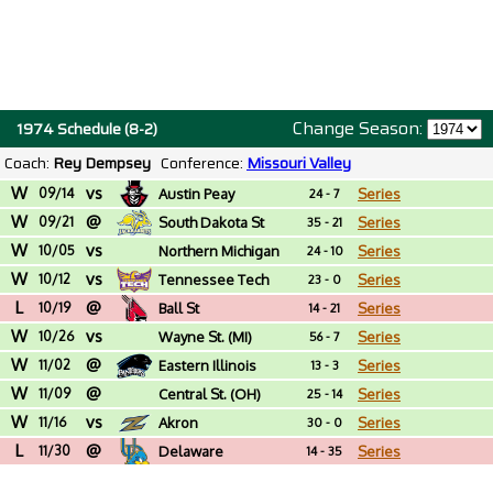
Change Season:
1974 Schedule (8-2)
Coach:
Rey Dempsey
Conference:
Missouri Valley
W
vs
09/14
Austin Peay
Series
24 - 7
W
@
09/21
South Dakota St
Series
35 - 21
W
vs
10/05
Northern Michigan
Series
24 - 10
W
vs
10/12
Tennessee Tech
Series
23 - 0
L
@
10/19
Ball St
Series
14 - 21
W
vs
10/26
Wayne St. (MI)
Series
56 - 7
W
@
11/02
Eastern Illinois
Series
13 - 3
W
@
11/09
Central St. (OH)
Series
25 - 14
W
vs
11/16
Akron
Series
30 - 0
L
@
11/30
Delaware
Series
14 - 35