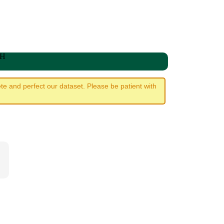
WH
e and perfect our dataset. Please be patient with