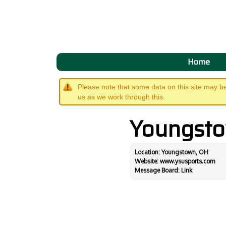
Home
Please note that some data on this site may b
us as we work through this.
Youngst
Location: Youngstown, OH
Website:
www.ysusports.com
Message Board:
Link