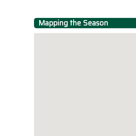
Mapping the Season