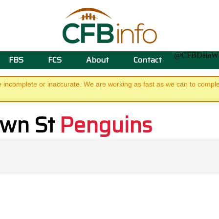
@CFBData
FBS
FCS
About
Contact
e incomplete or inaccurate. We are working as fast as we can to complet
own St
Penguins