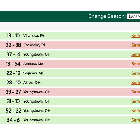
Change Season:
13 - 10
Seri
Villanova, PA
22 - 38
Seri
Cookeville, TN
37 - 16
Seri
Youngstown, OH
13 - 54
Seri
Amherst, MA
22 - 12
Seri
Saginaw, MI
28 - 10
Seri
Akron, OH
23 - 27
Seri
Youngstown, OH
31 - 10
Seri
Youngstown, OH
52 - 22
Seri
Youngstown, OH
34 - 6
Seri
Youngstown, OH