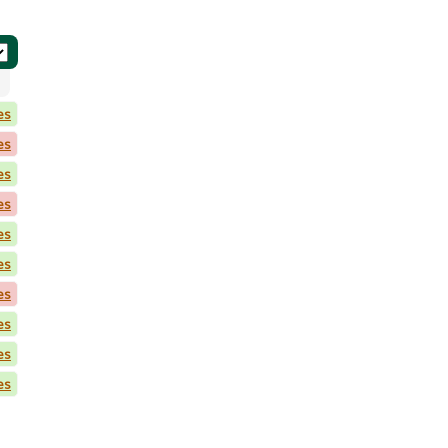
es
es
es
es
es
es
es
es
es
es