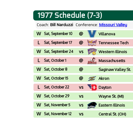
1977 Schedule (7-3)
Coach:
Bill Narduzzi
Conference:
Missouri Valley
W
@
Sat, September 10
Villanova
L
@
Sat, September 17
Tennessee Tech
W
vs
Sat, September 24
Western Illinois
L
@
Sat, October 1
Massachusetts
W
@
Sat, October 8
Saginaw Valley St.
(MI)
W
@
Sat, October 15
Akron
L
vs
Sat, October 22
Dayton
W
vs
Sat, October 29
Wayne St. (MI)
W
vs
Sat, November 5
Eastern Illinois
W
vs
Sat, November 12
Central St. (OH)