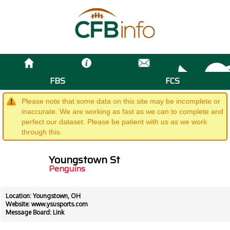
FBS
FCS
Please note that some data on this site may be incomplete or
inaccurate. We are working as fast as we can to complete and
perfect our dataset. Please be patient with us as we work
through this.
Youngstown St
Penguins
Location: Youngstown, OH
Website:
www.ysusports.com
Message Board:
Link