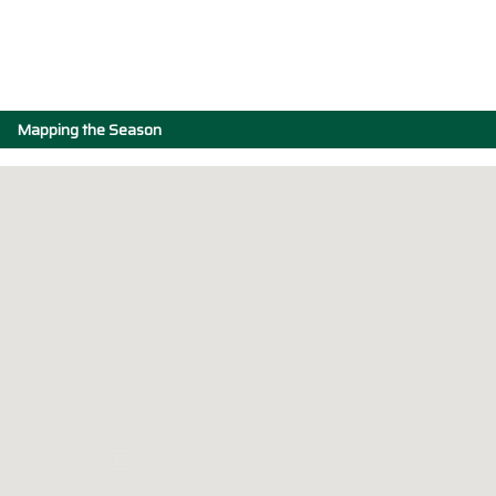
Mapping the Season