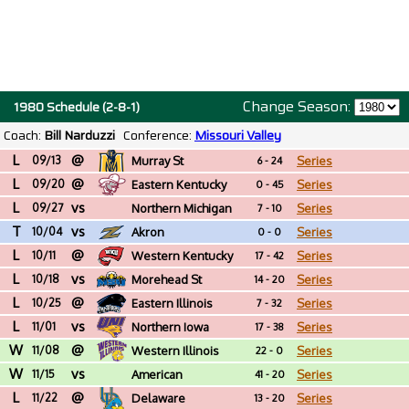
Change Season:
1980 Schedule (2-8-1)
Coach:
Bill Narduzzi
Conference:
Missouri Valley
L
@
09/13
Murray St
Series
6 - 24
L
@
09/20
Eastern Kentucky
Series
0 - 45
L
vs
09/27
Northern Michigan
Series
7 - 10
T
vs
10/04
Akron
Series
0 - 0
L
@
10/11
Western Kentucky
Series
17 - 42
L
vs
10/18
Morehead St
Series
14 - 20
L
@
10/25
Eastern Illinois
Series
7 - 32
L
vs
11/01
Northern Iowa
Series
17 - 38
W
@
11/08
Western Illinois
Series
22 - 0
W
vs
11/15
American
Series
41 - 20
L
@
International (MA)
11/22
Delaware
Series
13 - 20