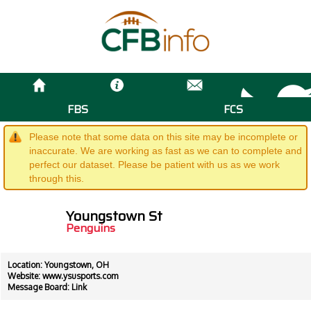
FBS
FCS
Please note that some data on this site may be incomplete or
inaccurate. We are working as fast as we can to complete and
perfect our dataset. Please be patient with us as we work
through this.
Youngstown St
Penguins
Location: Youngstown, OH
Website:
www.ysusports.com
Message Board:
Link