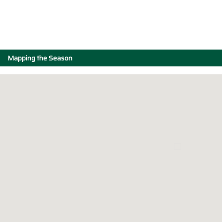
Mapping the Season