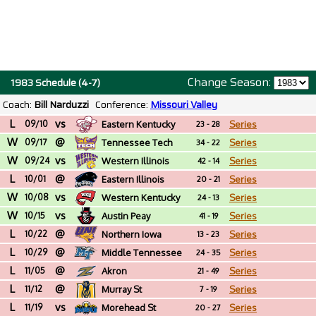
Change Season:
1983 Schedule (4-7)
Coach:
Bill Narduzzi
Conference:
Missouri Valley
L
vs
09/10
Eastern Kentucky
Series
23 - 28
W
@
09/17
Tennessee Tech
Series
34 - 22
W
vs
09/24
Western Illinois
Series
42 - 14
L
@
10/01
Eastern Illinois
Series
20 - 21
W
vs
10/08
Western Kentucky
Series
24 - 13
W
vs
10/15
Austin Peay
Series
41 - 19
L
@
10/22
Northern Iowa
Series
13 - 23
L
@
10/29
Middle Tennessee
Series
24 - 35
L
@
11/05
Akron
Series
21 - 49
L
@
11/12
Murray St
Series
7 - 19
L
vs
11/19
Morehead St
Series
20 - 27