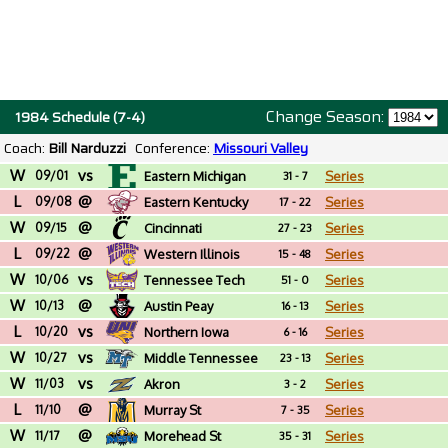
Change Season:
1984 Schedule (7-4)
Coach:
Bill Narduzzi
Conference:
Missouri Valley
W
vs
09/01
Eastern Michigan
Series
31 - 7
L
@
09/08
Eastern Kentucky
Series
17 - 22
W
@
09/15
Cincinnati
Series
27 - 23
L
@
09/22
Western Illinois
Series
15 - 48
W
vs
10/06
Tennessee Tech
Series
51 - 0
W
@
10/13
Austin Peay
Series
16 - 13
L
vs
10/20
Northern Iowa
Series
6 - 16
W
vs
10/27
Middle Tennessee
Series
23 - 13
W
vs
11/03
Akron
Series
3 - 2
L
@
11/10
Murray St
Series
7 - 35
W
@
11/17
Morehead St
Series
35 - 31