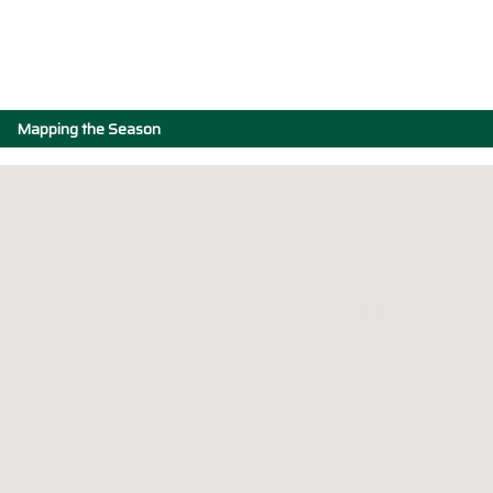
Mapping the Season