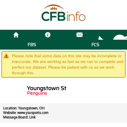
FBS
FCS
Please note that some data on this site may be incomplete or
inaccurate. We are working as fast as we can to complete and
perfect our dataset. Please be patient with us as we work
through this.
Youngstown St
Penguins
Location: Youngstown, OH
Website:
www.ysusports.com
Message Board:
Link