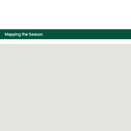
Mapping the Season