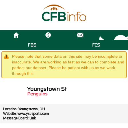
FBS
FCS
Please note that some data on this site may be incomplete or
inaccurate. We are working as fast as we can to complete and
perfect our dataset. Please be patient with us as we work
through this.
Youngstown St
Penguins
Location: Youngstown, OH
Website:
www.ysusports.com
Message Board:
Link