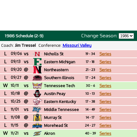
Change Season:
1986 Schedule (2-9)
Coach:
Jim Tressel
Conference:
Missouri Valley
L
vs
09/06
Nicholls St
Series
19 - 34
L
vs
09/13
Eastern Michigan
Series
17 - 18
L
@
09/20
Northeastern
Series
21 - 23
L
@
09/27
Southern Illinois
Series
17 - 24
W
vs
10/11
Tennessee Tech
Series
30 - 6
L
@
10/18
Austin Peay
Series
10 - 13
L
@
10/25
Eastern Kentucky
Series
17 - 38
L
vs
11/01
Middle Tennessee
Series
14 - 49
L
@
11/08
Murray St
Series
14 - 17
L
@
11/15
Morehead St
Series
24 - 27
W
vs
11/21
Akron
Series
40 - 39