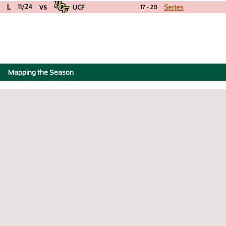
L
vs
11/24
UCF
Series
17 - 20
Mapping the Season