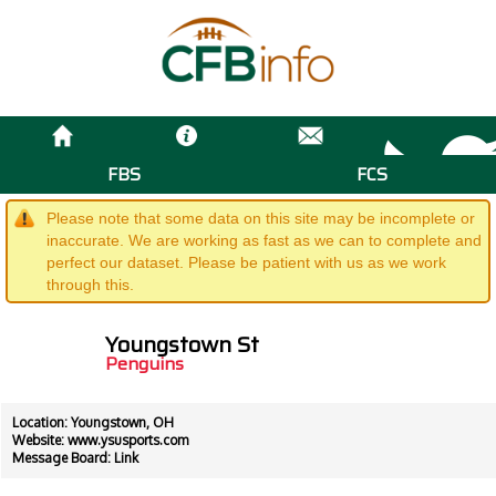
FBS
FCS
Please note that some data on this site may be incomplete or
inaccurate. We are working as fast as we can to complete and
perfect our dataset. Please be patient with us as we work
through this.
Youngstown St
Penguins
Location: Youngstown, OH
Website:
www.ysusports.com
Message Board:
Link