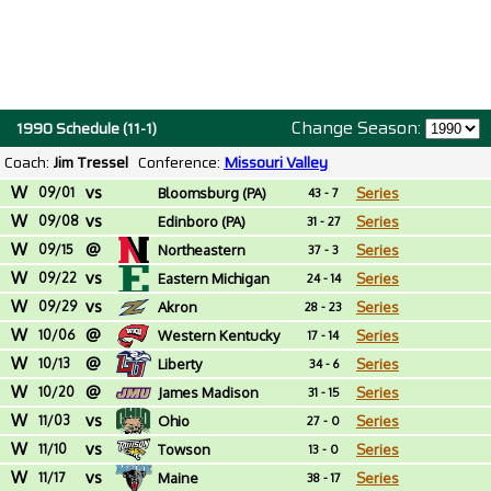
Change Season:
1990 Schedule (11-1)
Coach:
Jim Tressel
Conference:
Missouri Valley
W
vs
09/01
Bloomsburg (PA)
Series
43 - 7
W
vs
09/08
Edinboro (PA)
Series
31 - 27
W
@
09/15
Northeastern
Series
37 - 3
W
vs
09/22
Eastern Michigan
Series
24 - 14
W
vs
09/29
Akron
Series
28 - 23
W
@
10/06
Western Kentucky
Series
17 - 14
W
@
10/13
Liberty
Series
34 - 6
W
@
10/20
James Madison
Series
31 - 15
W
vs
11/03
Ohio
Series
27 - 0
W
vs
11/10
Towson
Series
13 - 0
W
vs
11/17
Maine
Series
38 - 17