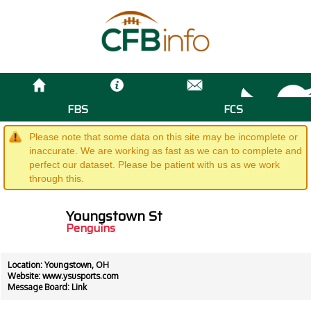
FBS
FCS
Please note that some data on this site may be incomplete or
inaccurate. We are working as fast as we can to complete and
perfect our dataset. Please be patient with us as we work
through this.
Youngstown St
Penguins
Location: Youngstown, OH
Website:
www.ysusports.com
Message Board:
Link