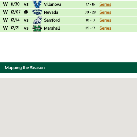
W
vs
11/30
Villanova
Series
17 - 16
W
@
12/07
Nevada
Series
30 - 28
W
vs
12/14
Samford
Series
10 - 0
W
vs
12/21
Marshall
Series
25 - 17
Mapping the Season