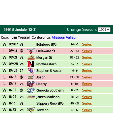
Change Season:
1991 Schedule (12-3)
Coach:
Jim Tressel
Conference:
Missouri Valley
W
vs
09/07
Edinboro (PA)
Series
24 - 0
L
@
09/14
Delaware St
Series
29 - 33
W
vs
09/21
Morgan St
Series
57 - 22
W
vs
09/28
Northeastern
Series
59 - 7
W
@
10/05
Stephen F. Austin
Series
16 - 9
L
@
10/12
Akron
Series
24 - 38
L
vs
10/19
Liberty
Series
8 - 10
W
@
11/02
Georgia Southern
Series
19 - 17
W
vs
11/09
James Madison
Series
28 - 21
W
vs
11/16
Slippery Rock (PA)
Series
40 - 21
W
vs
11/23
Towson
Series
27 - 17