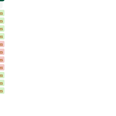
es
es
es
es
es
es
es
es
es
es
es