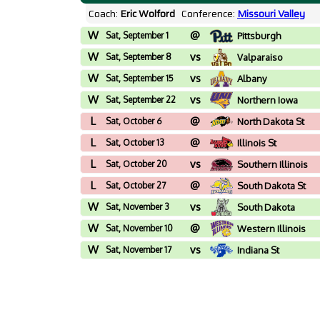
Coach:
Eric Wolford
Conference:
Missouri Valley
W
@
Sat, September 1
Pittsburgh
W
vs
Sat, September 8
Valparaiso
W
vs
Sat, September 15
Albany
W
vs
Sat, September 22
Northern Iowa
L
@
Sat, October 6
North Dakota St
L
@
Sat, October 13
Illinois St
L
vs
Sat, October 20
Southern Illinois
L
@
Sat, October 27
South Dakota St
W
vs
Sat, November 3
South Dakota
W
@
Sat, November 10
Western Illinois
W
vs
Sat, November 17
Indiana St