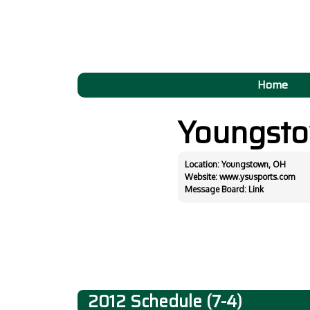
Home
Youngst
Location: Youngstown, OH
Website:
www.ysusports.com
Message Board:
Link
2012 Schedule (7-4)