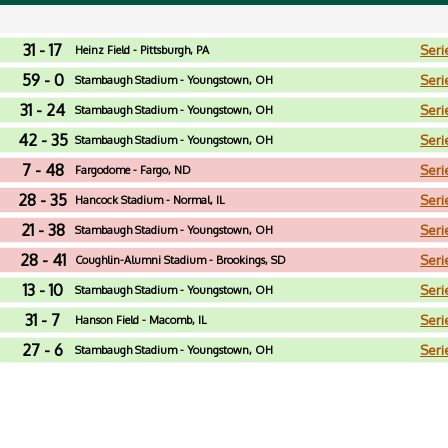
31 - 17
Seri
Heinz Field - Pittsburgh, PA
59 - 0
Seri
Stambaugh Stadium - Youngstown, OH
31 - 24
Seri
Stambaugh Stadium - Youngstown, OH
42 - 35
Seri
Stambaugh Stadium - Youngstown, OH
7 - 48
Seri
Fargodome - Fargo, ND
28 - 35
Seri
Hancock Stadium - Normal, IL
21 - 38
Seri
Stambaugh Stadium - Youngstown, OH
28 - 41
Seri
Coughlin-Alumni Stadium - Brookings, SD
13 - 10
Seri
Stambaugh Stadium - Youngstown, OH
31 - 7
Seri
Hanson Field - Macomb, IL
27 - 6
Seri
Stambaugh Stadium - Youngstown, OH