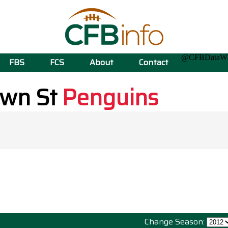
@CFBData
FBS
FCS
About
Contact
own St
Penguins
Change Season: