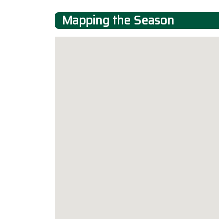
Mapping the Season