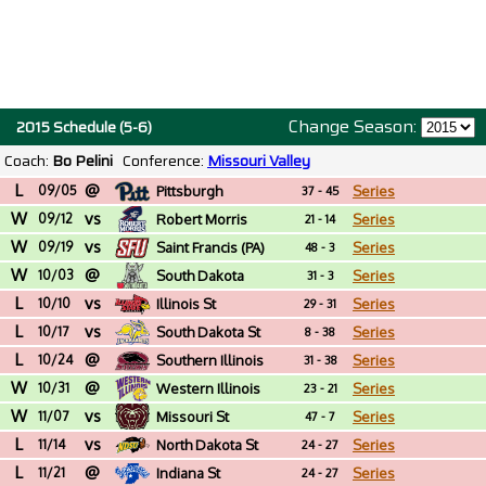
Change Season:
2015 Schedule (5-6)
Coach:
Bo Pelini
Conference:
Missouri Valley
L
@
09/05
Pittsburgh
Series
37 - 45
W
vs
09/12
Robert Morris
Series
21 - 14
W
vs
09/19
Saint Francis (PA)
Series
48 - 3
W
@
10/03
South Dakota
Series
31 - 3
L
vs
10/10
Illinois St
Series
29 - 31
L
vs
10/17
South Dakota St
Series
8 - 38
L
@
10/24
Southern Illinois
Series
31 - 38
W
@
10/31
Western Illinois
Series
23 - 21
W
vs
11/07
Missouri St
Series
47 - 7
L
vs
11/14
North Dakota St
Series
24 - 27
L
@
11/21
Indiana St
Series
24 - 27