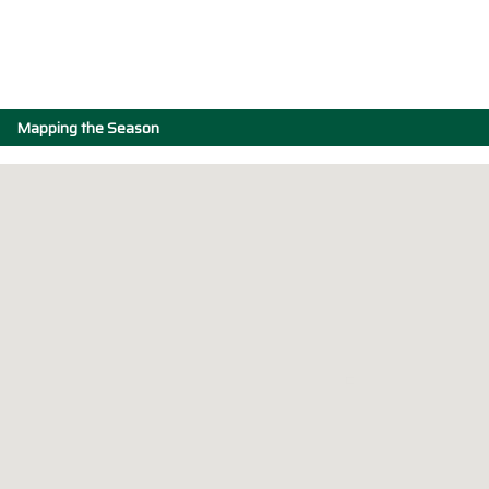
Mapping the Season