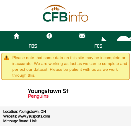
FBS
FCS
Please note that some data on this site may be incomplete or
inaccurate. We are working as fast as we can to complete and
perfect our dataset. Please be patient with us as we work
through this.
Youngstown St
Penguins
Location: Youngstown, OH
Website:
www.ysusports.com
Message Board:
Link