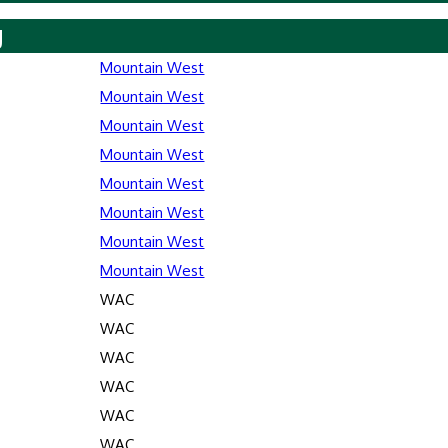
y
Mountain West
Mountain West
Mountain West
Mountain West
Mountain West
Mountain West
Mountain West
Mountain West
WAC
WAC
WAC
WAC
WAC
WAC