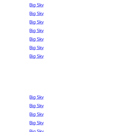
Big Sky
Big Sky
Big Sky
Big Sky
Big Sky
Big Sky
Big Sky
Big Sky
Big Sky
Big Sky
Big Sky
Big Sky