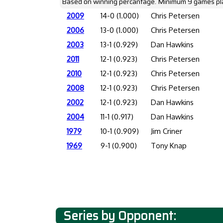
Based on winning percantage. Minimum 9 games pl
2009
14-0 (1.000)
Chris Petersen
2006
13-0 (1.000)
Chris Petersen
2003
13-1 (0.929)
Dan Hawkins
2011
12-1 (0.923)
Chris Petersen
2010
12-1 (0.923)
Chris Petersen
2008
12-1 (0.923)
Chris Petersen
2002
12-1 (0.923)
Dan Hawkins
2004
11-1 (0.917)
Dan Hawkins
1979
10-1 (0.909)
Jim Criner
1969
9-1 (0.900)
Tony Knap
Series by Opponent: