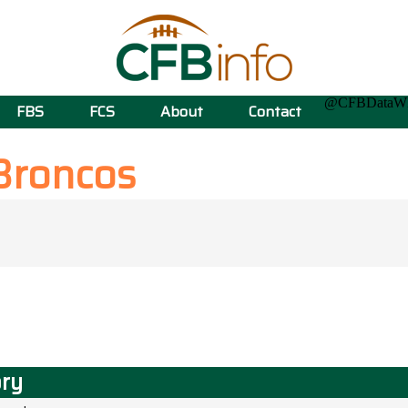
@CFBData
FBS
FCS
About
Contact
Broncos
ory