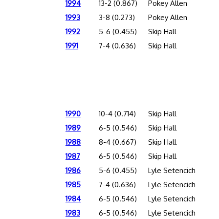
1994
13-2 (0.867)
Pokey Allen
1993
3-8 (0.273)
Pokey Allen
1992
5-6 (0.455)
Skip Hall
1991
7-4 (0.636)
Skip Hall
1990
10-4 (0.714)
Skip Hall
1989
6-5 (0.546)
Skip Hall
1988
8-4 (0.667)
Skip Hall
1987
6-5 (0.546)
Skip Hall
1986
5-6 (0.455)
Lyle Setencich
1985
7-4 (0.636)
Lyle Setencich
1984
6-5 (0.546)
Lyle Setencich
1983
6-5 (0.546)
Lyle Setencich