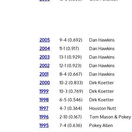
2005
9-4 (0.692)
Dan Hawkins
2004
11-1 (0.917)
Dan Hawkins
2003
13-1 (0.929)
Dan Hawkins
2002
12-1 (0.923)
Dan Hawkins
2001
8-4 (0.667)
Dan Hawkins
2000
10-2 (0.833)
Dirk Koetter
1999
10-3 (0.769)
Dirk Koetter
1998
6-5 (0.546)
Dirk Koetter
1997
4-7 (0.364)
Houston Nutt
1996
2-10 (0.167)
Tom Mason & Pokey 
1995
7-4 (0.636)
Pokey Allen