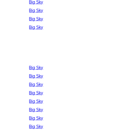
Big Sky
Big Sky
Big Sky
Big Sky
Big Sky
Big Sky
Big Sky
Big Sky
Big Sky
Big Sky
Big Sky
Big Sky