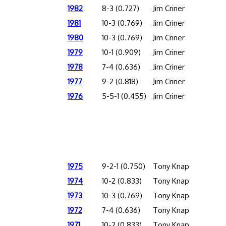
1982
8-3 (0.727)
Jim Criner
1981
10-3 (0.769)
Jim Criner
1980
10-3 (0.769)
Jim Criner
1979
10-1 (0.909)
Jim Criner
1978
7-4 (0.636)
Jim Criner
1977
9-2 (0.818)
Jim Criner
1976
5-5-1 (0.455)
Jim Criner
1975
9-2-1 (0.750)
Tony Knap
1974
10-2 (0.833)
Tony Knap
1973
10-3 (0.769)
Tony Knap
1972
7-4 (0.636)
Tony Knap
1971
10-2 (0.833)
Tony Knap