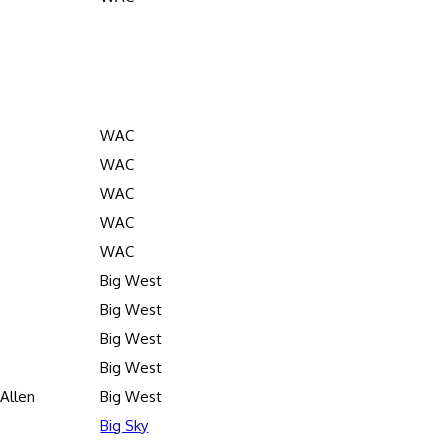
WAC
WAC
WAC
WAC
WAC
Big West
Big West
Big West
Big West
Allen
Big West
Big Sky