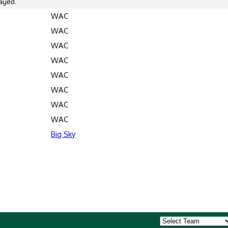
ayed.
WAC
WAC
WAC
WAC
WAC
WAC
WAC
WAC
Big Sky