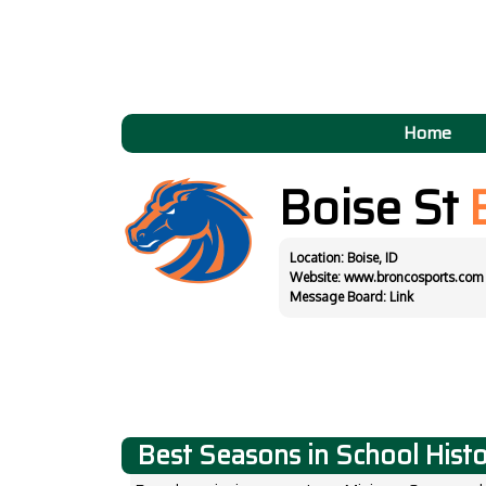
Home
Boise St
Location: Boise, ID
Website:
www.broncosports.com
Message Board:
Link
Best Seasons in School Hist