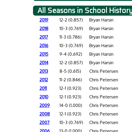
All Seasons in School Histor
2019
12-2 (0.857)
Bryan Harsin
2018
10-3 (0.769)
Bryan Harsin
2017
11-3 (0.786)
Bryan Harsin
2016
10-3 (0.769)
Bryan Harsin
2015
9-4 (0.692)
Bryan Harsin
2014
12-2 (0.857)
Bryan Harsin
2013
8-5 (0.615)
Chris Petersen
2012
11-2 (0.846)
Chris Petersen
2011
12-1 (0.923)
Chris Petersen
2010
12-1 (0.923)
Chris Petersen
2009
14-0 (1.000)
Chris Petersen
2008
12-1 (0.923)
Chris Petersen
2007
10-3 (0.769)
Chris Petersen
2006
13-0 (1.000)
Chris Petersen