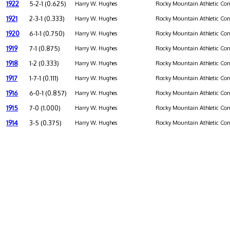
1922
5-2-1 (0.625)
Harry W. Hughes
Rocky Mountain Athletic Con
1921
2-3-1 (0.333)
Harry W. Hughes
Rocky Mountain Athletic Con
1920
6-1-1 (0.750)
Harry W. Hughes
Rocky Mountain Athletic Con
1919
7-1 (0.875)
Harry W. Hughes
Rocky Mountain Athletic Con
1918
1-2 (0.333)
Harry W. Hughes
Rocky Mountain Athletic Con
1917
1-7-1 (0.111)
Harry W. Hughes
Rocky Mountain Athletic Con
1916
6-0-1 (0.857)
Harry W. Hughes
Rocky Mountain Athletic Con
1915
7-0 (1.000)
Harry W. Hughes
Rocky Mountain Athletic Con
1914
3-5 (0.375)
Harry W. Hughes
Rocky Mountain Athletic Con