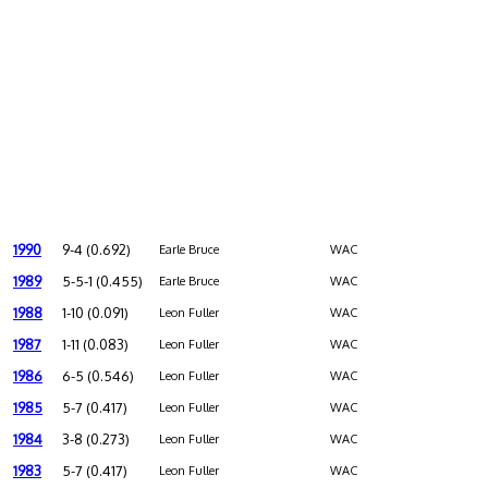
1990
9-4 (0.692)
Earle Bruce
WAC
1989
5-5-1 (0.455)
Earle Bruce
WAC
1988
1-10 (0.091)
Leon Fuller
WAC
1987
1-11 (0.083)
Leon Fuller
WAC
1986
6-5 (0.546)
Leon Fuller
WAC
1985
5-7 (0.417)
Leon Fuller
WAC
1984
3-8 (0.273)
Leon Fuller
WAC
1983
5-7 (0.417)
Leon Fuller
WAC