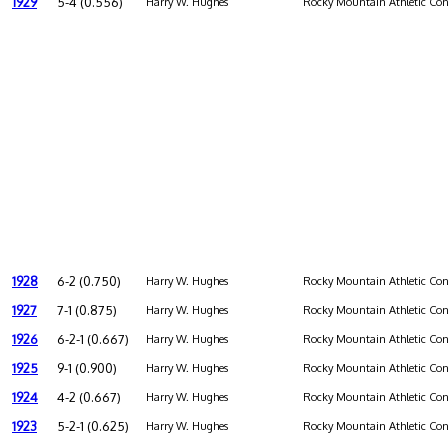
1929
5-4 (0.556)
Harry W. Hughes
Rocky Mountain Athletic Con
1928
6-2 (0.750)
Harry W. Hughes
Rocky Mountain Athletic Con
1927
7-1 (0.875)
Harry W. Hughes
Rocky Mountain Athletic Con
1926
6-2-1 (0.667)
Harry W. Hughes
Rocky Mountain Athletic Con
1925
9-1 (0.900)
Harry W. Hughes
Rocky Mountain Athletic Con
1924
4-2 (0.667)
Harry W. Hughes
Rocky Mountain Athletic Con
1923
5-2-1 (0.625)
Harry W. Hughes
Rocky Mountain Athletic Con