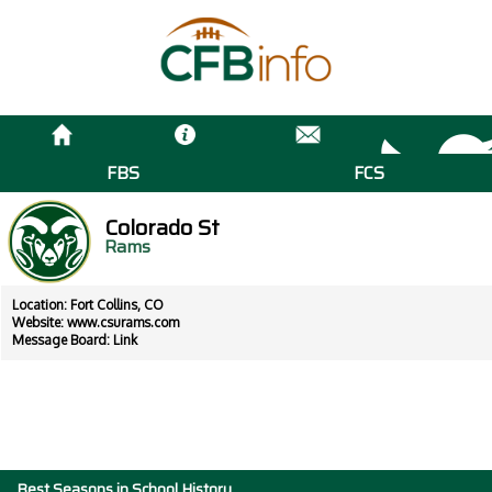
FBS
FCS
Colorado St
Rams
Location: Fort Collins, CO
Website:
www.csurams.com
Message Board:
Link
Best Seasons in School History