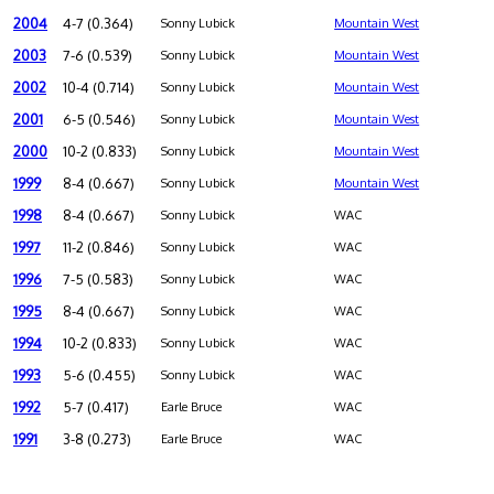
2004
4-7 (0.364)
Sonny Lubick
Mountain West
2003
7-6 (0.539)
Sonny Lubick
Mountain West
2002
10-4 (0.714)
Sonny Lubick
Mountain West
2001
6-5 (0.546)
Sonny Lubick
Mountain West
2000
10-2 (0.833)
Sonny Lubick
Mountain West
1999
8-4 (0.667)
Sonny Lubick
Mountain West
1998
8-4 (0.667)
Sonny Lubick
WAC
1997
11-2 (0.846)
Sonny Lubick
WAC
1996
7-5 (0.583)
Sonny Lubick
WAC
1995
8-4 (0.667)
Sonny Lubick
WAC
1994
10-2 (0.833)
Sonny Lubick
WAC
1993
5-6 (0.455)
Sonny Lubick
WAC
1992
5-7 (0.417)
Earle Bruce
WAC
1991
3-8 (0.273)
Earle Bruce
WAC