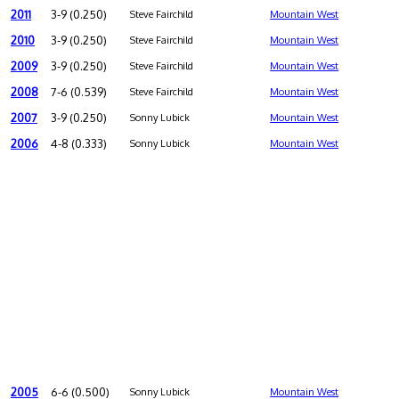
2011
3-9 (0.250)
Steve Fairchild
Mountain West
2010
3-9 (0.250)
Steve Fairchild
Mountain West
2009
3-9 (0.250)
Steve Fairchild
Mountain West
2008
7-6 (0.539)
Steve Fairchild
Mountain West
2007
3-9 (0.250)
Sonny Lubick
Mountain West
2006
4-8 (0.333)
Sonny Lubick
Mountain West
2005
6-6 (0.500)
Sonny Lubick
Mountain West