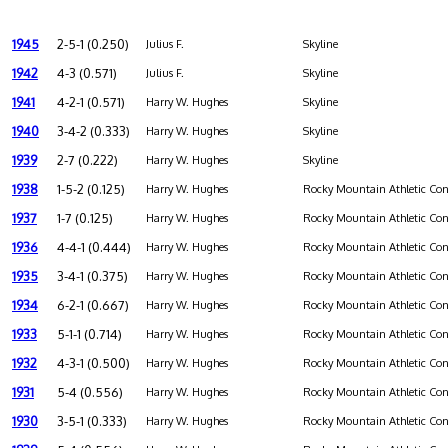
1945
2-5-1 (0.250)
Julius F.
Skyline
1942
4-3 (0.571)
Julius F.
Skyline
1941
4-2-1 (0.571)
Harry W. Hughes
Skyline
1940
3-4-2 (0.333)
Harry W. Hughes
Skyline
1939
2-7 (0.222)
Harry W. Hughes
Skyline
1938
1-5-2 (0.125)
Harry W. Hughes
Rocky Mountain Athletic Con
1937
1-7 (0.125)
Harry W. Hughes
Rocky Mountain Athletic Con
1936
4-4-1 (0.444)
Harry W. Hughes
Rocky Mountain Athletic Con
1935
3-4-1 (0.375)
Harry W. Hughes
Rocky Mountain Athletic Con
1934
6-2-1 (0.667)
Harry W. Hughes
Rocky Mountain Athletic Con
1933
5-1-1 (0.714)
Harry W. Hughes
Rocky Mountain Athletic Con
1932
4-3-1 (0.500)
Harry W. Hughes
Rocky Mountain Athletic Con
1931
5-4 (0.556)
Harry W. Hughes
Rocky Mountain Athletic Con
1930
3-5-1 (0.333)
Harry W. Hughes
Rocky Mountain Athletic Con