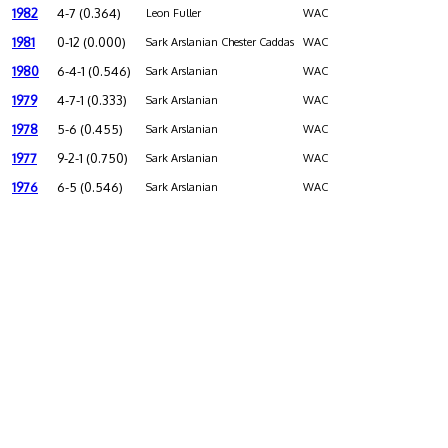
1982
4-7 (0.364)
Leon Fuller
WAC
1981
0-12 (0.000)
Sark Arslanian Chester Caddas
WAC
1980
6-4-1 (0.546)
Sark Arslanian
WAC
1979
4-7-1 (0.333)
Sark Arslanian
WAC
1978
5-6 (0.455)
Sark Arslanian
WAC
1977
9-2-1 (0.750)
Sark Arslanian
WAC
1976
6-5 (0.546)
Sark Arslanian
WAC