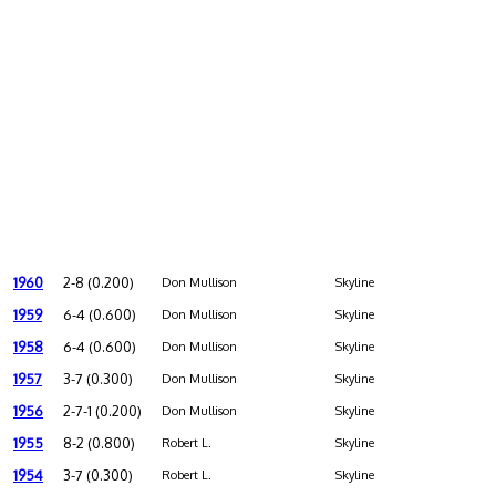
1960
2-8 (0.200)
Don Mullison
Skyline
1959
6-4 (0.600)
Don Mullison
Skyline
1958
6-4 (0.600)
Don Mullison
Skyline
1957
3-7 (0.300)
Don Mullison
Skyline
1956
2-7-1 (0.200)
Don Mullison
Skyline
1955
8-2 (0.800)
Robert L.
Skyline
1954
3-7 (0.300)
Robert L.
Skyline