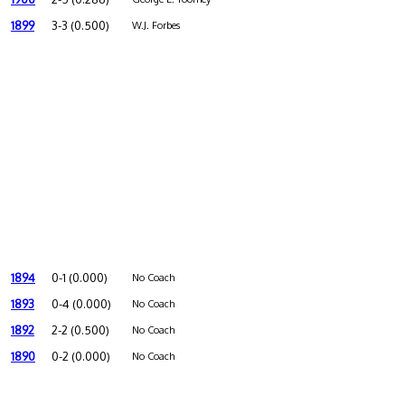
1899
3-3 (0.500)
W.J. Forbes
1894
0-1 (0.000)
No Coach
1893
0-4 (0.000)
No Coach
1892
2-2 (0.500)
No Coach
1890
0-2 (0.000)
No Coach