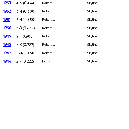
1953
4-5 (0.444)
Robert L.
Skyline
1952
6-4 (0.600)
Robert L.
Skyline
1951
5-4-1 (0.500)
Robert L.
Skyline
1950
6-3 (0.667)
Robert L.
Skyline
1949
9-1 (0.900)
Robert L.
Skyline
1948
8-3 (0.727)
Robert L.
Skyline
1947
5-4-1 (0.500)
Robert L.
Skyline
1946
2-7 (0.222)
Julius
Skyline