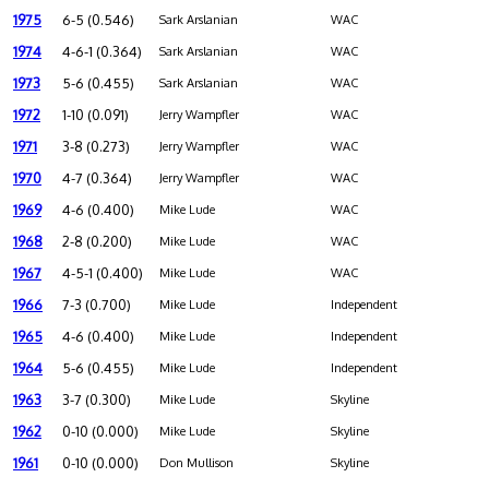
1975
6-5 (0.546)
Sark Arslanian
WAC
1974
4-6-1 (0.364)
Sark Arslanian
WAC
1973
5-6 (0.455)
Sark Arslanian
WAC
1972
1-10 (0.091)
Jerry Wampfler
WAC
1971
3-8 (0.273)
Jerry Wampfler
WAC
1970
4-7 (0.364)
Jerry Wampfler
WAC
1969
4-6 (0.400)
Mike Lude
WAC
1968
2-8 (0.200)
Mike Lude
WAC
1967
4-5-1 (0.400)
Mike Lude
WAC
1966
7-3 (0.700)
Mike Lude
Independent
1965
4-6 (0.400)
Mike Lude
Independent
1964
5-6 (0.455)
Mike Lude
Independent
1963
3-7 (0.300)
Mike Lude
Skyline
1962
0-10 (0.000)
Mike Lude
Skyline
1961
0-10 (0.000)
Don Mullison
Skyline