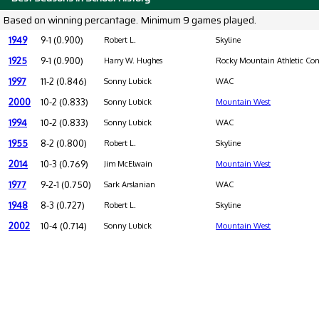
Based on winning percantage. Minimum 9 games played.
1949
9-1 (0.900)
Robert L.
Skyline
1925
9-1 (0.900)
Harry W. Hughes
Rocky Mountain Athletic Con
1997
11-2 (0.846)
Sonny Lubick
WAC
2000
10-2 (0.833)
Sonny Lubick
Mountain West
1994
10-2 (0.833)
Sonny Lubick
WAC
1955
8-2 (0.800)
Robert L.
Skyline
2014
10-3 (0.769)
Jim McElwain
Mountain West
1977
9-2-1 (0.750)
Sark Arslanian
WAC
1948
8-3 (0.727)
Robert L.
Skyline
2002
10-4 (0.714)
Sonny Lubick
Mountain West