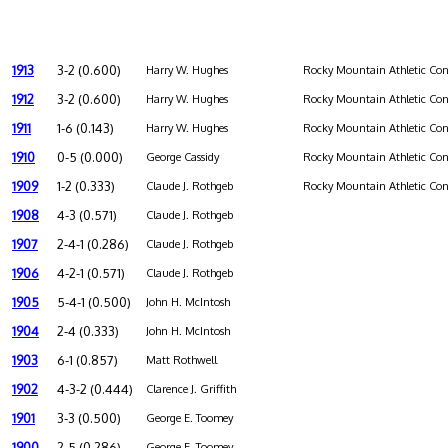
1913
3-2 (0.600)
Harry W. Hughes
Rocky Mountain Athletic Con
1912
3-2 (0.600)
Harry W. Hughes
Rocky Mountain Athletic Con
1911
1-6 (0.143)
Harry W. Hughes
Rocky Mountain Athletic Con
1910
0-5 (0.000)
George Cassidy
Rocky Mountain Athletic Con
1909
1-2 (0.333)
Claude J. Rothgeb
Rocky Mountain Athletic Con
1908
4-3 (0.571)
Claude J. Rothgeb
1907
2-4-1 (0.286)
Claude J. Rothgeb
1906
4-2-1 (0.571)
Claude J. Rothgeb
1905
5-4-1 (0.500)
John H. McIntosh
1904
2-4 (0.333)
John H. McIntosh
1903
6-1 (0.857)
Matt Rothwell
1902
4-3-2 (0.444)
Clarence J. Griffith
1901
3-3 (0.500)
George E. Toomey
1900
2-5 (0.286)
George E. Toomey