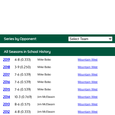
Series by Opponent:
All Seasons in School History
2019
4-8 (0.333)
Mike Bobo
Mountain West
2018
3-9 (0.250)
Mike Bobo
Mountain West
2017
7-6 (0.539)
Mike Bobo
Mountain West
2016
7-6 (0.539)
Mike Bobo
Mountain West
2015
7-6 (0.539)
Mike Bobo
Mountain West
2014
10-3 (0.769)
Jim McElwain
Mountain West
2013
8-6 (0.571)
Jim McElwain
Mountain West
2012
4-8 (0.333)
Jim McElwain
Mountain West