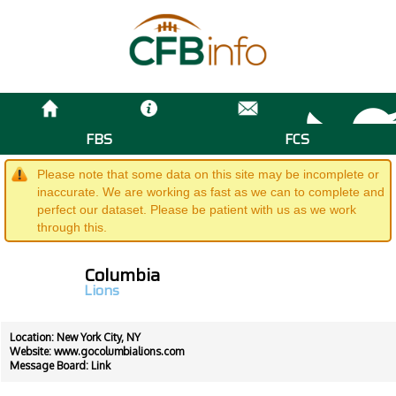
FBS
FCS
Please note that some data on this site may be incomplete or
inaccurate. We are working as fast as we can to complete and
perfect our dataset. Please be patient with us as we work
through this.
Columbia
Lions
Location: New York City, NY
Website:
www.gocolumbialions.com
Message Board:
Link