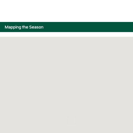
Mapping the Season