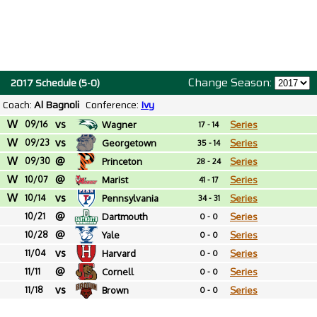
Change Season:
2017 Schedule (5-0)
Coach:
Al Bagnoli
Conference:
Ivy
W
vs
09/16
Wagner
Series
17 - 14
W
vs
09/23
Georgetown
Series
35 - 14
W
@
09/30
Princeton
Series
28 - 24
W
@
10/07
Marist
Series
41 - 17
W
vs
10/14
Pennsylvania
Series
34 - 31
@
10/21
Dartmouth
Series
0 - 0
@
10/28
Yale
Series
0 - 0
vs
11/04
Harvard
Series
0 - 0
@
11/11
Cornell
Series
0 - 0
vs
11/18
Brown
Series
0 - 0