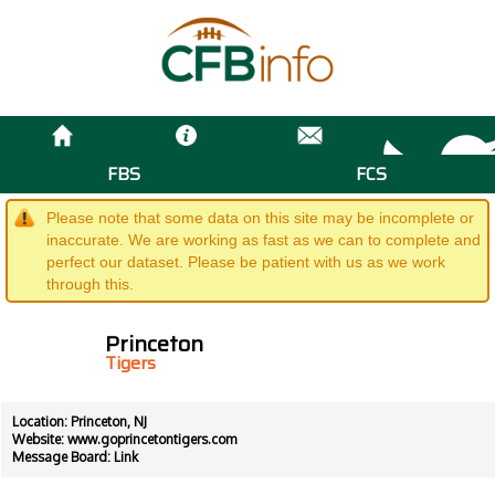
FBS
FCS
Please note that some data on this site may be incomplete or
inaccurate. We are working as fast as we can to complete and
perfect our dataset. Please be patient with us as we work
through this.
Princeton
Tigers
Location: Princeton, NJ
Website:
www.goprincetontigers.com
Message Board:
Link