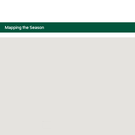
Mapping the Season