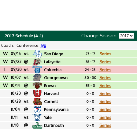
Change Season:
2017 Schedule (4-1)
Coach:
Conference:
Ivy
W
vs
09/16
San Diego
Series
27 - 17
W
@
09/23
Lafayette
Series
38 - 17
L
vs
09/30
Columbia
Series
24 - 28
W
vs
10/07
Georgetown
Series
50 - 30
W
@
10/14
Brown
Series
53 - 0
@
10/20
Harvard
Series
0 - 0
vs
10/28
Cornell
Series
0 - 0
@
11/04
Pennsylvania
Series
0 - 0
vs
11/11
Yale
Series
0 - 0
@
11/18
Dartmouth
Series
0 - 0