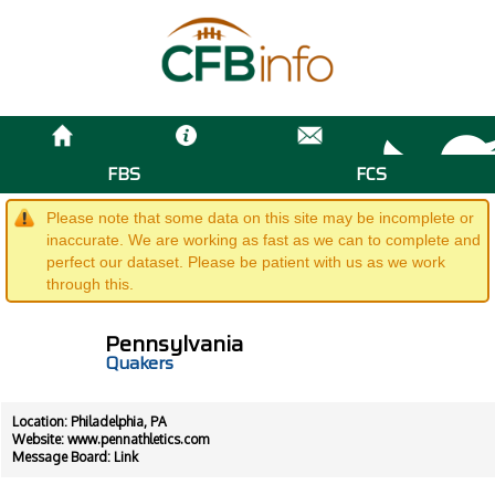
FBS
FCS
Please note that some data on this site may be incomplete or
inaccurate. We are working as fast as we can to complete and
perfect our dataset. Please be patient with us as we work
through this.
Pennsylvania
Quakers
Location: Philadelphia, PA
Website:
www.pennathletics.com
Message Board:
Link