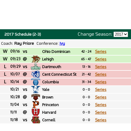
Change Season:
2017 Schedule (2-3)
Coach:
Ray Priore
Conference:
Ivy
W
vs
09/16
Ohio Dominican
Series
42 - 24
W
@
09/23
Lehigh
Series
65 - 47
L
vs
09/29
Dartmouth
Series
13 - 16
L
@
10/07
Cent Connecticut St
Series
21 - 42
L
@
10/14
Columbia
Series
31 - 34
vs
10/21
Yale
Series
0 - 0
@
10/28
Brown
Series
0 - 0
vs
11/04
Princeton
Series
0 - 0
@
11/11
Harvard
Series
0 - 0
vs
11/18
Cornell
Series
0 - 0