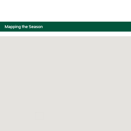
Mapping the Season