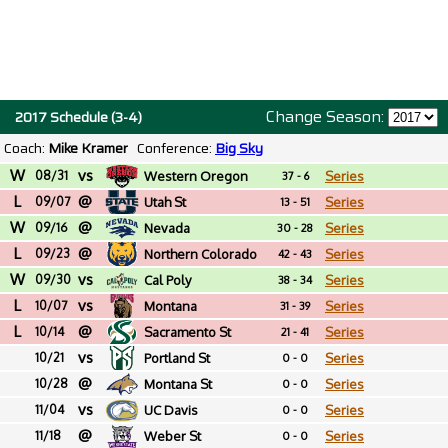
Change Season:
2017 Schedule (3-4)
Coach:
Mike Kramer
Conference:
Big Sky
W
vs
08/31
Western Oregon
Series
37 - 6
L
@
09/07
Utah St
Series
13 - 51
W
@
09/16
Nevada
Series
30 - 28
L
@
09/23
Northern Colorado
Series
42 - 43
W
vs
09/30
Cal Poly
Series
38 - 34
L
vs
10/07
Montana
Series
31 - 39
L
@
10/14
Sacramento St
Series
21 - 41
vs
10/21
Portland St
Series
0 - 0
@
10/28
Montana St
Series
0 - 0
vs
11/04
UC Davis
Series
0 - 0
@
11/18
Weber St
Series
0 - 0