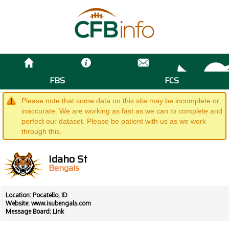
FBS
FCS
Please note that some data on this site may be incomplete or
inaccurate. We are working as fast as we can to complete and
perfect our dataset. Please be patient with us as we work
through this.
Idaho St
Bengals
Location: Pocatello, ID
Website:
www.isubengals.com
Message Board:
Link