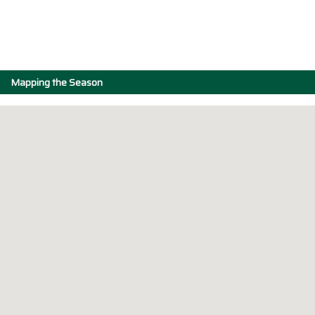
Mapping the Season