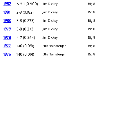
1982
6-5-1 (0.500)
Jim Dickey
Big 8
1981
2-9 (0.182)
Jim Dickey
Big 8
1980
3-8 (0.273)
Jim Dickey
Big 8
1979
3-8 (0.273)
Jim Dickey
Big 8
1978
4-7 (0.364)
Jim Dickey
Big 8
1977
1-10 (0.091)
Ellis Rainsberger
Big 8
1976
1-10 (0.091)
Ellis Rainsberger
Big 8