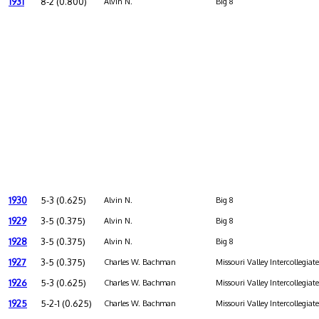
1931
8-2 (0.800)
Alvin N.
Big 8
1930
5-3 (0.625)
Alvin N.
Big 8
1929
3-5 (0.375)
Alvin N.
Big 8
1928
3-5 (0.375)
Alvin N.
Big 8
1927
3-5 (0.375)
Charles W. Bachman
Missouri Valley Intercollegiat
1926
5-3 (0.625)
Charles W. Bachman
Missouri Valley Intercollegiat
1925
5-2-1 (0.625)
Charles W. Bachman
Missouri Valley Intercollegiat