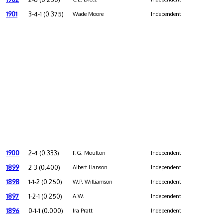
1901
3-4-1 (0.375)
Wade Moore
Independent
1900
2-4 (0.333)
F.G. Moulton
Independent
1899
2-3 (0.400)
Albert Hanson
Independent
1898
1-1-2 (0.250)
W.P. Williamson
Independent
1897
1-2-1 (0.250)
A.W.
Independent
1896
0-1-1 (0.000)
Ira Pratt
Independent