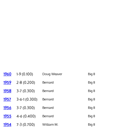
1960
1-9 (0.100)
Doug Weaver
Big 8
1959
2-8 (0.200)
Bernard
Big 8
1958
3-7 (0.300)
Bernard
Big 8
1957
3-6-1 (0.300)
Bernard
Big 8
1956
3-7 (0.300)
Bernard
Big 8
1955
4-6 (0.400)
Bernard
Big 8
1954
7-3 (0.700)
William M.
Big 8