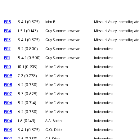
1915
3-4-1 (0.375)
John R.
Missouri Valley Intercollegiat
1914
1-5-1 (0.143)
Guy Summer Lowman
Missouri Valley Intercollegiat
1913
3-4-1 (0.375)
Guy Summer Lowman
Missouri Valley Intercollegiat
1912
8-2 (0.800)
Guy Summer Lowman
Independent
1911
5-4-1 (0.500)
Guy Summer Lowman
Independent
1910
10-1 (0.909)
Mike F. Ahearn
Independent
1909
7-2 (0.778)
Mike F. Ahearn
Independent
1908
6-2 (0.750)
Mike F. Ahearn
Independent
1907
5-3 (0.625)
Mike F. Ahearn
Independent
1906
5-2 (0.714)
Mike F. Ahearn
Independent
1905
6-2 (0.750)
Mike F. Ahearn
Independent
1904
1-6 (0.143)
A.A. Booth
Independent
1903
3-4-1 (0.375)
G.O. Dietz
Independent
1902
2-6 (0.250)
C.E. Dietz
Independent