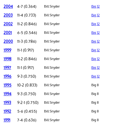
2004
4-7 (0.364)
Bill Snyder
Big 12
2003
11-4 (0.733)
Bill Snyder
Big 12
2002
11-2 (0.846)
Bill Snyder
Big 12
2001
6-5 (0.546)
Bill Snyder
Big 12
2000
11-3 (0.786)
Bill Snyder
Big 12
1999
11-1 (0.917)
Bill Snyder
Big 12
1998
11-2 (0.846)
Bill Snyder
Big 12
1997
11-1 (0.917)
Bill Snyder
Big 12
1996
9-3 (0.750)
Bill Snyder
Big 12
1995
10-2 (0.833)
Bill Snyder
Big 8
1994
9-3 (0.750)
Bill Snyder
Big 8
1993
9-2-1 (0.750)
Bill Snyder
Big 8
1992
5-6 (0.455)
Bill Snyder
Big 8
1991
7-4 (0.636)
Bill Snyder
Big 8