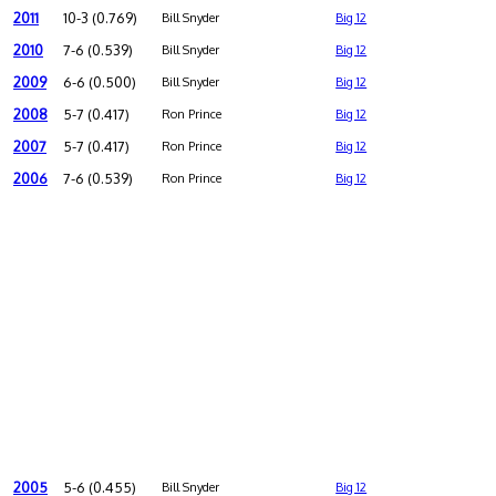
2011
10-3 (0.769)
Bill Snyder
Big 12
2010
7-6 (0.539)
Bill Snyder
Big 12
2009
6-6 (0.500)
Bill Snyder
Big 12
2008
5-7 (0.417)
Ron Prince
Big 12
2007
5-7 (0.417)
Ron Prince
Big 12
2006
7-6 (0.539)
Ron Prince
Big 12
2005
5-6 (0.455)
Bill Snyder
Big 12