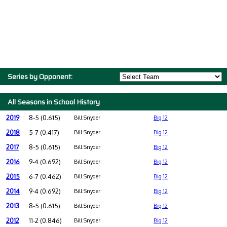
Series by Opponent:
All Seasons in School History
2019
8-5 (0.615)
Bill Snyder
Big 12
2018
5-7 (0.417)
Bill Snyder
Big 12
2017
8-5 (0.615)
Bill Snyder
Big 12
2016
9-4 (0.692)
Bill Snyder
Big 12
2015
6-7 (0.462)
Bill Snyder
Big 12
2014
9-4 (0.692)
Bill Snyder
Big 12
2013
8-5 (0.615)
Bill Snyder
Big 12
2012
11-2 (0.846)
Bill Snyder
Big 12