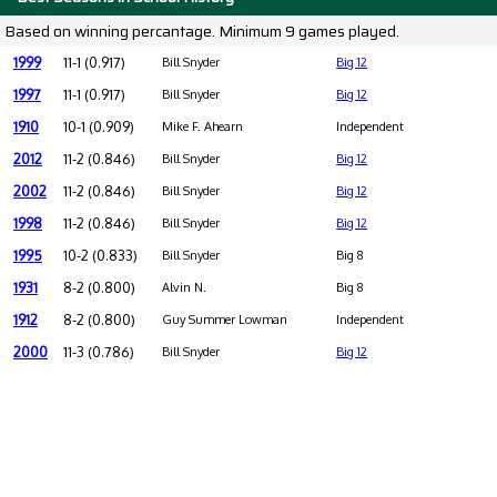
Based on winning percantage. Minimum 9 games played.
1999
11-1 (0.917)
Bill Snyder
Big 12
1997
11-1 (0.917)
Bill Snyder
Big 12
1910
10-1 (0.909)
Mike F. Ahearn
Independent
2012
11-2 (0.846)
Bill Snyder
Big 12
2002
11-2 (0.846)
Bill Snyder
Big 12
1998
11-2 (0.846)
Bill Snyder
Big 12
1995
10-2 (0.833)
Bill Snyder
Big 8
1931
8-2 (0.800)
Alvin N.
Big 8
1912
8-2 (0.800)
Guy Summer Lowman
Independent
2000
11-3 (0.786)
Bill Snyder
Big 12