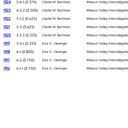
1924
3-4-1 (0.375)
Charles W. Bachman
Missouri Valley Intercollegiat
1923
4-2-2 (0.500)
Charles W. Bachman
Missouri Valley Intercollegiat
1922
5-1-2 (0.625)
Charles W. Bachman
Missouri Valley Intercollegiat
1921
5-3 (0.625)
Charles W. Bachman
Missouri Valley Intercollegiat
1920
3-3-3 (0.333)
Charles W. Bachman
Missouri Valley Intercollegiat
1919
3-5-1 (0.333)
Zora G. Clevenger
Missouri Valley Intercollegiat
1918
4-1 (0.800)
Zora G. Clevenger
Missouri Valley Intercollegiat
1917
6-2 (0.750)
Zora G. Clevenger
Missouri Valley Intercollegiat
1916
6-1-1 (0.750)
Zora G. Clevenger
Missouri Valley Intercollegiat