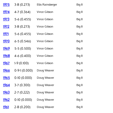
1975
3-8 (0.273)
Ellis Rainsberger
Big 8
1974
4-7 (0.364)
Vince Gibson
Big 8
1973
5-6 (0.455)
Vince Gibson
Big 8
1972
3-8 (0.273)
Vince Gibson
Big 8
1971
5-6 (0.455)
Vince Gibson
Big 8
1970
6-5 (0.546)
Vince Gibson
Big 8
1969
5-5 (0.500)
Vince Gibson
Big 8
1968
4-6 (0.400)
Vince Gibson
Big 8
1967
1-9 (0.100)
Vince Gibson
Big 8
1966
0-9-1 (0.000)
Doug Weaver
Big 8
1965
0-10 (0.000)
Doug Weaver
Big 8
1964
3-7 (0.300)
Doug Weaver
Big 8
1963
2-7 (0.222)
Doug Weaver
Big 8
1962
0-10 (0.000)
Doug Weaver
Big 8
1961
2-8 (0.200)
Doug Weaver
Big 8