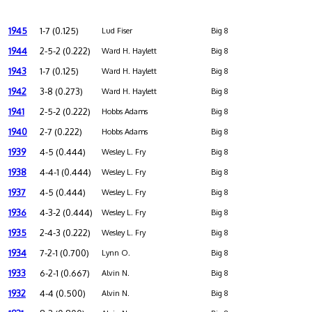
1945
1-7 (0.125)
Lud Fiser
Big 8
1944
2-5-2 (0.222)
Ward H. Haylett
Big 8
1943
1-7 (0.125)
Ward H. Haylett
Big 8
1942
3-8 (0.273)
Ward H. Haylett
Big 8
1941
2-5-2 (0.222)
Hobbs Adams
Big 8
1940
2-7 (0.222)
Hobbs Adams
Big 8
1939
4-5 (0.444)
Wesley L. Fry
Big 8
1938
4-4-1 (0.444)
Wesley L. Fry
Big 8
1937
4-5 (0.444)
Wesley L. Fry
Big 8
1936
4-3-2 (0.444)
Wesley L. Fry
Big 8
1935
2-4-3 (0.222)
Wesley L. Fry
Big 8
1934
7-2-1 (0.700)
Lynn O.
Big 8
1933
6-2-1 (0.667)
Alvin N.
Big 8
1932
4-4 (0.500)
Alvin N.
Big 8