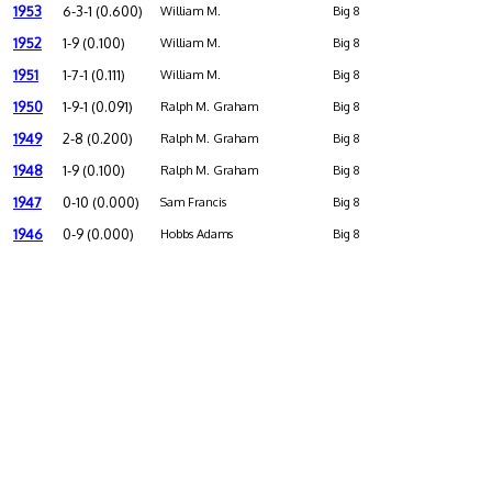
1953
6-3-1 (0.600)
William M.
Big 8
1952
1-9 (0.100)
William M.
Big 8
1951
1-7-1 (0.111)
William M.
Big 8
1950
1-9-1 (0.091)
Ralph M. Graham
Big 8
1949
2-8 (0.200)
Ralph M. Graham
Big 8
1948
1-9 (0.100)
Ralph M. Graham
Big 8
1947
0-10 (0.000)
Sam Francis
Big 8
1946
0-9 (0.000)
Hobbs Adams
Big 8