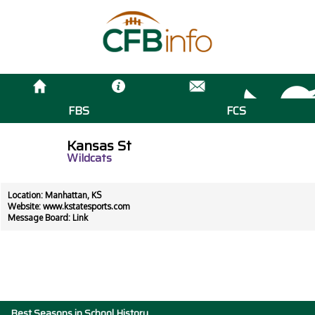
FBS
FCS
Kansas St
Wildcats
Location: Manhattan, KS
Website:
www.kstatesports.com
Message Board:
Link
Best Seasons in School History