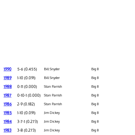
1990
5-6 (0.455)
Bill Snyder
Big 8
1989
1-10 (0.091)
Bill Snyder
Big 8
1988
0-11 (0.000)
Stan Parrish
Big 8
1987
0-10-1 (0.000)
Stan Parrish
Big 8
1986
2-9 (0.182)
Stan Parrish
Big 8
1985
1-10 (0.091)
Jim Dickey
Big 8
1984
3-7-1 (0.273)
Jim Dickey
Big 8
1983
3-8 (0.273)
Jim Dickey
Big 8