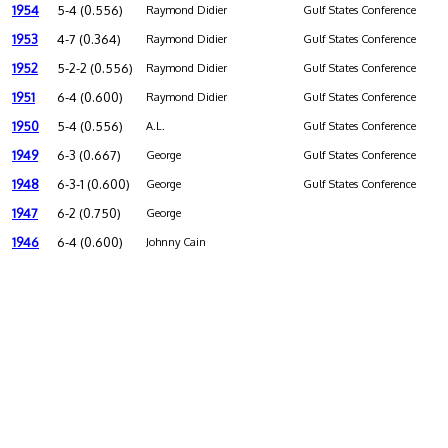
1954
5-4 (0.556)
Raymond Didier
Gulf States Conference
1953
4-7 (0.364)
Raymond Didier
Gulf States Conference
1952
5-2-2 (0.556)
Raymond Didier
Gulf States Conference
1951
6-4 (0.600)
Raymond Didier
Gulf States Conference
1950
5-4 (0.556)
A.L.
Gulf States Conference
1949
6-3 (0.667)
George
Gulf States Conference
1948
6-3-1 (0.600)
George
Gulf States Conference
1947
6-2 (0.750)
George
1946
6-4 (0.600)
Johnny Cain