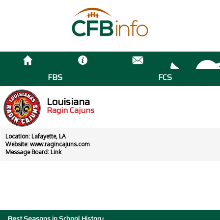
FBS
FCS
Louisiana
Ragin Cajuns
Location: Lafayette, LA
Website:
www.ragincajuns.com
Message Board:
Link
Best Seasons in School History