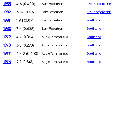
1983
4-6 (0.400)
Sam Robertson
FBS Independents
1982
7-3-1 (0.636)
Sam Robertson
FBS Independents
1981
1-9-1 (0.091)
Sam Robertson
Southland
1980
7-4 (0.636)
Sam Robertson
Southland
1979
4-7 (0.364)
Augie Tammariello
Southland
1978
3-8 (0.273)
Augie Tammariello
Southland
1977
6-4-2 (0.500)
Augie Tammariello
Southland
1976
9-2 (0.818)
Augie Tammariello
Southland