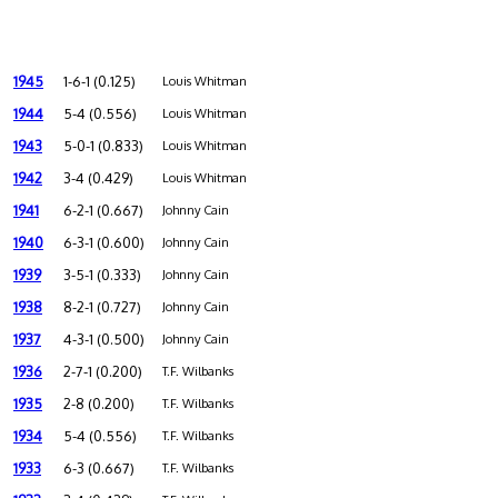
1945
1-6-1 (0.125)
Louis Whitman
1944
5-4 (0.556)
Louis Whitman
1943
5-0-1 (0.833)
Louis Whitman
1942
3-4 (0.429)
Louis Whitman
1941
6-2-1 (0.667)
Johnny Cain
1940
6-3-1 (0.600)
Johnny Cain
1939
3-5-1 (0.333)
Johnny Cain
1938
8-2-1 (0.727)
Johnny Cain
1937
4-3-1 (0.500)
Johnny Cain
1936
2-7-1 (0.200)
T.F. Wilbanks
1935
2-8 (0.200)
T.F. Wilbanks
1934
5-4 (0.556)
T.F. Wilbanks
1933
6-3 (0.667)
T.F. Wilbanks