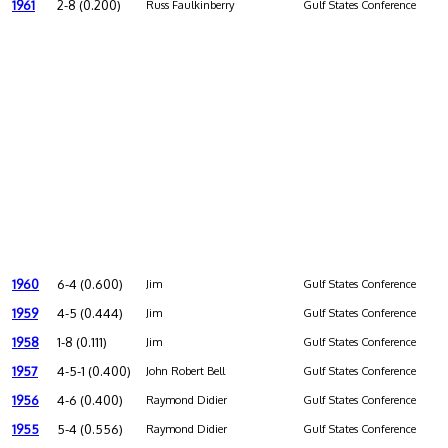
1961
2-8 (0.200)
Russ Faulkinberry
Gulf States Conference
1960
6-4 (0.600)
Jim
Gulf States Conference
1959
4-5 (0.444)
Jim
Gulf States Conference
1958
1-8 (0.111)
Jim
Gulf States Conference
1957
4-5-1 (0.400)
John Robert Bell
Gulf States Conference
1956
4-6 (0.400)
Raymond Didier
Gulf States Conference
1955
5-4 (0.556)
Raymond Didier
Gulf States Conference