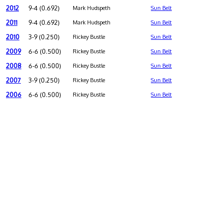
2012
9-4 (0.692)
Mark Hudspeth
Sun Belt
2011
9-4 (0.692)
Mark Hudspeth
Sun Belt
2010
3-9 (0.250)
Rickey Bustle
Sun Belt
2009
6-6 (0.500)
Rickey Bustle
Sun Belt
2008
6-6 (0.500)
Rickey Bustle
Sun Belt
2007
3-9 (0.250)
Rickey Bustle
Sun Belt
2006
6-6 (0.500)
Rickey Bustle
Sun Belt