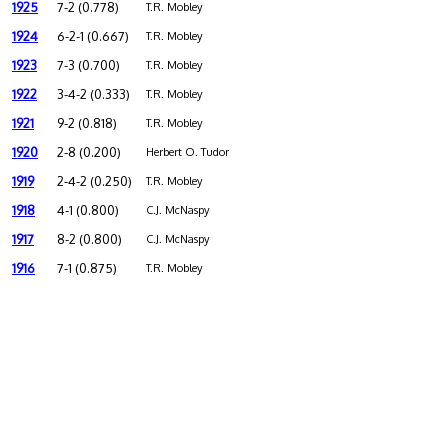
1925
7-2 (0.778)
T.R. Mobley
1924
6-2-1 (0.667)
T.R. Mobley
1923
7-3 (0.700)
T.R. Mobley
1922
3-4-2 (0.333)
T.R. Mobley
1921
9-2 (0.818)
T.R. Mobley
1920
2-8 (0.200)
Herbert O. Tudor
1919
2-4-2 (0.250)
T.R. Mobley
1918
4-1 (0.800)
C.J. McNaspy
1917
8-2 (0.800)
C.J. McNaspy
1916
7-1 (0.875)
T.R. Mobley