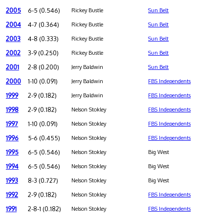
2005
6-5 (0.546)
Rickey Bustle
Sun Belt
2004
4-7 (0.364)
Rickey Bustle
Sun Belt
2003
4-8 (0.333)
Rickey Bustle
Sun Belt
2002
3-9 (0.250)
Rickey Bustle
Sun Belt
2001
2-8 (0.200)
Jerry Baldwin
Sun Belt
2000
1-10 (0.091)
Jerry Baldwin
FBS Independents
1999
2-9 (0.182)
Jerry Baldwin
FBS Independents
1998
2-9 (0.182)
Nelson Stokley
FBS Independents
1997
1-10 (0.091)
Nelson Stokley
FBS Independents
1996
5-6 (0.455)
Nelson Stokley
FBS Independents
1995
6-5 (0.546)
Nelson Stokley
Big West
1994
6-5 (0.546)
Nelson Stokley
Big West
1993
8-3 (0.727)
Nelson Stokley
Big West
1992
2-9 (0.182)
Nelson Stokley
FBS Independents
1991
2-8-1 (0.182)
Nelson Stokley
FBS Independents