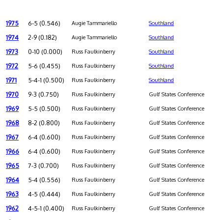
1975
6-5 (0.546)
Augie Tammariello
Southland
1974
2-9 (0.182)
Augie Tammariello
Southland
1973
0-10 (0.000)
Russ Faulkinberry
Southland
1972
5-6 (0.455)
Russ Faulkinberry
Southland
1971
5-4-1 (0.500)
Russ Faulkinberry
Southland
1970
9-3 (0.750)
Russ Faulkinberry
Gulf States Conference
1969
5-5 (0.500)
Russ Faulkinberry
Gulf States Conference
1968
8-2 (0.800)
Russ Faulkinberry
Gulf States Conference
1967
6-4 (0.600)
Russ Faulkinberry
Gulf States Conference
1966
6-4 (0.600)
Russ Faulkinberry
Gulf States Conference
1965
7-3 (0.700)
Russ Faulkinberry
Gulf States Conference
1964
5-4 (0.556)
Russ Faulkinberry
Gulf States Conference
1963
4-5 (0.444)
Russ Faulkinberry
Gulf States Conference
1962
4-5-1 (0.400)
Russ Faulkinberry
Gulf States Conference