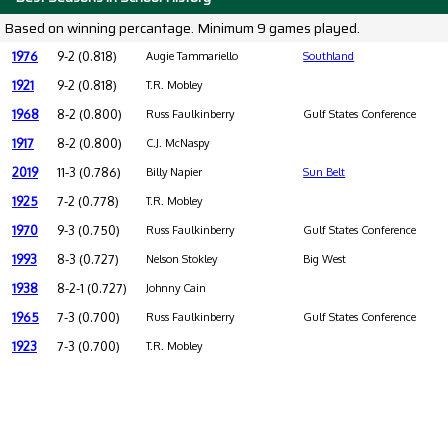
Based on winning percantage. Minimum 9 games played.
1976
9-2 (0.818)
Augie Tammariello
Southland
1921
9-2 (0.818)
T.R. Mobley
1968
8-2 (0.800)
Russ Faulkinberry
Gulf States Conference
1917
8-2 (0.800)
C.J. McNaspy
2019
11-3 (0.786)
Billy Napier
Sun Belt
1925
7-2 (0.778)
T.R. Mobley
1970
9-3 (0.750)
Russ Faulkinberry
Gulf States Conference
1993
8-3 (0.727)
Nelson Stokley
Big West
1938
8-2-1 (0.727)
Johnny Cain
1965
7-3 (0.700)
Russ Faulkinberry
Gulf States Conference
1923
7-3 (0.700)
T.R. Mobley