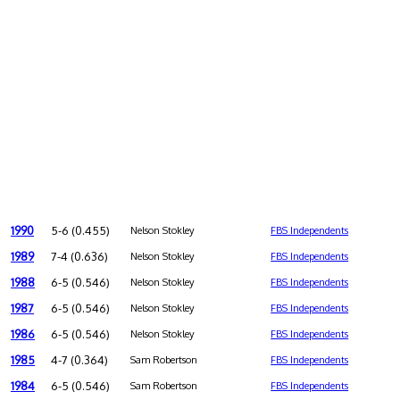
1990
5-6 (0.455)
Nelson Stokley
FBS Independents
1989
7-4 (0.636)
Nelson Stokley
FBS Independents
1988
6-5 (0.546)
Nelson Stokley
FBS Independents
1987
6-5 (0.546)
Nelson Stokley
FBS Independents
1986
6-5 (0.546)
Nelson Stokley
FBS Independents
1985
4-7 (0.364)
Sam Robertson
FBS Independents
1984
6-5 (0.546)
Sam Robertson
FBS Independents