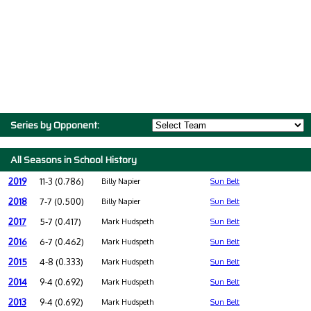
Series by Opponent:
All Seasons in School History
2019
11-3 (0.786)
Billy Napier
Sun Belt
2018
7-7 (0.500)
Billy Napier
Sun Belt
2017
5-7 (0.417)
Mark Hudspeth
Sun Belt
2016
6-7 (0.462)
Mark Hudspeth
Sun Belt
2015
4-8 (0.333)
Mark Hudspeth
Sun Belt
2014
9-4 (0.692)
Mark Hudspeth
Sun Belt
2013
9-4 (0.692)
Mark Hudspeth
Sun Belt