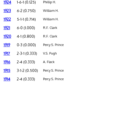
1924
1-6-1 (0.125)
Phillip H.
1923
6-2 (0.750)
William H.
1922
5-1-1 (0.714)
William H.
1921
6-0 (1.000)
R.F. Clark
1920
4-1 (0.800)
R.F. Clark
1919
0-3 (0.000)
Percy S. Prince
1917
2-3-1 (0.333)
V.S. Pugh
1916
2-4 (0.333)
A. Flack
1915
3-1-2 (0.500)
Percy S. Prince
1914
2-4 (0.333)
Percy S. Prince