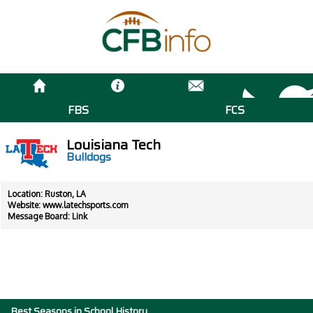
FBS
FCS
Louisiana Tech
Bulldogs
Location: Ruston, LA
Website:
www.latechsports.com
Message Board:
Link
Best Seasons in School History