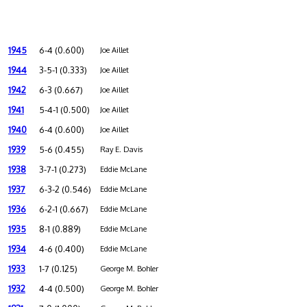
1945
6-4 (0.600)
Joe Aillet
1944
3-5-1 (0.333)
Joe Aillet
1942
6-3 (0.667)
Joe Aillet
1941
5-4-1 (0.500)
Joe Aillet
1940
6-4 (0.600)
Joe Aillet
1939
5-6 (0.455)
Ray E. Davis
1938
3-7-1 (0.273)
Eddie McLane
1937
6-3-2 (0.546)
Eddie McLane
1936
6-2-1 (0.667)
Eddie McLane
1935
8-1 (0.889)
Eddie McLane
1934
4-6 (0.400)
Eddie McLane
1933
1-7 (0.125)
George M. Bohler
1932
4-4 (0.500)
George M. Bohler