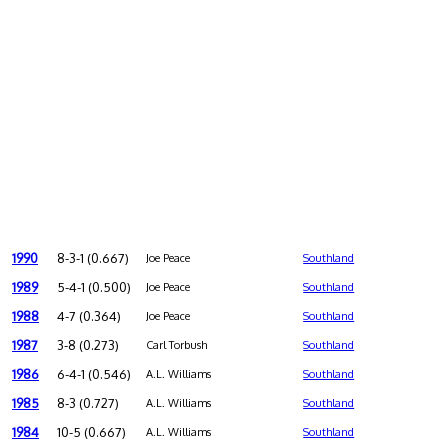
1990
8-3-1 (0.667)
Joe Peace
Southland
1989
5-4-1 (0.500)
Joe Peace
Southland
1988
4-7 (0.364)
Joe Peace
Southland
1987
3-8 (0.273)
Carl Torbush
Southland
1986
6-4-1 (0.546)
A.L. Williams
Southland
1985
8-3 (0.727)
A.L. Williams
Southland
1984
10-5 (0.667)
A.L. Williams
Southland