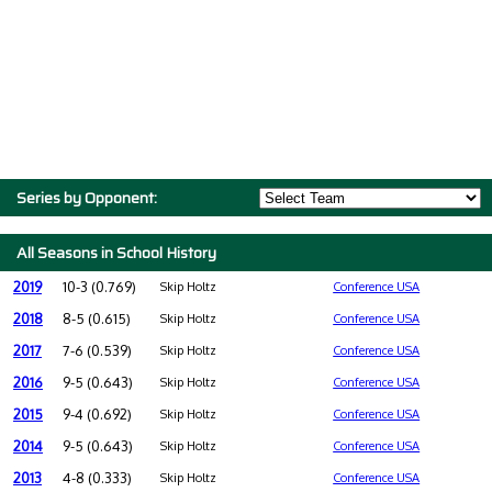
Series by Opponent:
All Seasons in School History
2019
10-3 (0.769)
Skip Holtz
Conference USA
2018
8-5 (0.615)
Skip Holtz
Conference USA
2017
7-6 (0.539)
Skip Holtz
Conference USA
2016
9-5 (0.643)
Skip Holtz
Conference USA
2015
9-4 (0.692)
Skip Holtz
Conference USA
2014
9-5 (0.643)
Skip Holtz
Conference USA
2013
4-8 (0.333)
Skip Holtz
Conference USA