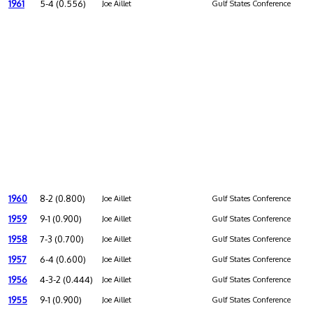
1961
5-4 (0.556)
Joe Aillet
Gulf States Conference
1960
8-2 (0.800)
Joe Aillet
Gulf States Conference
1959
9-1 (0.900)
Joe Aillet
Gulf States Conference
1958
7-3 (0.700)
Joe Aillet
Gulf States Conference
1957
6-4 (0.600)
Joe Aillet
Gulf States Conference
1956
4-3-2 (0.444)
Joe Aillet
Gulf States Conference
1955
9-1 (0.900)
Joe Aillet
Gulf States Conference