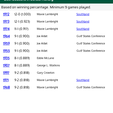
Based on winning percantage. Minimum 9 games played.
1972
12-0 (1.000)
Maxie Lambright
Southland
1973
12-1 (0.923)
Maxie Lambright
Southland
1974
11-1 (0.917)
Maxie Lambright
Southland
1964
9-1 (0.900)
Joe Aillet
Gulf States Conference
1959
9-1 (0.900)
Joe Aillet
Gulf States Conference
1955
9-1 (0.900)
Joe Aillet
Gulf States Conference
1935
8-1 (0.889)
Eddie McLane
1907
8-1 (0.889)
George L. Watkins
1997
9-2 (0.818)
Gary Crowton
1971
9-2 (0.818)
Maxie Lambright
Southland
1968
9-2 (0.818)
Maxie Lambright
Gulf States Conference