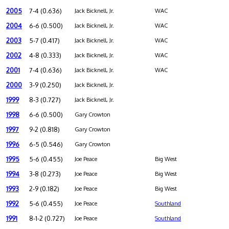
2005
7-4 (0.636)
Jack Bicknell, Jr.
WAC
2004
6-6 (0.500)
Jack Bicknell, Jr.
WAC
2003
5-7 (0.417)
Jack Bicknell, Jr.
WAC
2002
4-8 (0.333)
Jack Bicknell, Jr.
WAC
2001
7-4 (0.636)
Jack Bicknell, Jr.
WAC
2000
3-9 (0.250)
Jack Bicknell, Jr.
1999
8-3 (0.727)
Jack Bicknell, Jr.
1998
6-6 (0.500)
Gary Crowton
1997
9-2 (0.818)
Gary Crowton
1996
6-5 (0.546)
Gary Crowton
1995
5-6 (0.455)
Joe Peace
Big West
1994
3-8 (0.273)
Joe Peace
Big West
1993
2-9 (0.182)
Joe Peace
Big West
1992
5-6 (0.455)
Joe Peace
Southland
1991
8-1-2 (0.727)
Joe Peace
Southland