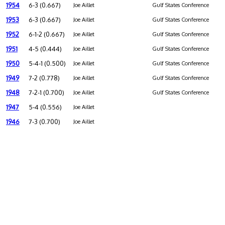
1954
6-3 (0.667)
Joe Aillet
Gulf States Conference
1953
6-3 (0.667)
Joe Aillet
Gulf States Conference
1952
6-1-2 (0.667)
Joe Aillet
Gulf States Conference
1951
4-5 (0.444)
Joe Aillet
Gulf States Conference
1950
5-4-1 (0.500)
Joe Aillet
Gulf States Conference
1949
7-2 (0.778)
Joe Aillet
Gulf States Conference
1948
7-2-1 (0.700)
Joe Aillet
Gulf States Conference
1947
5-4 (0.556)
Joe Aillet
1946
7-3 (0.700)
Joe Aillet