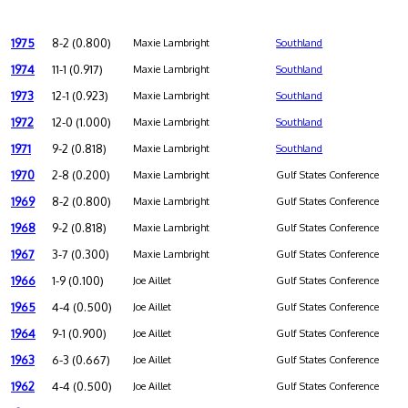
1975
8-2 (0.800)
Maxie Lambright
Southland
1974
11-1 (0.917)
Maxie Lambright
Southland
1973
12-1 (0.923)
Maxie Lambright
Southland
1972
12-0 (1.000)
Maxie Lambright
Southland
1971
9-2 (0.818)
Maxie Lambright
Southland
1970
2-8 (0.200)
Maxie Lambright
Gulf States Conference
1969
8-2 (0.800)
Maxie Lambright
Gulf States Conference
1968
9-2 (0.818)
Maxie Lambright
Gulf States Conference
1967
3-7 (0.300)
Maxie Lambright
Gulf States Conference
1966
1-9 (0.100)
Joe Aillet
Gulf States Conference
1965
4-4 (0.500)
Joe Aillet
Gulf States Conference
1964
9-1 (0.900)
Joe Aillet
Gulf States Conference
1963
6-3 (0.667)
Joe Aillet
Gulf States Conference
1962
4-4 (0.500)
Joe Aillet
Gulf States Conference