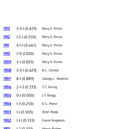
1913
3-3-1 (0.429)
Percy S. Prince
1912
1-2-1 (0.250)
Percy S. Prince
1911
4-1-1 (0.667)
Percy S. Prince
1910
7-0 (1.000)
Percy S. Prince
1909
5-1 (0.833)
Percy S. Prince
1908
3-3-1 (0.429)
A.L. Cornell
1907
8-1 (0.889)
George L. Watkins
1906
2-1-3 (0.333)
Z.T. Young
1905
0-1 (0.000)
J.Y. Bragg
1904
1-3 (0.250)
E.G. Pierce
1903
1-1 (0.500)
W.M. Robb
1902
1-1-1 (0.333)
Frank Singleton
1901
1-2 (0.333)
Edwin Barber