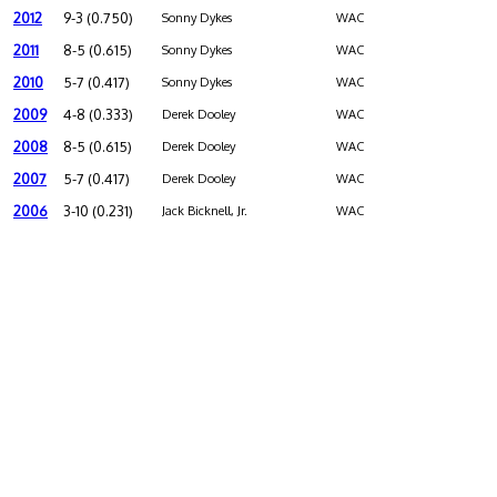
2012
9-3 (0.750)
Sonny Dykes
WAC
2011
8-5 (0.615)
Sonny Dykes
WAC
2010
5-7 (0.417)
Sonny Dykes
WAC
2009
4-8 (0.333)
Derek Dooley
WAC
2008
8-5 (0.615)
Derek Dooley
WAC
2007
5-7 (0.417)
Derek Dooley
WAC
2006
3-10 (0.231)
Jack Bicknell, Jr.
WAC