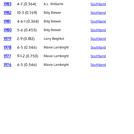
1983
4-7 (0.364)
A.L. Williams
Southland
1982
10-3 (0.769)
Billy Brewer
Southland
1981
4-6-1 (0.364)
Billy Brewer
Southland
1980
5-6 (0.455)
Billy Brewer
Southland
1979
2-9 (0.182)
Larry Beightol
Southland
1978
6-5 (0.546)
Maxie Lambright
Southland
1977
9-1-2 (0.750)
Maxie Lambright
Southland
1976
6-5 (0.546)
Maxie Lambright
Southland