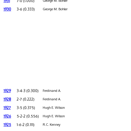
1931
7-0 (1.000)
George M. Bohler
1930
3-6 (0.333)
George M. Bohler
1929
3-4-3 (0.300)
Ferdinand A.
1928
2-7 (0.222)
Ferdinand A.
1927
3-5 (0.375)
Hugh E. Wilson
1926
5-2-2 (0.556)
Hugh E. Wilson
1925
1-6-2 (0.111)
R.C. Kenney