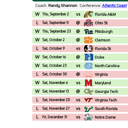
Coach:
Randy Shannon
Conference:
Atlantic Coast
W
vs
Thu, September 2
Florida A&M
L
@
Sat, September 11
Ohio St
W
@
Thu, September 23
Pittsburgh
W
@
Sat, October 2
Clemson
L
vs
Sat, October 9
Florida St
W
@
Sat, October 16
Duke
W
vs
Sat, October 23
North Carolina
L
@
Sat, October 30
Virginia
W
vs
Sat, November 6
Maryland
W
@
Sat, November 13
Georgia Tech
L
vs
Sat, November 20
Virginia Tech
L
vs
Sat, November 27
South Florida
L
vs
Fri, December 31
Notre Dame