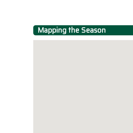
Mapping the Season