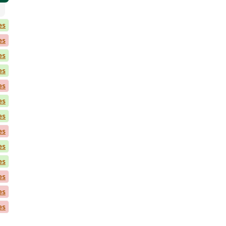
es
es
es
es
es
es
es
es
es
es
es
es
es