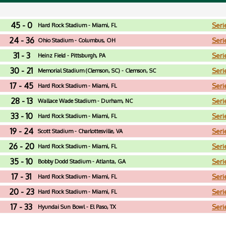
45 - 0
Seri
Hard Rock Stadium - Miami, FL
24 - 36
Seri
Ohio Stadium - Columbus, OH
31 - 3
Seri
Heinz Field - Pittsburgh, PA
30 - 21
Seri
Memorial Stadium (Clemson, SC) - Clemson, SC
17 - 45
Seri
Hard Rock Stadium - Miami, FL
28 - 13
Seri
Wallace Wade Stadium - Durham, NC
33 - 10
Seri
Hard Rock Stadium - Miami, FL
19 - 24
Seri
Scott Stadium - Charlottesville, VA
26 - 20
Seri
Hard Rock Stadium - Miami, FL
35 - 10
Seri
Bobby Dodd Stadium - Atlanta, GA
17 - 31
Seri
Hard Rock Stadium - Miami, FL
20 - 23
Seri
Hard Rock Stadium - Miami, FL
17 - 33
Seri
Hyundai Sun Bowl - El Paso, TX