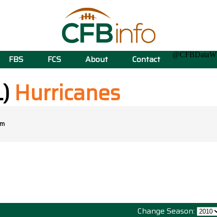
@CFBData
FBS
FCS
About
Contact
L)
Hurricanes
om
Change Season: