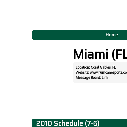
Home
Miami (F
Location: Coral Gables, FL
Website:
www.hurricanesports.c
Message Board:
Link
2010 Schedule (7-6)