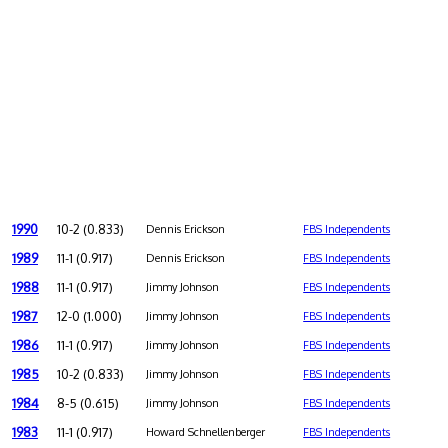
1990
10-2 (0.833)
Dennis Erickson
FBS Independents
1989
11-1 (0.917)
Dennis Erickson
FBS Independents
1988
11-1 (0.917)
Jimmy Johnson
FBS Independents
1987
12-0 (1.000)
Jimmy Johnson
FBS Independents
1986
11-1 (0.917)
Jimmy Johnson
FBS Independents
1985
10-2 (0.833)
Jimmy Johnson
FBS Independents
1984
8-5 (0.615)
Jimmy Johnson
FBS Independents
1983
11-1 (0.917)
Howard Schnellenberger
FBS Independents