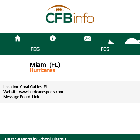
FBS
FCS
Miami (FL)
Hurricanes
Location: Coral Gables, FL
Website:
www.hurricanesports.com
Message Board:
Link
Best Seasons in School History