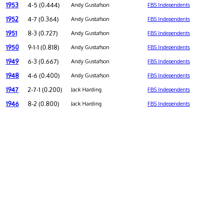
1953
4-5 (0.444)
Andy Gustafson
FBS Independents
1952
4-7 (0.364)
Andy Gustafson
FBS Independents
1951
8-3 (0.727)
Andy Gustafson
FBS Independents
1950
9-1-1 (0.818)
Andy Gustafson
FBS Independents
1949
6-3 (0.667)
Andy Gustafson
FBS Independents
1948
4-6 (0.400)
Andy Gustafson
FBS Independents
1947
2-7-1 (0.200)
Jack Harding
FBS Independents
1946
8-2 (0.800)
Jack Harding
FBS Independents