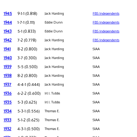
1945
9-1-1 (0.818)
Jack Harding
FBS Independents
1944
1-7-1 (0.111)
Eddie Dunn
FBS Independents
1943
5-1 (0.833)
Eddie Dunn
FBS Independents
1942
7-2 (0.778)
Jack Harding
FBS Independents
1941
8-2 (0.800)
Jack Harding
SIAA
1940
3-7 (0.300)
Jack Harding
SIAA
1939
5-5 (0.500)
Jack Harding
SIAA
1938
8-2 (0.800)
Jack Harding
SIAA
1937
4-4-1 (0.444)
Jack Harding
SIAA
1936
6-2-2 (0.600)
Irl I. Tubbs
SIAA
1935
5-3 (0.625)
Irl I. Tubbs
SIAA
1934
5-3-1 (0.556)
Thomas E.
SIAA
1933
5-1-2 (0.625)
Thomas E.
SIAA
1932
4-3-1 (0.500)
Thomas E.
SIAA