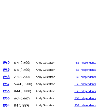
1960
6-4 (0.600)
Andy Gustafson
FBS Independents
1959
6-4 (0.600)
Andy Gustafson
FBS Independents
1958
2-8 (0.200)
Andy Gustafson
FBS Independents
1957
5-4-1 (0.500)
Andy Gustafson
FBS Independents
1956
8-1-1 (0.800)
Andy Gustafson
FBS Independents
1955
6-3 (0.667)
Andy Gustafson
FBS Independents
1954
8-1 (0.889)
Andy Gustafson
FBS Independents