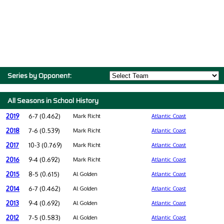
Series by Opponent:
All Seasons in School History
2019
6-7 (0.462)
Mark Richt
Atlantic Coast
2018
7-6 (0.539)
Mark Richt
Atlantic Coast
2017
10-3 (0.769)
Mark Richt
Atlantic Coast
2016
9-4 (0.692)
Mark Richt
Atlantic Coast
2015
8-5 (0.615)
Al Golden
Atlantic Coast
2014
6-7 (0.462)
Al Golden
Atlantic Coast
2013
9-4 (0.692)
Al Golden
Atlantic Coast
2012
7-5 (0.583)
Al Golden
Atlantic Coast