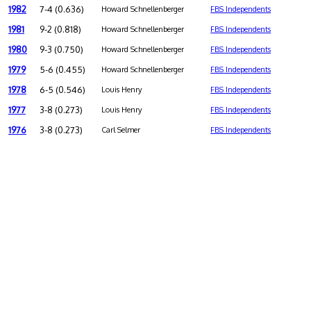
1982
7-4 (0.636)
Howard Schnellenberger
FBS Independents
1981
9-2 (0.818)
Howard Schnellenberger
FBS Independents
1980
9-3 (0.750)
Howard Schnellenberger
FBS Independents
1979
5-6 (0.455)
Howard Schnellenberger
FBS Independents
1978
6-5 (0.546)
Louis Henry
FBS Independents
1977
3-8 (0.273)
Louis Henry
FBS Independents
1976
3-8 (0.273)
Carl Selmer
FBS Independents