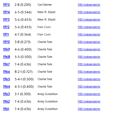
1975
2-8 (0.200)
Carl Selmer
FBS Independents
1974
6-5 (0.546)
Peter R. Elliott
FBS Independents
1973
5-6 (0.455)
Peter R. Elliott
FBS Independents
1972
5-6 (0.455)
Fran Curci
FBS Independents
1971
4-7 (0.364)
Fran Curci
FBS Independents
1970
3-8 (0.273)
Charlie Tate
FBS Independents
1969
4-6 (0.400)
Charlie Tate
FBS Independents
1968
5-5 (0.500)
Charlie Tate
FBS Independents
1967
7-4 (0.636)
Charlie Tate
FBS Independents
1966
8-2-1 (0.727)
Charlie Tate
FBS Independents
1965
5-4-1 (0.500)
Charlie Tate
FBS Independents
1964
4-5-1 (0.400)
Charlie Tate
FBS Independents
1963
3-7 (0.300)
Andy Gustafson
FBS Independents
1962
7-4 (0.636)
Andy Gustafson
FBS Independents
1961
7-4 (0.636)
Andy Gustafson
FBS Independents