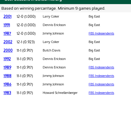
Based on winning percantage. Minimum 9 games played.
2001
12-0 (1.000)
Larry Coker
Big East
1991
12-0 (1.000)
Dennis Erickson
Big East
1987
12-0 (1.000)
Jimmy Johnson
FBS Independents
2002
12-1 (0.923)
Larry Coker
Big East
2000
11-1 (0.917)
Butch Davis
Big East
1992
11-1 (0.917)
Dennis Erickson
Big East
1989
11-1 (0.917)
Dennis Erickson
FBS Independents
1988
11-1 (0.917)
Jimmy Johnson
FBS Independents
1986
11-1 (0.917)
Jimmy Johnson
FBS Independents
1983
11-1 (0.917)
Howard Schnellenberger
FBS Independents