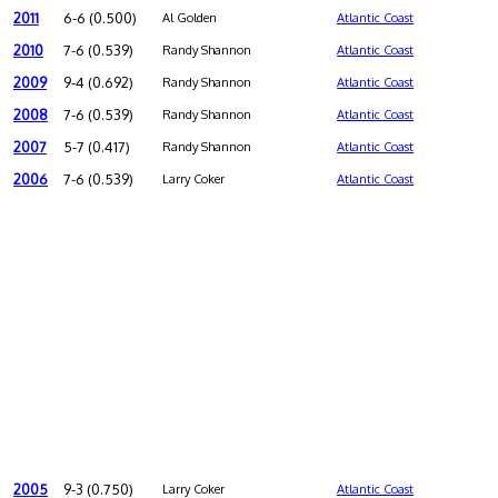
2011
6-6 (0.500)
Al Golden
Atlantic Coast
2010
7-6 (0.539)
Randy Shannon
Atlantic Coast
2009
9-4 (0.692)
Randy Shannon
Atlantic Coast
2008
7-6 (0.539)
Randy Shannon
Atlantic Coast
2007
5-7 (0.417)
Randy Shannon
Atlantic Coast
2006
7-6 (0.539)
Larry Coker
Atlantic Coast
2005
9-3 (0.750)
Larry Coker
Atlantic Coast