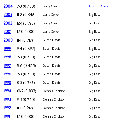
2004
9-3 (0.750)
Larry Coker
Atlantic Coast
2003
11-2 (0.846)
Larry Coker
Big East
2002
12-1 (0.923)
Larry Coker
Big East
2001
12-0 (1.000)
Larry Coker
Big East
2000
11-1 (0.917)
Butch Davis
Big East
1999
9-4 (0.692)
Butch Davis
Big East
1998
9-3 (0.750)
Butch Davis
Big East
1997
5-6 (0.455)
Butch Davis
Big East
1996
9-3 (0.750)
Butch Davis
Big East
1995
8-3 (0.727)
Butch Davis
Big East
1994
10-2 (0.833)
Dennis Erickson
Big East
1993
9-3 (0.750)
Dennis Erickson
Big East
1992
11-1 (0.917)
Dennis Erickson
Big East
1991
12-0 (1.000)
Dennis Erickson
Big East