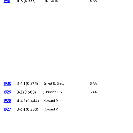
1931
4-8 (0.333)
Thomas E.
SIAA
1930
3-4-1 (0.375)
Ernest E. Brett
SIAA
1929
3-2 (0.600)
J. Burton Rix
SIAA
1928
4-4-1 (0.444)
Howard P.
1927
3-6-1 (0.300)
Howard P.