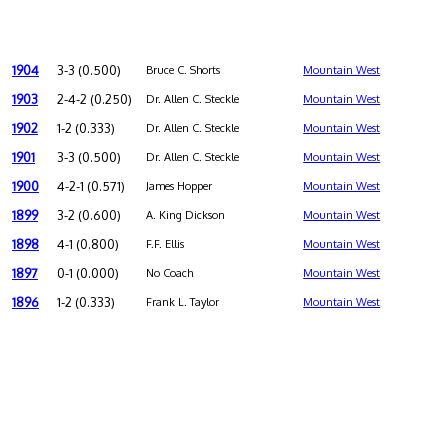
1904
3-3 (0.500)
Bruce C. Shorts
Mountain West
1903
2-4-2 (0.250)
Dr. Allen C. Steckle
Mountain West
1902
1-2 (0.333)
Dr. Allen C. Steckle
Mountain West
1901
3-3 (0.500)
Dr. Allen C. Steckle
Mountain West
1900
4-2-1 (0.571)
James Hopper
Mountain West
1899
3-2 (0.600)
A. King Dickson
Mountain West
1898
4-1 (0.800)
F.F. Ellis
Mountain West
1897
0-1 (0.000)
No Coach
Mountain West
1896
1-2 (0.333)
Frank L. Taylor
Mountain West