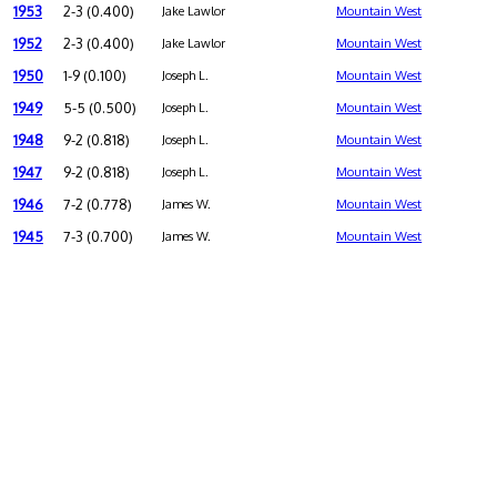
1953
2-3 (0.400)
Jake Lawlor
Mountain West
1952
2-3 (0.400)
Jake Lawlor
Mountain West
1950
1-9 (0.100)
Joseph L.
Mountain West
1949
5-5 (0.500)
Joseph L.
Mountain West
1948
9-2 (0.818)
Joseph L.
Mountain West
1947
9-2 (0.818)
Joseph L.
Mountain West
1946
7-2 (0.778)
James W.
Mountain West
1945
7-3 (0.700)
James W.
Mountain West