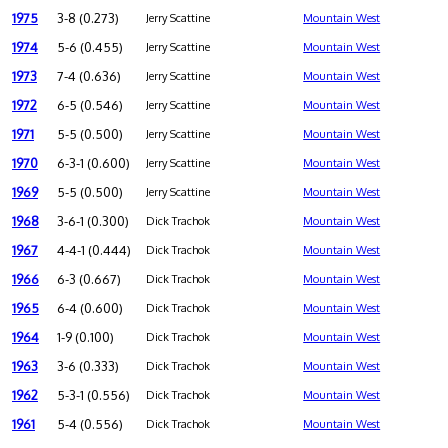
1975
3-8 (0.273)
Jerry Scattine
Mountain West
1974
5-6 (0.455)
Jerry Scattine
Mountain West
1973
7-4 (0.636)
Jerry Scattine
Mountain West
1972
6-5 (0.546)
Jerry Scattine
Mountain West
1971
5-5 (0.500)
Jerry Scattine
Mountain West
1970
6-3-1 (0.600)
Jerry Scattine
Mountain West
1969
5-5 (0.500)
Jerry Scattine
Mountain West
1968
3-6-1 (0.300)
Dick Trachok
Mountain West
1967
4-4-1 (0.444)
Dick Trachok
Mountain West
1966
6-3 (0.667)
Dick Trachok
Mountain West
1965
6-4 (0.600)
Dick Trachok
Mountain West
1964
1-9 (0.100)
Dick Trachok
Mountain West
1963
3-6 (0.333)
Dick Trachok
Mountain West
1962
5-3-1 (0.556)
Dick Trachok
Mountain West
1961
5-4 (0.556)
Dick Trachok
Mountain West