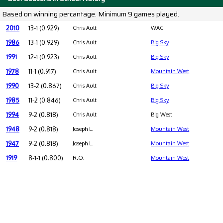
Based on winning percantage. Minimum 9 games played.
2010
13-1 (0.929)
Chris Ault
WAC
1986
13-1 (0.929)
Chris Ault
Big Sky
1991
12-1 (0.923)
Chris Ault
Big Sky
1978
11-1 (0.917)
Chris Ault
Mountain West
1990
13-2 (0.867)
Chris Ault
Big Sky
1985
11-2 (0.846)
Chris Ault
Big Sky
1994
9-2 (0.818)
Chris Ault
Big West
1948
9-2 (0.818)
Joseph L.
Mountain West
1947
9-2 (0.818)
Joseph L.
Mountain West
1919
8-1-1 (0.800)
R.O.
Mountain West