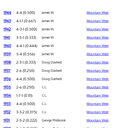
1944
4-4 (0.500)
James W.
Mountain West
1943
4-1-1 (0.667)
James W.
Mountain West
1942
4-3-1 (0.500)
James W.
Mountain West
1941
3-5-1 (0.333)
James W.
Mountain West
1940
4-4-1 (0.444)
James W.
Mountain West
1939
5-4 (0.556)
James W.
Mountain West
1938
2-3-1 (0.333)
Doug Dashiell
Mountain West
1937
2-6 (0.250)
Doug Dashiell
Mountain West
1936
4-4 (0.500)
Doug Dashiell
Mountain West
1935
2-6 (0.250)
C.L.
Mountain West
1934
1-7-1 (0.111)
C.L.
Mountain West
1933
4-4 (0.500)
C.L.
Mountain West
1932
3-3-2 (0.375)
C.L.
Mountain West
1931
2-5-2 (0.222)
George Philbrook
Mountain West