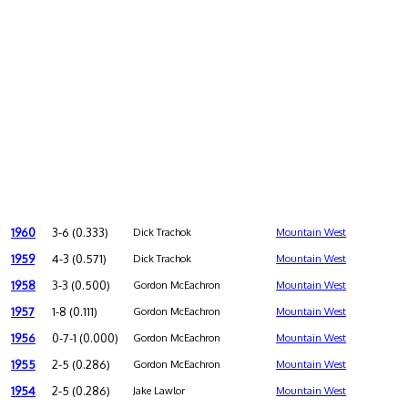
1960
3-6 (0.333)
Dick Trachok
Mountain West
1959
4-3 (0.571)
Dick Trachok
Mountain West
1958
3-3 (0.500)
Gordon McEachron
Mountain West
1957
1-8 (0.111)
Gordon McEachron
Mountain West
1956
0-7-1 (0.000)
Gordon McEachron
Mountain West
1955
2-5 (0.286)
Gordon McEachron
Mountain West
1954
2-5 (0.286)
Jake Lawlor
Mountain West