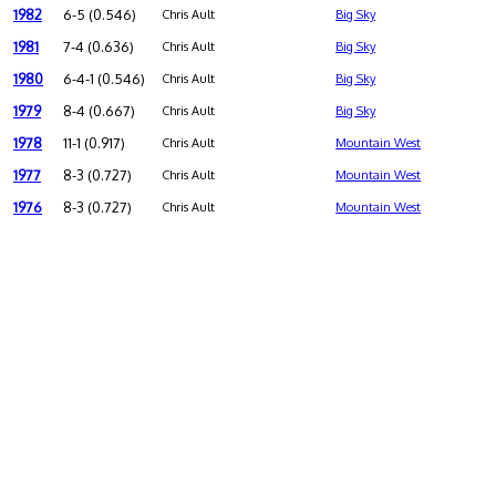
1982
6-5 (0.546)
Chris Ault
Big Sky
1981
7-4 (0.636)
Chris Ault
Big Sky
1980
6-4-1 (0.546)
Chris Ault
Big Sky
1979
8-4 (0.667)
Chris Ault
Big Sky
1978
11-1 (0.917)
Chris Ault
Mountain West
1977
8-3 (0.727)
Chris Ault
Mountain West
1976
8-3 (0.727)
Chris Ault
Mountain West