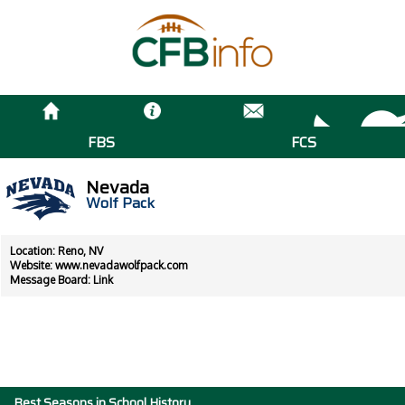
FBS
FCS
Nevada
Wolf Pack
Location: Reno, NV
Website:
www.nevadawolfpack.com
Message Board:
Link
Best Seasons in School History