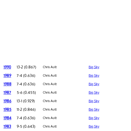
1990
13-2 (0.867)
Chris Ault
Big Sky
1989
7-4 (0.636)
Chris Ault
Big Sky
1988
7-4 (0.636)
Chris Ault
Big Sky
1987
5-6 (0.455)
Chris Ault
Big Sky
1986
13-1 (0.929)
Chris Ault
Big Sky
1985
11-2 (0.846)
Chris Ault
Big Sky
1984
7-4 (0.636)
Chris Ault
Big Sky
1983
9-5 (0.643)
Chris Ault
Big Sky