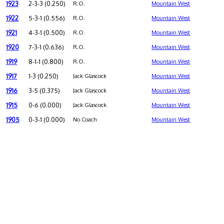
1923
2-3-3 (0.250)
R.O.
Mountain West
1922
5-3-1 (0.556)
R.O.
Mountain West
1921
4-3-1 (0.500)
R.O.
Mountain West
1920
7-3-1 (0.636)
R.O.
Mountain West
1919
8-1-1 (0.800)
R.O.
Mountain West
1917
1-3 (0.250)
Jack Glascock
Mountain West
1916
3-5 (0.375)
Jack Glascock
Mountain West
1915
0-6 (0.000)
Jack Glascock
Mountain West
1905
0-3-1 (0.000)
No Coach
Mountain West