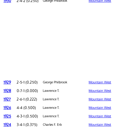
1930
2-4-2 (0.250)
George Philbrook
Mountain West
1929
2-5-1 (0.250)
George Philbrook
Mountain West
1928
0-7-1 (0.000)
Lawrence T.
Mountain West
1927
2-6-1 (0.222)
Lawrence T.
Mountain West
1926
4-4 (0.500)
Lawrence T.
Mountain West
1925
4-3-1 (0.500)
Lawrence T.
Mountain West
1924
3-4-1 (0.375)
Charles F. Erb
Mountain West