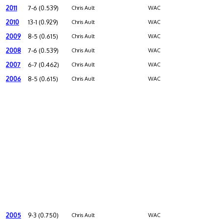
2011
7-6 (0.539)
Chris Ault
WAC
2010
13-1 (0.929)
Chris Ault
WAC
2009
8-5 (0.615)
Chris Ault
WAC
2008
7-6 (0.539)
Chris Ault
WAC
2007
6-7 (0.462)
Chris Ault
WAC
2006
8-5 (0.615)
Chris Ault
WAC
2005
9-3 (0.750)
Chris Ault
WAC