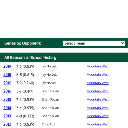
Series by Opponent:
All Seasons in School History
2019
7-6 (0.539)
Jay Norvell
Mountain West
2018
8-5 (0.615)
Jay Norvell
Mountain West
2017
3-9 (0.250)
Jay Norvell
Mountain West
2016
5-7 (0.417)
Brian Polian
Mountain West
2015
7-6 (0.539)
Brian Polian
Mountain West
2014
7-6 (0.539)
Brian Polian
Mountain West
2013
4-8 (0.333)
Brian Polian
Mountain West
2012
7-6 (0.539)
Chris Ault
Mountain West