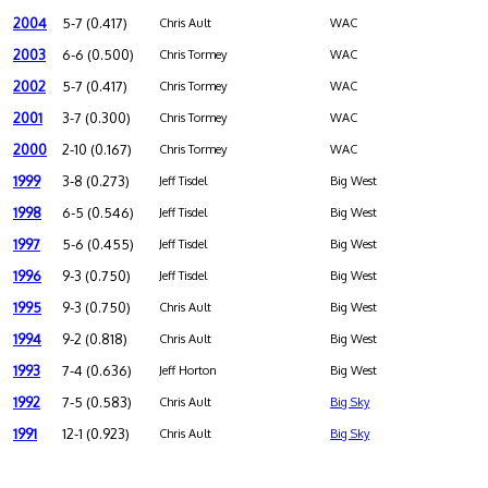
2004
5-7 (0.417)
Chris Ault
WAC
2003
6-6 (0.500)
Chris Tormey
WAC
2002
5-7 (0.417)
Chris Tormey
WAC
2001
3-7 (0.300)
Chris Tormey
WAC
2000
2-10 (0.167)
Chris Tormey
WAC
1999
3-8 (0.273)
Jeff Tisdel
Big West
1998
6-5 (0.546)
Jeff Tisdel
Big West
1997
5-6 (0.455)
Jeff Tisdel
Big West
1996
9-3 (0.750)
Jeff Tisdel
Big West
1995
9-3 (0.750)
Chris Ault
Big West
1994
9-2 (0.818)
Chris Ault
Big West
1993
7-4 (0.636)
Jeff Horton
Big West
1992
7-5 (0.583)
Chris Ault
Big Sky
1991
12-1 (0.923)
Chris Ault
Big Sky