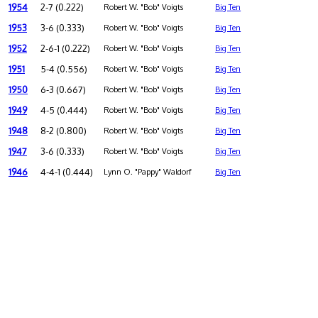
1954
2-7 (0.222)
Robert W. "Bob" Voigts
Big Ten
1953
3-6 (0.333)
Robert W. "Bob" Voigts
Big Ten
1952
2-6-1 (0.222)
Robert W. "Bob" Voigts
Big Ten
1951
5-4 (0.556)
Robert W. "Bob" Voigts
Big Ten
1950
6-3 (0.667)
Robert W. "Bob" Voigts
Big Ten
1949
4-5 (0.444)
Robert W. "Bob" Voigts
Big Ten
1948
8-2 (0.800)
Robert W. "Bob" Voigts
Big Ten
1947
3-6 (0.333)
Robert W. "Bob" Voigts
Big Ten
1946
4-4-1 (0.444)
Lynn O. "Pappy" Waldorf
Big Ten