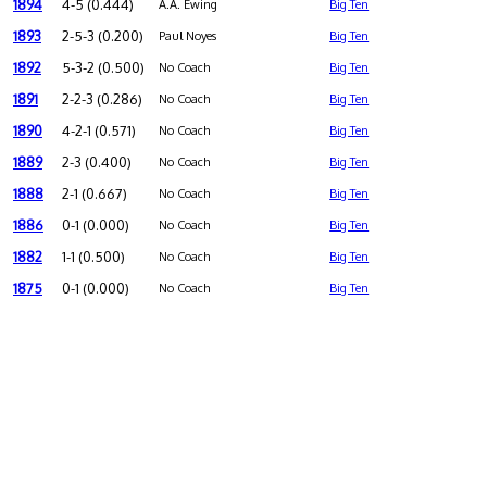
1894
4-5 (0.444)
A.A. Ewing
Big Ten
1893
2-5-3 (0.200)
Paul Noyes
Big Ten
1892
5-3-2 (0.500)
No Coach
Big Ten
1891
2-2-3 (0.286)
No Coach
Big Ten
1890
4-2-1 (0.571)
No Coach
Big Ten
1889
2-3 (0.400)
No Coach
Big Ten
1888
2-1 (0.667)
No Coach
Big Ten
1886
0-1 (0.000)
No Coach
Big Ten
1882
1-1 (0.500)
No Coach
Big Ten
1875
0-1 (0.000)
No Coach
Big Ten