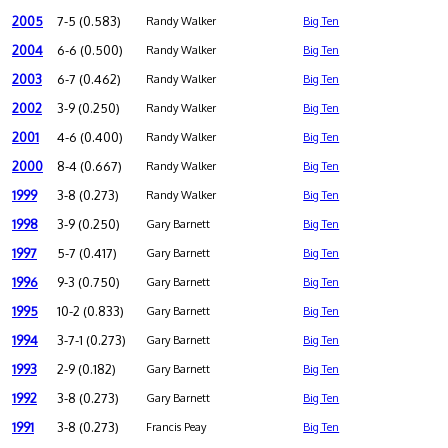
2005
7-5 (0.583)
Randy Walker
Big Ten
2004
6-6 (0.500)
Randy Walker
Big Ten
2003
6-7 (0.462)
Randy Walker
Big Ten
2002
3-9 (0.250)
Randy Walker
Big Ten
2001
4-6 (0.400)
Randy Walker
Big Ten
2000
8-4 (0.667)
Randy Walker
Big Ten
1999
3-8 (0.273)
Randy Walker
Big Ten
1998
3-9 (0.250)
Gary Barnett
Big Ten
1997
5-7 (0.417)
Gary Barnett
Big Ten
1996
9-3 (0.750)
Gary Barnett
Big Ten
1995
10-2 (0.833)
Gary Barnett
Big Ten
1994
3-7-1 (0.273)
Gary Barnett
Big Ten
1993
2-9 (0.182)
Gary Barnett
Big Ten
1992
3-8 (0.273)
Gary Barnett
Big Ten
1991
3-8 (0.273)
Francis Peay
Big Ten