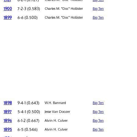
1900
7-2-3 (0.583)
Charles M. "Doc" Hollister
Big Ten
1899
6-6 (0.500)
Charles M. "Doc" Hollister
Big Ten
1898
9-4-1 (0.643)
W.H. Bannard
Big Ten
1897
5-4-1 (0.500)
Jesse Van Doozer
Big Ten
1896
6-1-2 (0.667)
Alvin H. Culver
Big Ten
1895
6-5 (0.546)
Alvin H. Culver
Big Ten