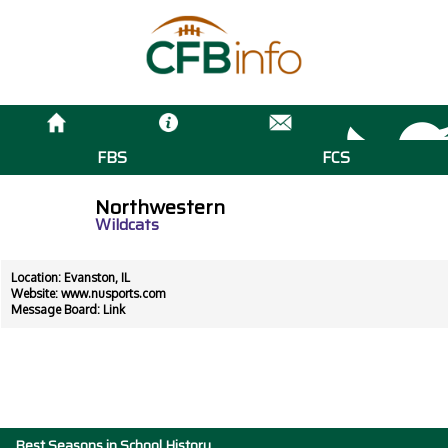
FBS
FCS
Northwestern
Wildcats
Location: Evanston, IL
Website:
www.nusports.com
Message Board:
Link
Best Seasons in School History