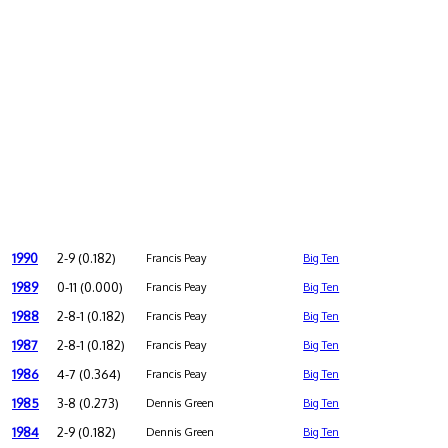
1990
2-9 (0.182)
Francis Peay
Big Ten
1989
0-11 (0.000)
Francis Peay
Big Ten
1988
2-8-1 (0.182)
Francis Peay
Big Ten
1987
2-8-1 (0.182)
Francis Peay
Big Ten
1986
4-7 (0.364)
Francis Peay
Big Ten
1985
3-8 (0.273)
Dennis Green
Big Ten
1984
2-9 (0.182)
Dennis Green
Big Ten