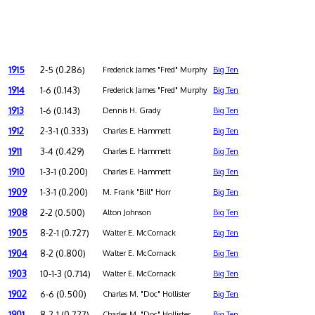
1915
2-5 (0.286)
Frederick James "Fred" Murphy
Big Ten
1914
1-6 (0.143)
Frederick James "Fred" Murphy
Big Ten
1913
1-6 (0.143)
Dennis H. Grady
Big Ten
1912
2-3-1 (0.333)
Charles E. Hammett
Big Ten
1911
3-4 (0.429)
Charles E. Hammett
Big Ten
1910
1-3-1 (0.200)
Charles E. Hammett
Big Ten
1909
1-3-1 (0.200)
M. Frank "Bill" Horr
Big Ten
1908
2-2 (0.500)
Alton Johnson
Big Ten
1905
8-2-1 (0.727)
Walter E. McCornack
Big Ten
1904
8-2 (0.800)
Walter E. McCornack
Big Ten
1903
10-1-3 (0.714)
Walter E. McCornack
Big Ten
1902
6-6 (0.500)
Charles M. "Doc" Hollister
Big Ten
1901
8-2-1 (0.727)
Charles M. "Doc" Hollister
Big Ten