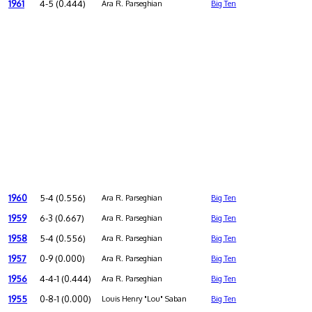
1961
4-5 (0.444)
Ara R. Parseghian
Big Ten
1960
5-4 (0.556)
Ara R. Parseghian
Big Ten
1959
6-3 (0.667)
Ara R. Parseghian
Big Ten
1958
5-4 (0.556)
Ara R. Parseghian
Big Ten
1957
0-9 (0.000)
Ara R. Parseghian
Big Ten
1956
4-4-1 (0.444)
Ara R. Parseghian
Big Ten
1955
0-8-1 (0.000)
Louis Henry "Lou" Saban
Big Ten