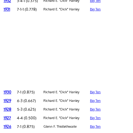
1932
3-4-1 (0.375)
Richard E. "Dick" Hanley
Big Ten
1931
7-1-1 (0.778)
Richard E. "Dick" Hanley
Big Ten
1930
7-1 (0.875)
Richard E. "Dick" Hanley
Big Ten
1929
6-3 (0.667)
Richard E. "Dick" Hanley
Big Ten
1928
5-3 (0.625)
Richard E. "Dick" Hanley
Big Ten
1927
4-4 (0.500)
Richard E. "Dick" Hanley
Big Ten
1926
7-1 (0.875)
Glenn F. Thistlethwaite
Big Ten