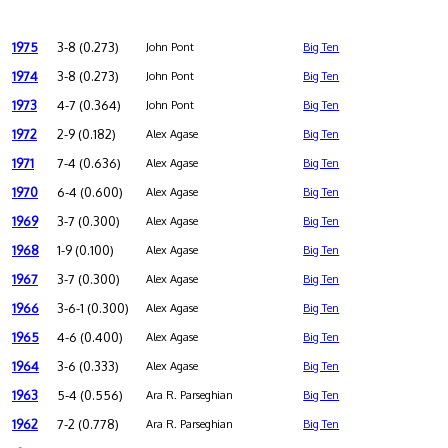
1975
3-8 (0.273)
John Pont
Big Ten
1974
3-8 (0.273)
John Pont
Big Ten
1973
4-7 (0.364)
John Pont
Big Ten
1972
2-9 (0.182)
Alex Agase
Big Ten
1971
7-4 (0.636)
Alex Agase
Big Ten
1970
6-4 (0.600)
Alex Agase
Big Ten
1969
3-7 (0.300)
Alex Agase
Big Ten
1968
1-9 (0.100)
Alex Agase
Big Ten
1967
3-7 (0.300)
Alex Agase
Big Ten
1966
3-6-1 (0.300)
Alex Agase
Big Ten
1965
4-6 (0.400)
Alex Agase
Big Ten
1964
3-6 (0.333)
Alex Agase
Big Ten
1963
5-4 (0.556)
Ara R. Parseghian
Big Ten
1962
7-2 (0.778)
Ara R. Parseghian
Big Ten