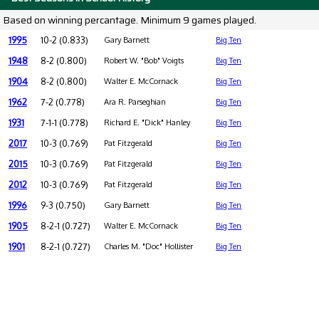
Based on winning percantage. Minimum 9 games played.
1995
10-2 (0.833)
Gary Barnett
Big Ten
1948
8-2 (0.800)
Robert W. "Bob" Voigts
Big Ten
1904
8-2 (0.800)
Walter E. McCornack
Big Ten
1962
7-2 (0.778)
Ara R. Parseghian
Big Ten
1931
7-1-1 (0.778)
Richard E. "Dick" Hanley
Big Ten
2017
10-3 (0.769)
Pat Fitzgerald
Big Ten
2015
10-3 (0.769)
Pat Fitzgerald
Big Ten
2012
10-3 (0.769)
Pat Fitzgerald
Big Ten
1996
9-3 (0.750)
Gary Barnett
Big Ten
1905
8-2-1 (0.727)
Walter E. McCornack
Big Ten
1901
8-2-1 (0.727)
Charles M. "Doc" Hollister
Big Ten