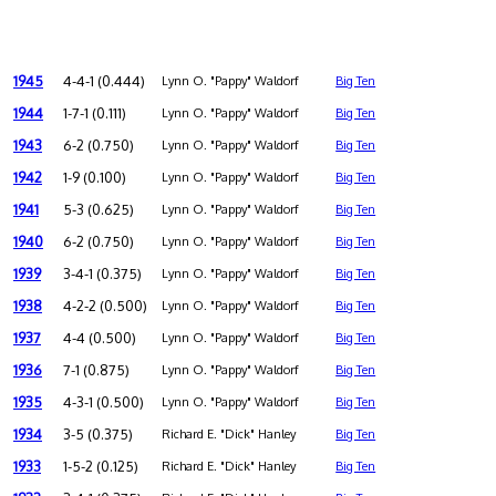
1945
4-4-1 (0.444)
Lynn O. "Pappy" Waldorf
Big Ten
1944
1-7-1 (0.111)
Lynn O. "Pappy" Waldorf
Big Ten
1943
6-2 (0.750)
Lynn O. "Pappy" Waldorf
Big Ten
1942
1-9 (0.100)
Lynn O. "Pappy" Waldorf
Big Ten
1941
5-3 (0.625)
Lynn O. "Pappy" Waldorf
Big Ten
1940
6-2 (0.750)
Lynn O. "Pappy" Waldorf
Big Ten
1939
3-4-1 (0.375)
Lynn O. "Pappy" Waldorf
Big Ten
1938
4-2-2 (0.500)
Lynn O. "Pappy" Waldorf
Big Ten
1937
4-4 (0.500)
Lynn O. "Pappy" Waldorf
Big Ten
1936
7-1 (0.875)
Lynn O. "Pappy" Waldorf
Big Ten
1935
4-3-1 (0.500)
Lynn O. "Pappy" Waldorf
Big Ten
1934
3-5 (0.375)
Richard E. "Dick" Hanley
Big Ten
1933
1-5-2 (0.125)
Richard E. "Dick" Hanley
Big Ten