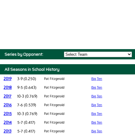
Series by Opponent:
All Seasons in School History
2019
3-9 (0.250)
Pat Fitzgerald
Big Ten
2018
9-5 (0.643)
Pat Fitzgerald
Big Ten
2017
10-3 (0.769)
Pat Fitzgerald
Big Ten
2016
7-6 (0.539)
Pat Fitzgerald
Big Ten
2015
10-3 (0.769)
Pat Fitzgerald
Big Ten
2014
5-7 (0.417)
Pat Fitzgerald
Big Ten
2013
5-7 (0.417)
Pat Fitzgerald
Big Ten