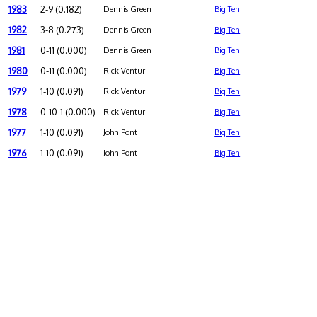
1983
2-9 (0.182)
Dennis Green
Big Ten
1982
3-8 (0.273)
Dennis Green
Big Ten
1981
0-11 (0.000)
Dennis Green
Big Ten
1980
0-11 (0.000)
Rick Venturi
Big Ten
1979
1-10 (0.091)
Rick Venturi
Big Ten
1978
0-10-1 (0.000)
Rick Venturi
Big Ten
1977
1-10 (0.091)
John Pont
Big Ten
1976
1-10 (0.091)
John Pont
Big Ten