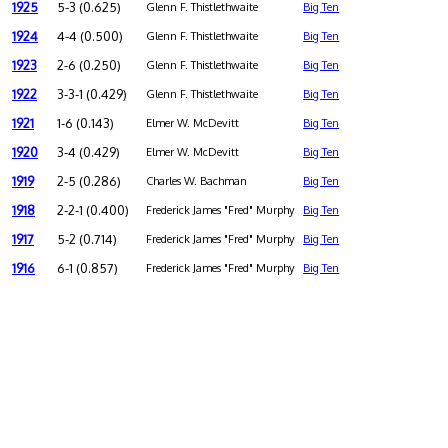
1925
5-3 (0.625)
Glenn F. Thistlethwaite
Big Ten
1924
4-4 (0.500)
Glenn F. Thistlethwaite
Big Ten
1923
2-6 (0.250)
Glenn F. Thistlethwaite
Big Ten
1922
3-3-1 (0.429)
Glenn F. Thistlethwaite
Big Ten
1921
1-6 (0.143)
Elmer W. McDevitt
Big Ten
1920
3-4 (0.429)
Elmer W. McDevitt
Big Ten
1919
2-5 (0.286)
Charles W. Bachman
Big Ten
1918
2-2-1 (0.400)
Frederick James "Fred" Murphy
Big Ten
1917
5-2 (0.714)
Frederick James "Fred" Murphy
Big Ten
1916
6-1 (0.857)
Frederick James "Fred" Murphy
Big Ten