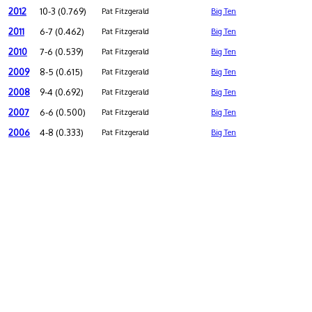
2012
10-3 (0.769)
Pat Fitzgerald
Big Ten
2011
6-7 (0.462)
Pat Fitzgerald
Big Ten
2010
7-6 (0.539)
Pat Fitzgerald
Big Ten
2009
8-5 (0.615)
Pat Fitzgerald
Big Ten
2008
9-4 (0.692)
Pat Fitzgerald
Big Ten
2007
6-6 (0.500)
Pat Fitzgerald
Big Ten
2006
4-8 (0.333)
Pat Fitzgerald
Big Ten