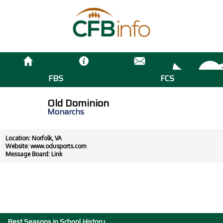
FBS
FCS
Old Dominion
Monarchs
Location: Norfolk, VA
Website:
www.odusports.com
Message Board:
Link
Best Seasons in School History