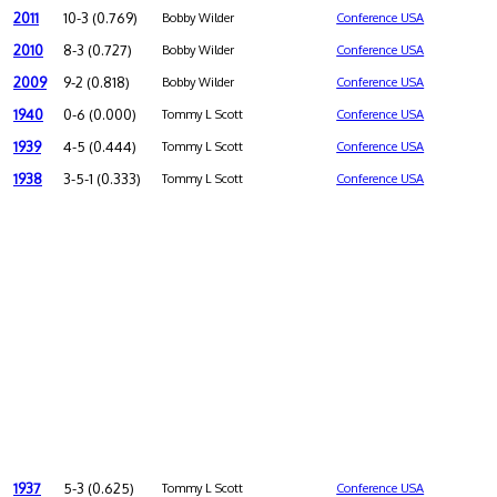
2011
10-3 (0.769)
Bobby Wilder
Conference USA
2010
8-3 (0.727)
Bobby Wilder
Conference USA
2009
9-2 (0.818)
Bobby Wilder
Conference USA
1940
0-6 (0.000)
Tommy L Scott
Conference USA
1939
4-5 (0.444)
Tommy L Scott
Conference USA
1938
3-5-1 (0.333)
Tommy L Scott
Conference USA
1937
5-3 (0.625)
Tommy L Scott
Conference USA