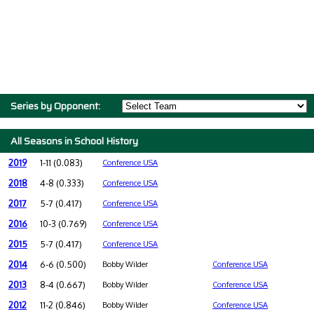
Series by Opponent:
All Seasons in School History
2019
1-11 (0.083)
Conference USA
2018
4-8 (0.333)
Conference USA
2017
5-7 (0.417)
Conference USA
2016
10-3 (0.769)
Conference USA
2015
5-7 (0.417)
Conference USA
2014
6-6 (0.500)
Bobby Wilder
Conference USA
2013
8-4 (0.667)
Bobby Wilder
Conference USA
2012
11-2 (0.846)
Bobby Wilder
Conference USA