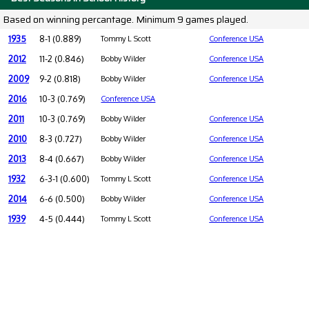
Based on winning percantage. Minimum 9 games played.
1935
8-1 (0.889)
Tommy L Scott
Conference USA
2012
11-2 (0.846)
Bobby Wilder
Conference USA
2009
9-2 (0.818)
Bobby Wilder
Conference USA
2016
10-3 (0.769)
Conference USA
2011
10-3 (0.769)
Bobby Wilder
Conference USA
2010
8-3 (0.727)
Bobby Wilder
Conference USA
2013
8-4 (0.667)
Bobby Wilder
Conference USA
1932
6-3-1 (0.600)
Tommy L Scott
Conference USA
2014
6-6 (0.500)
Bobby Wilder
Conference USA
1939
4-5 (0.444)
Tommy L Scott
Conference USA