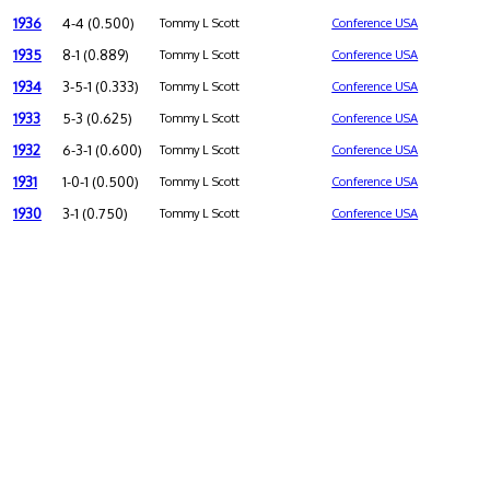
1936
4-4 (0.500)
Tommy L Scott
Conference USA
1935
8-1 (0.889)
Tommy L Scott
Conference USA
1934
3-5-1 (0.333)
Tommy L Scott
Conference USA
1933
5-3 (0.625)
Tommy L Scott
Conference USA
1932
6-3-1 (0.600)
Tommy L Scott
Conference USA
1931
1-0-1 (0.500)
Tommy L Scott
Conference USA
1930
3-1 (0.750)
Tommy L Scott
Conference USA