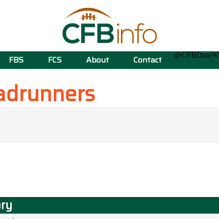
@CFBData
FBS
FCS
About
Contact
adrunners
ory