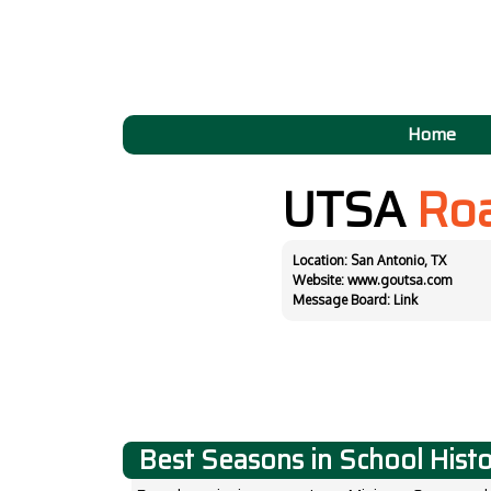
Home
UTSA
Ro
Location: San Antonio, TX
Website:
www.goutsa.com
Message Board:
Link
Best Seasons in School Hist