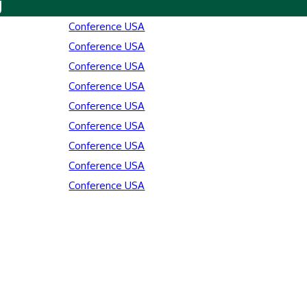
y
Conference USA
Conference USA
Conference USA
Conference USA
Conference USA
Conference USA
Conference USA
Conference USA
Conference USA