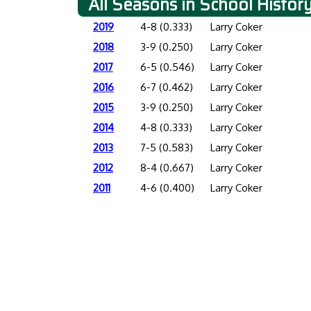
All Seasons in School Histor
2019
4-8 (0.333)
Larry Coker
2018
3-9 (0.250)
Larry Coker
2017
6-5 (0.546)
Larry Coker
2016
6-7 (0.462)
Larry Coker
2015
3-9 (0.250)
Larry Coker
2014
4-8 (0.333)
Larry Coker
2013
7-5 (0.583)
Larry Coker
2012
8-4 (0.667)
Larry Coker
2011
4-6 (0.400)
Larry Coker