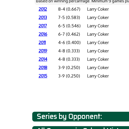
Based on winning percantage. Minimum 9 games pl
2012
8-4 (0.667)
Larry Coker
2013
7-5 (0.583)
Larry Coker
2017
6-5 (0.546)
Larry Coker
2016
6-7 (0.462)
Larry Coker
2011
4-6 (0.400)
Larry Coker
2019
4-8 (0.333)
Larry Coker
2014
4-8 (0.333)
Larry Coker
2018
3-9 (0.250)
Larry Coker
2015
3-9 (0.250)
Larry Coker
Series by Opponent: