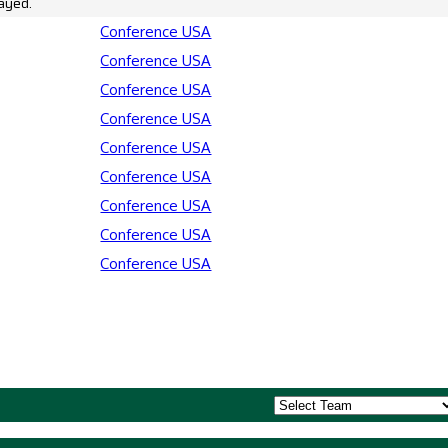
ayed.
Conference USA
Conference USA
Conference USA
Conference USA
Conference USA
Conference USA
Conference USA
Conference USA
Conference USA