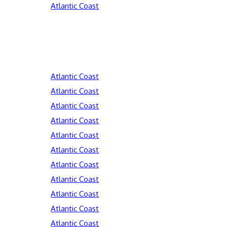
Atlantic Coast
Atlantic Coast
Atlantic Coast
Atlantic Coast
Atlantic Coast
Atlantic Coast
Atlantic Coast
Atlantic Coast
Atlantic Coast
Atlantic Coast
Atlantic Coast
Atlantic Coast