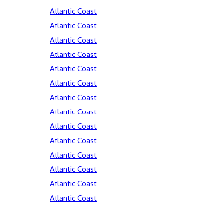
Atlantic Coast
Atlantic Coast
Atlantic Coast
Atlantic Coast
Atlantic Coast
Atlantic Coast
Atlantic Coast
Atlantic Coast
Atlantic Coast
Atlantic Coast
Atlantic Coast
Atlantic Coast
Atlantic Coast
Atlantic Coast