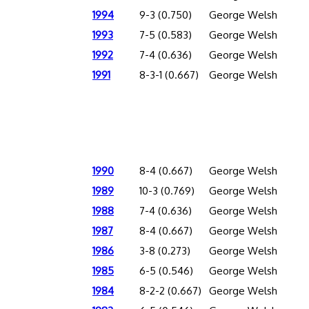
1994
9-3 (0.750)
George Welsh
1993
7-5 (0.583)
George Welsh
1992
7-4 (0.636)
George Welsh
1991
8-3-1 (0.667)
George Welsh
1990
8-4 (0.667)
George Welsh
1989
10-3 (0.769)
George Welsh
1988
7-4 (0.636)
George Welsh
1987
8-4 (0.667)
George Welsh
1986
3-8 (0.273)
George Welsh
1985
6-5 (0.546)
George Welsh
1984
8-2-2 (0.667)
George Welsh