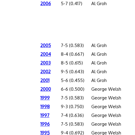
2006
5-7 (0.417)
Al Groh
2005
7-5 (0.583)
Al Groh
2004
8-4 (0.667)
Al Groh
2003
8-5 (0.615)
Al Groh
2002
9-5 (0.643)
Al Groh
2001
5-6 (0.455)
Al Groh
2000
6-6 (0.500)
George Welsh
1999
7-5 (0.583)
George Welsh
1998
9-3 (0.750)
George Welsh
1997
7-4 (0.636)
George Welsh
1996
7-5 (0.583)
George Welsh
1995
9-4 (0.692)
George Welsh