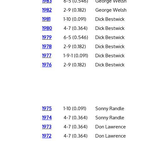
1983
6-5 (0.546)
George Welsh
1982
2-9 (0.182)
George Welsh
1981
1-10 (0.091)
Dick Bestwick
1980
4-7 (0.364)
Dick Bestwick
1979
6-5 (0.546)
Dick Bestwick
1978
2-9 (0.182)
Dick Bestwick
1977
1-9-1 (0.091)
Dick Bestwick
1976
2-9 (0.182)
Dick Bestwick
1975
1-10 (0.091)
Sonny Randle
1974
4-7 (0.364)
Sonny Randle
1973
4-7 (0.364)
Don Lawrence
1972
4-7 (0.364)
Don Lawrence