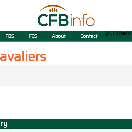
@CFBData
FBS
FCS
About
Contact
avaliers
ory