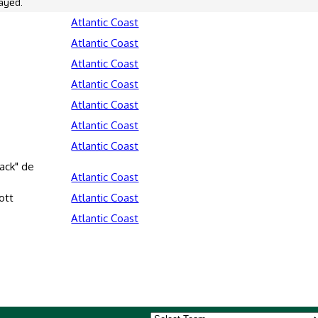
ayed.
Atlantic Coast
Atlantic Coast
Atlantic Coast
Atlantic Coast
Atlantic Coast
Atlantic Coast
Atlantic Coast
ack" de
Atlantic Coast
ott
Atlantic Coast
Atlantic Coast