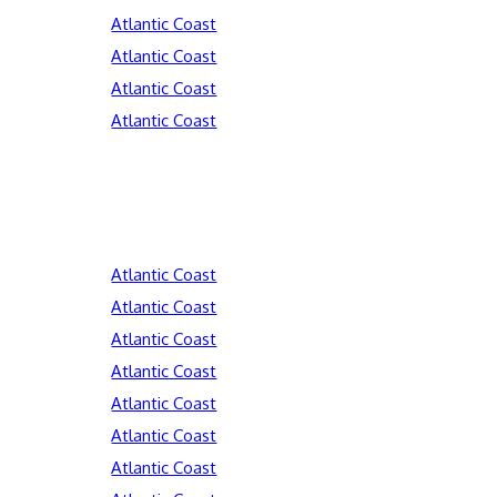
Atlantic Coast
Atlantic Coast
Atlantic Coast
Atlantic Coast
Atlantic Coast
Atlantic Coast
Atlantic Coast
Atlantic Coast
Atlantic Coast
Atlantic Coast
Atlantic Coast