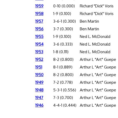
1959
0-10 (0.000)
Richard "Dick" Voris
1958
1-9 (0.100)
Richard "Dick" Voris
1957
3-6-1 (0.300)
Ben Martin
1956
3-7 (0.300)
Ben Martin
1955
1-9 (0.100)
Ned L. McDonald
1954
3-6 (0.333)
Ned L. McDonald
1953
1-8 (0.111)
Ned L. McDonald
1952
8-2 (0.800)
Arthur L "Art" Guepe
1951
8-1 (0.889)
Arthur L "Art" Guepe
1950
8-2 (0.800)
Arthur L "Art" Guepe
1949
7-2 (0.778)
Arthur L "Art" Guepe
1948
5-3-1 (0.556)
Arthur L "Art" Guepe
1947
7-3 (0.700)
Arthur L "Art" Guepe
1946
4-4-1 (0.444)
Arthur L "Art" Guepe