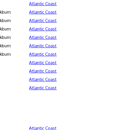
Atlantic Coast
ckburn
Atlantic Coast
ckburn
Atlantic Coast
ckburn
Atlantic Coast
ckburn
Atlantic Coast
ckburn
Atlantic Coast
ckburn
Atlantic Coast
Atlantic Coast
Atlantic Coast
Atlantic Coast
Atlantic Coast
Atlantic Coast