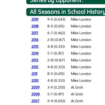
Series by Opponent:
All Seasons in School Histor
2019
9-5 (0.643)
Mike London
2018
8-5 (0.615)
Mike London
2017
6-7 (0.462)
Mike London
2016
2-10 (0.167)
Mike London
2015
4-8 (0.333)
Mike London
2014
5-7 (0.417)
Mike London
2013
2-10 (0.167)
Mike London
2012
4-8 (0.333)
Mike London
2011
8-5 (0.615)
Mike London
2010
4-8 (0.333)
Mike London
2009
3-9 (0.250)
Al Groh
2008
5-7 (0.417)
Al Groh
2007
9-4 (0.692)
Al Groh