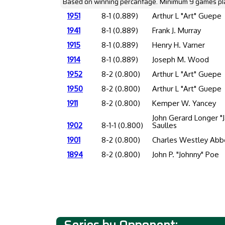
Based on winning percantage. Minimum 9 games pl
1951
8-1 (0.889)
Arthur L "Art" Guepe
1941
8-1 (0.889)
Frank J. Murray
1915
8-1 (0.889)
Henry H. Varner
1914
8-1 (0.889)
Joseph M. Wood
1952
8-2 (0.800)
Arthur L "Art" Guepe
1950
8-2 (0.800)
Arthur L "Art" Guepe
1911
8-2 (0.800)
Kemper W. Yancey
John Gerard Longer "J
1902
8-1-1 (0.800)
Saulles
1901
8-2 (0.800)
Charles Westley Abb
1894
8-2 (0.800)
John P. "Johnny" Poe