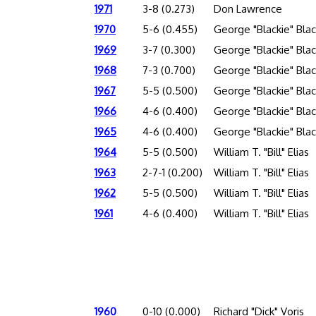
1971
3-8 (0.273)
Don Lawrence
1970
5-6 (0.455)
George "Blackie" Bla
1969
3-7 (0.300)
George "Blackie" Bla
1968
7-3 (0.700)
George "Blackie" Bla
1967
5-5 (0.500)
George "Blackie" Bla
1966
4-6 (0.400)
George "Blackie" Bla
1965
4-6 (0.400)
George "Blackie" Bla
1964
5-5 (0.500)
William T. "Bill" Elias
1963
2-7-1 (0.200)
William T. "Bill" Elias
1962
5-5 (0.500)
William T. "Bill" Elias
1961
4-6 (0.400)
William T. "Bill" Elias
1960
0-10 (0.000)
Richard "Dick" Voris