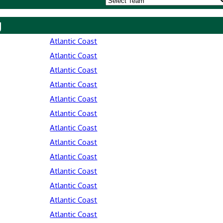
y
Atlantic Coast
Atlantic Coast
Atlantic Coast
Atlantic Coast
Atlantic Coast
Atlantic Coast
Atlantic Coast
Atlantic Coast
Atlantic Coast
Atlantic Coast
Atlantic Coast
Atlantic Coast
Atlantic Coast