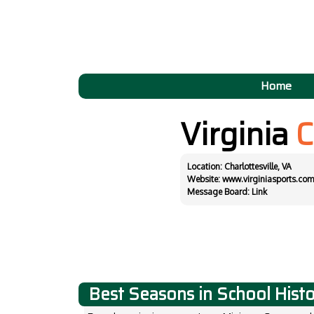
Home
Virginia
C
Location: Charlottesville, VA
Website:
www.virginiasports.com
Message Board:
Link
Best Seasons in School Hist