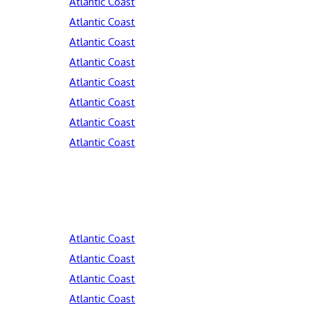
Atlantic Coast
Atlantic Coast
Atlantic Coast
Atlantic Coast
Atlantic Coast
Atlantic Coast
Atlantic Coast
Atlantic Coast
Atlantic Coast
Atlantic Coast
Atlantic Coast
Atlantic Coast