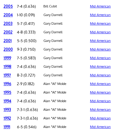
2005
7-4 (0.636)
Bill Cubit
Mid-American
2004
1-10 (0.091)
Gary Darnell
Mid-American
2003
5-7 (0.417)
Gary Darnell
Mid-American
2002
4-8 (0.333)
Gary Darnell
Mid-American
2001
5-5 (0.500)
Gary Darnell
Mid-American
2000
9-3 (0.750)
Gary Darnell
Mid-American
1999
7-5 (0.583)
Gary Darnell
Mid-American
1998
7-4 (0.636)
Gary Darnell
Mid-American
1997
8-3 (0.727)
Gary Darnell
Mid-American
1996
2-9 (0.182)
Alan "Al" Molde
Mid-American
1995
7-4 (0.636)
Alan "Al" Molde
Mid-American
1994
7-4 (0.636)
Alan "Al" Molde
Mid-American
1993
7-3-1 (0.636)
Alan "Al" Molde
Mid-American
1992
7-3-1 (0.636)
Alan "Al" Molde
Mid-American
1991
6-5 (0.546)
Alan "Al" Molde
Mid-American