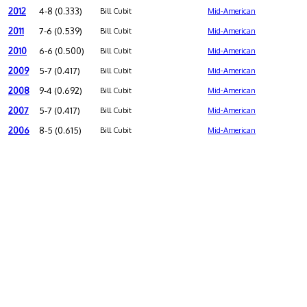
2012
4-8 (0.333)
Bill Cubit
Mid-American
2011
7-6 (0.539)
Bill Cubit
Mid-American
2010
6-6 (0.500)
Bill Cubit
Mid-American
2009
5-7 (0.417)
Bill Cubit
Mid-American
2008
9-4 (0.692)
Bill Cubit
Mid-American
2007
5-7 (0.417)
Bill Cubit
Mid-American
2006
8-5 (0.615)
Bill Cubit
Mid-American