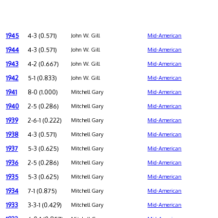
1945
4-3 (0.571)
John W. Gill
Mid-American
1944
4-3 (0.571)
John W. Gill
Mid-American
1943
4-2 (0.667)
John W. Gill
Mid-American
1942
5-1 (0.833)
John W. Gill
Mid-American
1941
8-0 (1.000)
Mitchell Gary
Mid-American
1940
2-5 (0.286)
Mitchell Gary
Mid-American
1939
2-6-1 (0.222)
Mitchell Gary
Mid-American
1938
4-3 (0.571)
Mitchell Gary
Mid-American
1937
5-3 (0.625)
Mitchell Gary
Mid-American
1936
2-5 (0.286)
Mitchell Gary
Mid-American
1935
5-3 (0.625)
Mitchell Gary
Mid-American
1934
7-1 (0.875)
Mitchell Gary
Mid-American
1933
3-3-1 (0.429)
Mitchell Gary
Mid-American