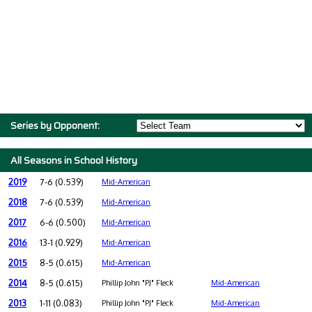
Series by Opponent:
All Seasons in School History
2019
7-6 (0.539)
Mid-American
2018
7-6 (0.539)
Mid-American
2017
6-6 (0.500)
Mid-American
2016
13-1 (0.929)
Mid-American
2015
8-5 (0.615)
Mid-American
2014
8-5 (0.615)
Phillip John "PJ" Fleck
Mid-American
2013
1-11 (0.083)
Phillip John "PJ" Fleck
Mid-American