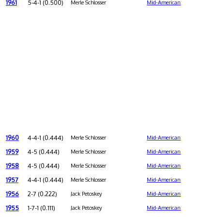
1961
5-4-1 (0.500)
Merle Schlosser
Mid-American
1960
4-4-1 (0.444)
Merle Schlosser
Mid-American
1959
4-5 (0.444)
Merle Schlosser
Mid-American
1958
4-5 (0.444)
Merle Schlosser
Mid-American
1957
4-4-1 (0.444)
Merle Schlosser
Mid-American
1956
2-7 (0.222)
Jack Petoskey
Mid-American
1955
1-7-1 (0.111)
Jack Petoskey
Mid-American