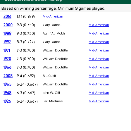
Based on winning percantage. Minimum 9 games played.
2016
13-1 (0.929)
Mid-American
2000
9-3 (0.750)
Gary Darnell
Mid-American
1988
9-3 (0.750)
Alan "Al" Molde
Mid-American
1997
8-3 (0.727)
Gary Darnell
Mid-American
1971
7-3 (0.700)
William Doolittle
Mid-American
1970
7-3 (0.700)
William Doolittle
Mid-American
1966
7-3 (0.700)
William Doolittle
Mid-American
2008
9-4 (0.692)
Bill Cubit
Mid-American
1965
6-2-1 (0.667)
William Doolittle
Mid-American
1948
6-3 (0.667)
John W. Gill
Mid-American
1925
6-2-1 (0.667)
Earl Martineau
Mid-American