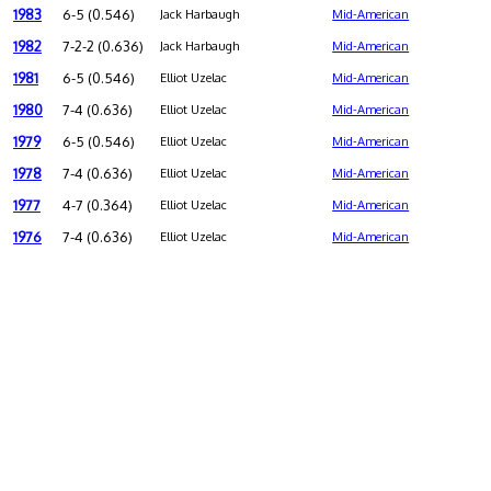
1983
6-5 (0.546)
Jack Harbaugh
Mid-American
1982
7-2-2 (0.636)
Jack Harbaugh
Mid-American
1981
6-5 (0.546)
Elliot Uzelac
Mid-American
1980
7-4 (0.636)
Elliot Uzelac
Mid-American
1979
6-5 (0.546)
Elliot Uzelac
Mid-American
1978
7-4 (0.636)
Elliot Uzelac
Mid-American
1977
4-7 (0.364)
Elliot Uzelac
Mid-American
1976
7-4 (0.636)
Elliot Uzelac
Mid-American