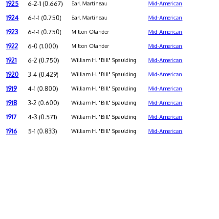
1925
6-2-1 (0.667)
Earl Martineau
Mid-American
1924
6-1-1 (0.750)
Earl Martineau
Mid-American
1923
6-1-1 (0.750)
Milton Olander
Mid-American
1922
6-0 (1.000)
Milton Olander
Mid-American
1921
6-2 (0.750)
William H. "Bill" Spaulding
Mid-American
1920
3-4 (0.429)
William H. "Bill" Spaulding
Mid-American
1919
4-1 (0.800)
William H. "Bill" Spaulding
Mid-American
1918
3-2 (0.600)
William H. "Bill" Spaulding
Mid-American
1917
4-3 (0.571)
William H. "Bill" Spaulding
Mid-American
1916
5-1 (0.833)
William H. "Bill" Spaulding
Mid-American