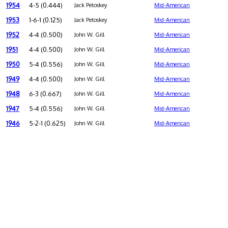
1954
4-5 (0.444)
Jack Petoskey
Mid-American
1953
1-6-1 (0.125)
Jack Petoskey
Mid-American
1952
4-4 (0.500)
John W. Gill
Mid-American
1951
4-4 (0.500)
John W. Gill
Mid-American
1950
5-4 (0.556)
John W. Gill
Mid-American
1949
4-4 (0.500)
John W. Gill
Mid-American
1948
6-3 (0.667)
John W. Gill
Mid-American
1947
5-4 (0.556)
John W. Gill
Mid-American
1946
5-2-1 (0.625)
John W. Gill
Mid-American