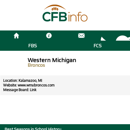
FBS
FCS
Western Michigan
Broncos
Location: Kalamazoo, MI
Website:
www.wmubroncos.com
Message Board:
Link
Best Seasons in School History