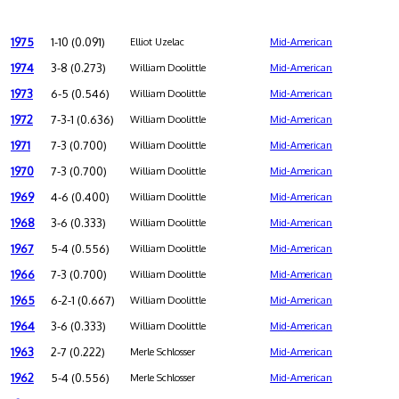
1975
1-10 (0.091)
Elliot Uzelac
Mid-American
1974
3-8 (0.273)
William Doolittle
Mid-American
1973
6-5 (0.546)
William Doolittle
Mid-American
1972
7-3-1 (0.636)
William Doolittle
Mid-American
1971
7-3 (0.700)
William Doolittle
Mid-American
1970
7-3 (0.700)
William Doolittle
Mid-American
1969
4-6 (0.400)
William Doolittle
Mid-American
1968
3-6 (0.333)
William Doolittle
Mid-American
1967
5-4 (0.556)
William Doolittle
Mid-American
1966
7-3 (0.700)
William Doolittle
Mid-American
1965
6-2-1 (0.667)
William Doolittle
Mid-American
1964
3-6 (0.333)
William Doolittle
Mid-American
1963
2-7 (0.222)
Merle Schlosser
Mid-American
1962
5-4 (0.556)
Merle Schlosser
Mid-American