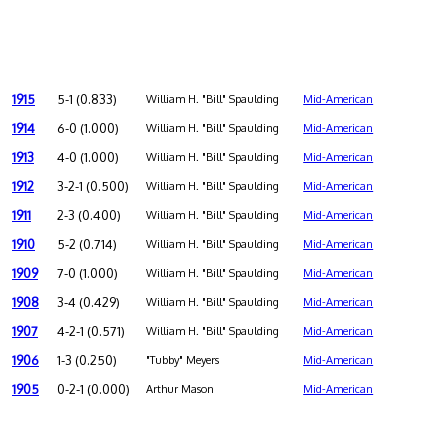
1915
5-1 (0.833)
William H. "Bill" Spaulding
Mid-American
1914
6-0 (1.000)
William H. "Bill" Spaulding
Mid-American
1913
4-0 (1.000)
William H. "Bill" Spaulding
Mid-American
1912
3-2-1 (0.500)
William H. "Bill" Spaulding
Mid-American
1911
2-3 (0.400)
William H. "Bill" Spaulding
Mid-American
1910
5-2 (0.714)
William H. "Bill" Spaulding
Mid-American
1909
7-0 (1.000)
William H. "Bill" Spaulding
Mid-American
1908
3-4 (0.429)
William H. "Bill" Spaulding
Mid-American
1907
4-2-1 (0.571)
William H. "Bill" Spaulding
Mid-American
1906
1-3 (0.250)
"Tubby" Meyers
Mid-American
1905
0-2-1 (0.000)
Arthur Mason
Mid-American