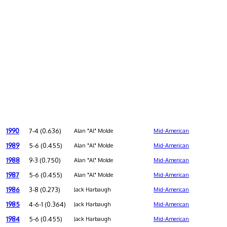
1990
7-4 (0.636)
Alan "Al" Molde
Mid-American
1989
5-6 (0.455)
Alan "Al" Molde
Mid-American
1988
9-3 (0.750)
Alan "Al" Molde
Mid-American
1987
5-6 (0.455)
Alan "Al" Molde
Mid-American
1986
3-8 (0.273)
Jack Harbaugh
Mid-American
1985
4-6-1 (0.364)
Jack Harbaugh
Mid-American
1984
5-6 (0.455)
Jack Harbaugh
Mid-American