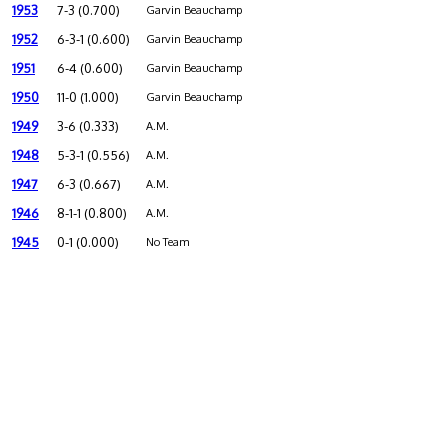
1953
7-3 (0.700)
Garvin Beauchamp
1952
6-3-1 (0.600)
Garvin Beauchamp
1951
6-4 (0.600)
Garvin Beauchamp
1950
11-0 (1.000)
Garvin Beauchamp
1949
3-6 (0.333)
A.M.
1948
5-3-1 (0.556)
A.M.
1947
6-3 (0.667)
A.M.
1946
8-1-1 (0.800)
A.M.
1945
0-1 (0.000)
No Team