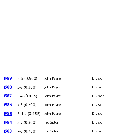
1989
5-5 (0.500)
John Payne
Division II
1988
3-7 (0.300)
John Payne
Division II
1987
5-6 (0.455)
John Payne
Division II
1986
7-3 (0.700)
John Payne
Division II
1985
5-4-2 (0.455)
John Payne
Division II
1984
3-7 (0.300)
Ted Sitton
Division II
1983
7-3 (0.700)
Ted Sitton
Division II