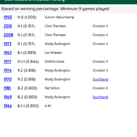
Based on winning percantage. Minimum 9 games played.
1950
11-0 (1.000)
Garvin Beauchamp
2010
11-1 (0.917)
Chris Thomsen
Division II
2008
11-1 (0.917)
Chris Thomsen
Division II
1973
11-1 (0.917)
Wally Bullington
Division II
1963
8-1 (0.889)
Les Wheeler
1977
11-1-1 (0.846)
DeWitt Jones
Division II
1976
9-2 (0.818)
Wally Bullington
Division II
1970
9-2 (0.818)
Wally Bullington
Southland
1981
8-2 (0.800)
Ted Sitton
Division II
1969
8-2 (0.800)
Wally Bullington
Southland
1946
8-1-1 (0.800)
A.M.