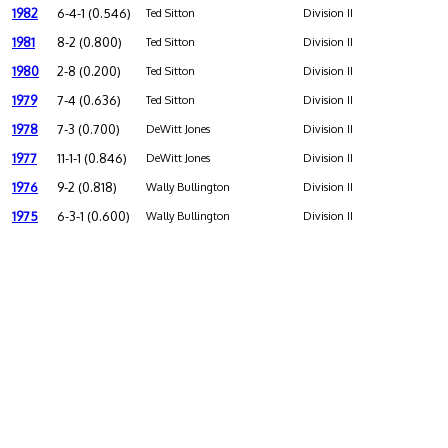
1982
6-4-1 (0.546)
Ted Sitton
Division II
1981
8-2 (0.800)
Ted Sitton
Division II
1980
2-8 (0.200)
Ted Sitton
Division II
1979
7-4 (0.636)
Ted Sitton
Division II
1978
7-3 (0.700)
DeWitt Jones
Division II
1977
11-1-1 (0.846)
DeWitt Jones
Division II
1976
9-2 (0.818)
Wally Bullington
Division II
1975
6-3-1 (0.600)
Wally Bullington
Division II