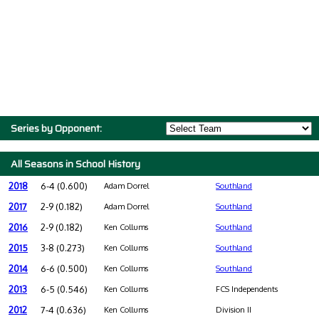
Series by Opponent:
All Seasons in School History
2018
6-4 (0.600)
Adam Dorrel
Southland
2017
2-9 (0.182)
Adam Dorrel
Southland
2016
2-9 (0.182)
Ken Collums
Southland
2015
3-8 (0.273)
Ken Collums
Southland
2014
6-6 (0.500)
Ken Collums
Southland
2013
6-5 (0.546)
Ken Collums
FCS Independents
2012
7-4 (0.636)
Ken Collums
Division II