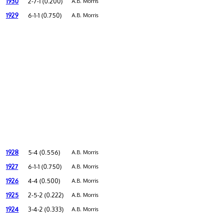
1930
2-7-1 (0.200)
A.B. Morris
1929
6-1-1 (0.750)
A.B. Morris
1928
5-4 (0.556)
A.B. Morris
1927
6-1-1 (0.750)
A.B. Morris
1926
4-4 (0.500)
A.B. Morris
1925
2-5-2 (0.222)
A.B. Morris
1924
3-4-2 (0.333)
A.B. Morris