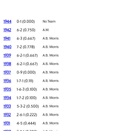
1944
0-1 (0.000)
No Team
1942
6-2 (0.750)
A.M.
1941
6-3 (0.667)
A.B. Morris
1940
7-2 (0.778)
A.B. Morris
1939
6-2-1 (0.667)
A.B. Morris
1938
6-2-1 (0.667)
A.B. Morris
1937
0-9 (0.000)
A.B. Morris
1936
1-7-1 (0.111)
A.B. Morris
1935
1-6-3 (0.100)
A.B. Morris
1934
1-7-2 (0.100)
A.B. Morris
1933
5-3-2 (0.500)
A.B. Morris
1932
2-6-1 (0.222)
A.B. Morris
1931
4-5 (0.444)
A.B. Morris