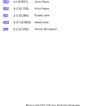
1923
6-1 (0.857)
Victor Payne
1922
6-2 (0.750)
Victor Payne
1921
2-5 (0.286)
Russell Lewis
1920
4-0-1 (0.800)
Sewell Jones
1919
2-2 (0.500)
Vernon McCasland
©Copyright 2017 CFB Info. All Rights Reserved.