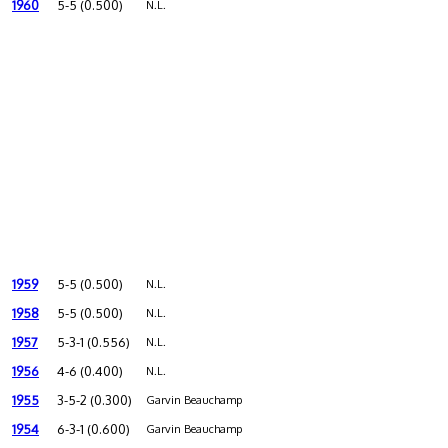
1960
5-5 (0.500)
N.L.
1959
5-5 (0.500)
N.L.
1958
5-5 (0.500)
N.L.
1957
5-3-1 (0.556)
N.L.
1956
4-6 (0.400)
N.L.
1955
3-5-2 (0.300)
Garvin Beauchamp
1954
6-3-1 (0.600)
Garvin Beauchamp