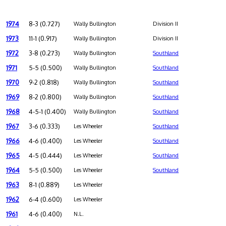
1974
8-3 (0.727)
Wally Bullington
Division II
1973
11-1 (0.917)
Wally Bullington
Division II
1972
3-8 (0.273)
Wally Bullington
Southland
1971
5-5 (0.500)
Wally Bullington
Southland
1970
9-2 (0.818)
Wally Bullington
Southland
1969
8-2 (0.800)
Wally Bullington
Southland
1968
4-5-1 (0.400)
Wally Bullington
Southland
1967
3-6 (0.333)
Les Wheeler
Southland
1966
4-6 (0.400)
Les Wheeler
Southland
1965
4-5 (0.444)
Les Wheeler
Southland
1964
5-5 (0.500)
Les Wheeler
Southland
1963
8-1 (0.889)
Les Wheeler
1962
6-4 (0.600)
Les Wheeler
1961
4-6 (0.400)
N.L.