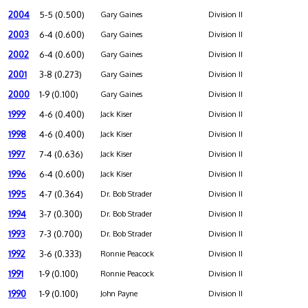
2004
5-5 (0.500)
Gary Gaines
Division II
2003
6-4 (0.600)
Gary Gaines
Division II
2002
6-4 (0.600)
Gary Gaines
Division II
2001
3-8 (0.273)
Gary Gaines
Division II
2000
1-9 (0.100)
Gary Gaines
Division II
1999
4-6 (0.400)
Jack Kiser
Division II
1998
4-6 (0.400)
Jack Kiser
Division II
1997
7-4 (0.636)
Jack Kiser
Division II
1996
6-4 (0.600)
Jack Kiser
Division II
1995
4-7 (0.364)
Dr. Bob Strader
Division II
1994
3-7 (0.300)
Dr. Bob Strader
Division II
1993
7-3 (0.700)
Dr. Bob Strader
Division II
1992
3-6 (0.333)
Ronnie Peacock
Division II
1991
1-9 (0.100)
Ronnie Peacock
Division II
1990
1-9 (0.100)
John Payne
Division II