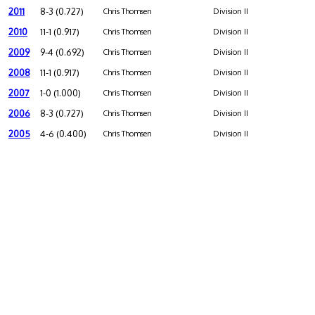
2011
8-3 (0.727)
Chris Thomsen
Division II
2010
11-1 (0.917)
Chris Thomsen
Division II
2009
9-4 (0.692)
Chris Thomsen
Division II
2008
11-1 (0.917)
Chris Thomsen
Division II
2007
1-0 (1.000)
Chris Thomsen
Division II
2006
8-3 (0.727)
Chris Thomsen
Division II
2005
4-6 (0.400)
Chris Thomsen
Division II