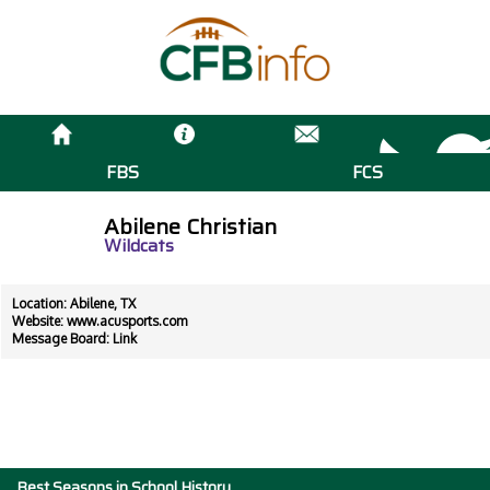
FBS
FCS
Abilene Christian
Wildcats
Location: Abilene, TX
Website:
www.acusports.com
Message Board:
Link
Best Seasons in School History