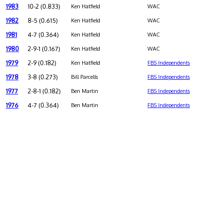
1983
10-2 (0.833)
Ken Hatfield
WAC
1982
8-5 (0.615)
Ken Hatfield
WAC
1981
4-7 (0.364)
Ken Hatfield
WAC
1980
2-9-1 (0.167)
Ken Hatfield
WAC
1979
2-9 (0.182)
Ken Hatfield
FBS Independents
1978
3-8 (0.273)
Bill Parcells
FBS Independents
1977
2-8-1 (0.182)
Ben Martin
FBS Independents
1976
4-7 (0.364)
Ben Martin
FBS Independents