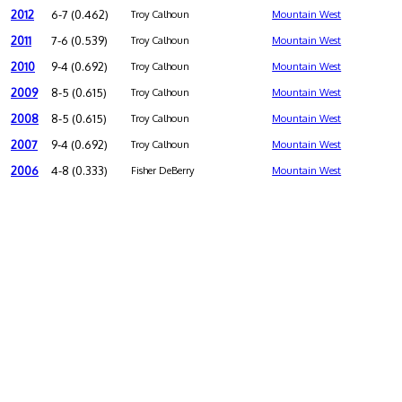
2012
6-7 (0.462)
Troy Calhoun
Mountain West
2011
7-6 (0.539)
Troy Calhoun
Mountain West
2010
9-4 (0.692)
Troy Calhoun
Mountain West
2009
8-5 (0.615)
Troy Calhoun
Mountain West
2008
8-5 (0.615)
Troy Calhoun
Mountain West
2007
9-4 (0.692)
Troy Calhoun
Mountain West
2006
4-8 (0.333)
Fisher DeBerry
Mountain West