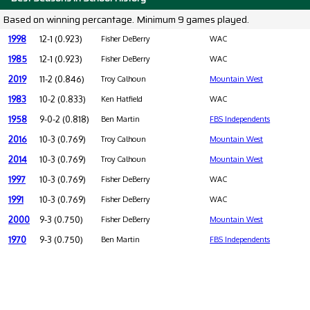
Based on winning percantage. Minimum 9 games played.
1998
12-1 (0.923)
Fisher DeBerry
WAC
1985
12-1 (0.923)
Fisher DeBerry
WAC
2019
11-2 (0.846)
Troy Calhoun
Mountain West
1983
10-2 (0.833)
Ken Hatfield
WAC
1958
9-0-2 (0.818)
Ben Martin
FBS Independents
2016
10-3 (0.769)
Troy Calhoun
Mountain West
2014
10-3 (0.769)
Troy Calhoun
Mountain West
1997
10-3 (0.769)
Fisher DeBerry
WAC
1991
10-3 (0.769)
Fisher DeBerry
WAC
2000
9-3 (0.750)
Fisher DeBerry
Mountain West
1970
9-3 (0.750)
Ben Martin
FBS Independents