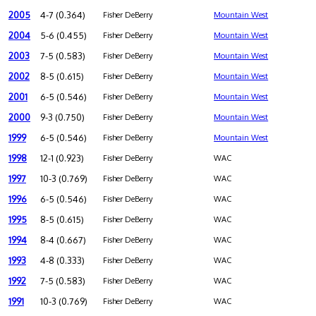
2005
4-7 (0.364)
Fisher DeBerry
Mountain West
2004
5-6 (0.455)
Fisher DeBerry
Mountain West
2003
7-5 (0.583)
Fisher DeBerry
Mountain West
2002
8-5 (0.615)
Fisher DeBerry
Mountain West
2001
6-5 (0.546)
Fisher DeBerry
Mountain West
2000
9-3 (0.750)
Fisher DeBerry
Mountain West
1999
6-5 (0.546)
Fisher DeBerry
Mountain West
1998
12-1 (0.923)
Fisher DeBerry
WAC
1997
10-3 (0.769)
Fisher DeBerry
WAC
1996
6-5 (0.546)
Fisher DeBerry
WAC
1995
8-5 (0.615)
Fisher DeBerry
WAC
1994
8-4 (0.667)
Fisher DeBerry
WAC
1993
4-8 (0.333)
Fisher DeBerry
WAC
1992
7-5 (0.583)
Fisher DeBerry
WAC
1991
10-3 (0.769)
Fisher DeBerry
WAC