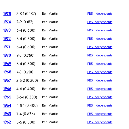
1975
2-8-1 (0.182)
Ben Martin
FBS Independents
1974
2-9 (0.182)
Ben Martin
FBS Independents
1973
6-4 (0.600)
Ben Martin
FBS Independents
1972
6-4 (0.600)
Ben Martin
FBS Independents
1971
6-4 (0.600)
Ben Martin
FBS Independents
1970
9-3 (0.750)
Ben Martin
FBS Independents
1969
6-4 (0.600)
Ben Martin
FBS Independents
1968
7-3 (0.700)
Ben Martin
FBS Independents
1967
2-6-2 (0.200)
Ben Martin
FBS Independents
1966
4-6 (0.400)
Ben Martin
FBS Independents
1965
3-6-1 (0.300)
Ben Martin
FBS Independents
1964
4-5-1 (0.400)
Ben Martin
FBS Independents
1963
7-4 (0.636)
Ben Martin
FBS Independents
1962
5-5 (0.500)
Ben Martin
FBS Independents