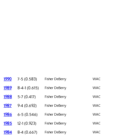
1990
7-5 (0.583)
Fisher DeBerry
WAC
1989
8-4-1 (0.615)
Fisher DeBerry
WAC
1988
5-7 (0.417)
Fisher DeBerry
WAC
1987
9-4 (0.692)
Fisher DeBerry
WAC
1986
6-5 (0.546)
Fisher DeBerry
WAC
1985
12-1 (0.923)
Fisher DeBerry
WAC
1984
8-4 (0.667)
Fisher DeBerry
WAC