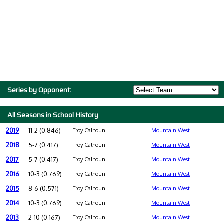
Series by Opponent:
All Seasons in School History
2019
11-2 (0.846)
Troy Calhoun
Mountain West
2018
5-7 (0.417)
Troy Calhoun
Mountain West
2017
5-7 (0.417)
Troy Calhoun
Mountain West
2016
10-3 (0.769)
Troy Calhoun
Mountain West
2015
8-6 (0.571)
Troy Calhoun
Mountain West
2014
10-3 (0.769)
Troy Calhoun
Mountain West
2013
2-10 (0.167)
Troy Calhoun
Mountain West