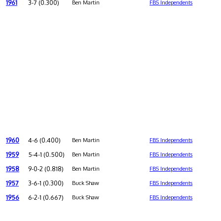
1961
3-7 (0.300)
Ben Martin
FBS Independents
1960
4-6 (0.400)
Ben Martin
FBS Independents
1959
5-4-1 (0.500)
Ben Martin
FBS Independents
1958
9-0-2 (0.818)
Ben Martin
FBS Independents
1957
3-6-1 (0.300)
Buck Shaw
FBS Independents
1956
6-2-1 (0.667)
Buck Shaw
FBS Independents