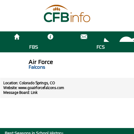
FBS
FCS
Air Force
Falcons
Location: Colorado Springs, CO
Website:
www.goairforcefalcons.com
Message Board:
Link
Best Seasons in School History