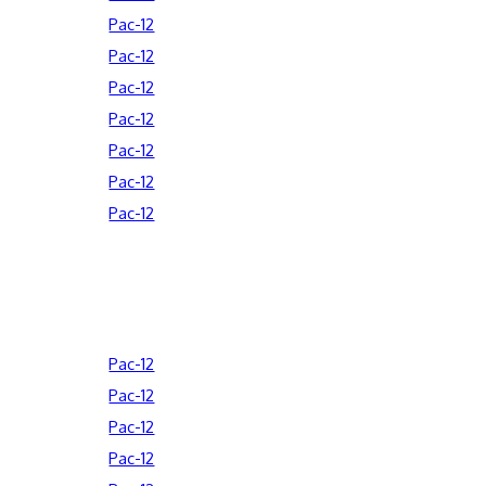
Pac-12
Pac-12
Pac-12
Pac-12
Pac-12
Pac-12
Pac-12
Pac-12
Pac-12
Pac-12
Pac-12