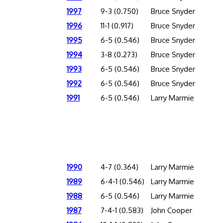
1997
9-3 (0.750)
Bruce Snyder
1996
11-1 (0.917)
Bruce Snyder
1995
6-5 (0.546)
Bruce Snyder
1994
3-8 (0.273)
Bruce Snyder
1993
6-5 (0.546)
Bruce Snyder
1992
6-5 (0.546)
Bruce Snyder
1991
6-5 (0.546)
Larry Marmie
1990
4-7 (0.364)
Larry Marmie
1989
6-4-1 (0.546)
Larry Marmie
1988
6-5 (0.546)
Larry Marmie
1987
7-4-1 (0.583)
John Cooper