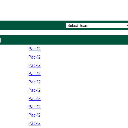
y
Pac-12
Pac-12
Pac-12
Pac-12
Pac-12
Pac-12
Pac-12
Pac-12
Pac-12
Pac-12