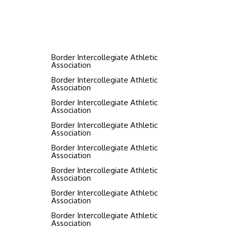
Border Intercollegiate Athletic
Association
Border Intercollegiate Athletic
Association
Border Intercollegiate Athletic
Association
Border Intercollegiate Athletic
Association
Border Intercollegiate Athletic
Association
Border Intercollegiate Athletic
Association
Border Intercollegiate Athletic
Association
Border Intercollegiate Athletic
Association