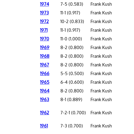
1974
7-5 (0.583)
Frank Kush
1973
11-1 (0.917)
Frank Kush
1972
10-2 (0.833)
Frank Kush
1971
11-1 (0.917)
Frank Kush
1970
11-0 (1.000)
Frank Kush
1969
8-2 (0.800)
Frank Kush
1968
8-2 (0.800)
Frank Kush
1967
8-2 (0.800)
Frank Kush
1966
5-5 (0.500)
Frank Kush
1965
6-4 (0.600)
Frank Kush
1964
8-2 (0.800)
Frank Kush
1963
8-1 (0.889)
Frank Kush
1962
7-2-1 (0.700)
Frank Kush
1961
7-3 (0.700)
Frank Kush