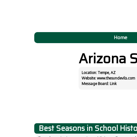
Home
Arizona 
Location: Tempe, AZ
Website:
www.thesundevils.com
Message Board:
Link
Best Seasons in School Hist