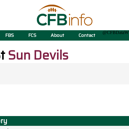
@CFBData
FBS
FCS
About
Contact
St
Sun Devils
ory