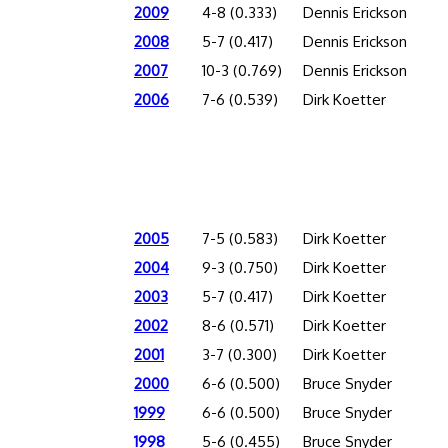
2009
4-8 (0.333)
Dennis Erickson
2008
5-7 (0.417)
Dennis Erickson
2007
10-3 (0.769)
Dennis Erickson
2006
7-6 (0.539)
Dirk Koetter
2005
7-5 (0.583)
Dirk Koetter
2004
9-3 (0.750)
Dirk Koetter
2003
5-7 (0.417)
Dirk Koetter
2002
8-6 (0.571)
Dirk Koetter
2001
3-7 (0.300)
Dirk Koetter
2000
6-6 (0.500)
Bruce Snyder
1999
6-6 (0.500)
Bruce Snyder
1998
5-6 (0.455)
Bruce Snyder