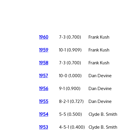
1960
7-3 (0.700)
Frank Kush
1959
10-1 (0.909)
Frank Kush
1958
7-3 (0.700)
Frank Kush
1957
10-0 (1.000)
Dan Devine
1956
9-1 (0.900)
Dan Devine
1955
8-2-1 (0.727)
Dan Devine
1954
5-5 (0.500)
Clyde B. Smith
1953
4-5-1 (0.400)
Clyde B. Smith