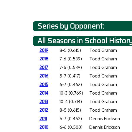
Series by Opponent:
All Seasons in School Histor
2019
8-5 (0.615)
Todd Graham
2018
7-6 (0.539)
Todd Graham
2017
7-6 (0.539)
Todd Graham
2016
5-7 (0.417)
Todd Graham
2015
6-7 (0.462)
Todd Graham
2014
10-3 (0.769)
Todd Graham
2013
10-4 (0.714)
Todd Graham
2012
8-5 (0.615)
Todd Graham
2011
6-7 (0.462)
Dennis Erickson
2010
6-6 (0.500)
Dennis Erickson