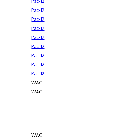
Pac-12
Pac-12
Pac-12
Pac-12
Pac-12
Pac-12
Pac-12
Pac-12
Pac-12
WAC
WAC
WAC