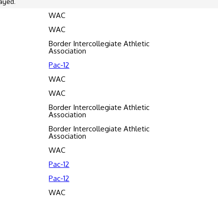
ayed.
WAC
WAC
Border Intercollegiate Athletic
Association
Pac-12
WAC
WAC
Border Intercollegiate Athletic
Association
Border Intercollegiate Athletic
Association
WAC
Pac-12
Pac-12
WAC