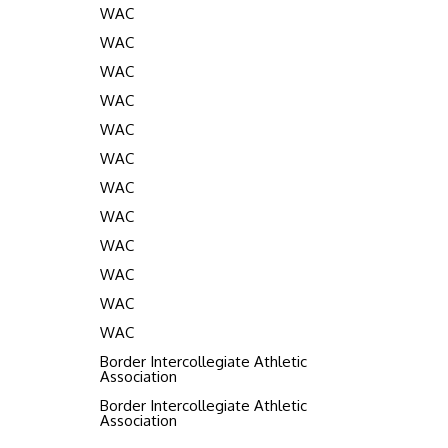
WAC
WAC
WAC
WAC
WAC
WAC
WAC
WAC
WAC
WAC
WAC
WAC
Border Intercollegiate Athletic
Association
Border Intercollegiate Athletic
Association