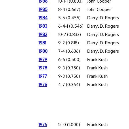
1986
10-1-1 (0.833)
John Cooper
1985
8-4 (0.667)
John Cooper
1984
5-6 (0.455)
Darryl D. Rogers
1983
6-4-1 (0.546)
Darryl D. Rogers
1982
10-2 (0.833)
Darryl D. Rogers
1981
9-2 (0.818)
Darryl D. Rogers
1980
7-4 (0.636)
Darryl D. Rogers
1979
6-6 (0.500)
Frank Kush
1978
9-3 (0.750)
Frank Kush
1977
9-3 (0.750)
Frank Kush
1976
4-7 (0.364)
Frank Kush
1975
12-0 (1.000)
Frank Kush