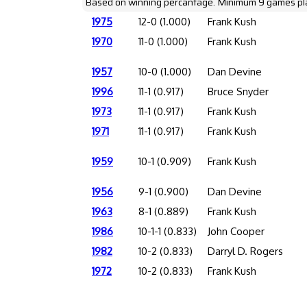
Based on winning percantage. Minimum 9 games pl
1975
12-0 (1.000)
Frank Kush
1970
11-0 (1.000)
Frank Kush
1957
10-0 (1.000)
Dan Devine
1996
11-1 (0.917)
Bruce Snyder
1973
11-1 (0.917)
Frank Kush
1971
11-1 (0.917)
Frank Kush
1959
10-1 (0.909)
Frank Kush
1956
9-1 (0.900)
Dan Devine
1963
8-1 (0.889)
Frank Kush
1986
10-1-1 (0.833)
John Cooper
1982
10-2 (0.833)
Darryl D. Rogers
1972
10-2 (0.833)
Frank Kush