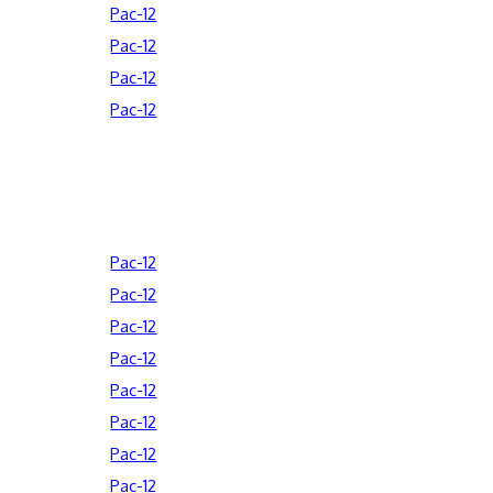
Pac-12
Pac-12
Pac-12
Pac-12
Pac-12
Pac-12
Pac-12
Pac-12
Pac-12
Pac-12
Pac-12
Pac-12