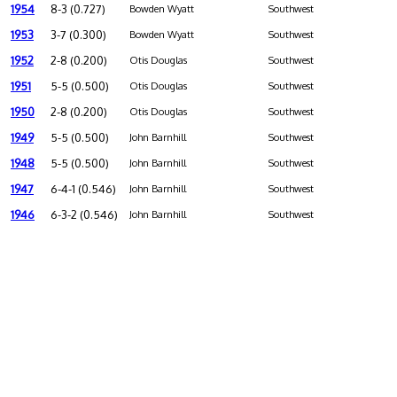
1954
8-3 (0.727)
Bowden Wyatt
Southwest
1953
3-7 (0.300)
Bowden Wyatt
Southwest
1952
2-8 (0.200)
Otis Douglas
Southwest
1951
5-5 (0.500)
Otis Douglas
Southwest
1950
2-8 (0.200)
Otis Douglas
Southwest
1949
5-5 (0.500)
John Barnhill
Southwest
1948
5-5 (0.500)
John Barnhill
Southwest
1947
6-4-1 (0.546)
John Barnhill
Southwest
1946
6-3-2 (0.546)
John Barnhill
Southwest