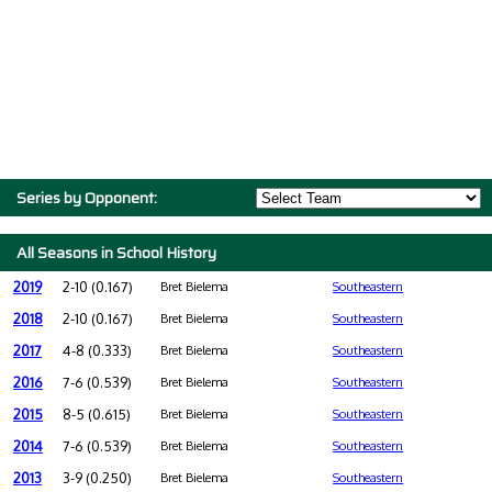
Series by Opponent:
All Seasons in School History
2019
2-10 (0.167)
Bret Bielema
Southeastern
2018
2-10 (0.167)
Bret Bielema
Southeastern
2017
4-8 (0.333)
Bret Bielema
Southeastern
2016
7-6 (0.539)
Bret Bielema
Southeastern
2015
8-5 (0.615)
Bret Bielema
Southeastern
2014
7-6 (0.539)
Bret Bielema
Southeastern
2013
3-9 (0.250)
Bret Bielema
Southeastern