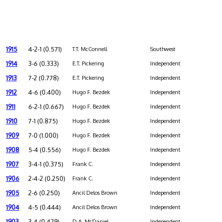
1915
4-2-1 (0.571)
T.T. McConnell
Southwest
1914
3-6 (0.333)
E.T. Pickering
Independent
1913
7-2 (0.778)
E.T. Pickering
Independent
1912
4-6 (0.400)
Hugo F. Bezdek
Independent
1911
6-2-1 (0.667)
Hugo F. Bezdek
Independent
1910
7-1 (0.875)
Hugo F. Bezdek
Independent
1909
7-0 (1.000)
Hugo F. Bezdek
Independent
1908
5-4 (0.556)
Hugo F. Bezdek
Independent
1907
3-4-1 (0.375)
Frank C.
Independent
1906
2-4-2 (0.250)
Frank C.
Independent
1905
2-6 (0.250)
Ancil Delos Brown
Independent
1904
4-5 (0.444)
Ancil Delos Brown
Independent
1903
3-4 (0.429)
D.A. McDaniel
Independent