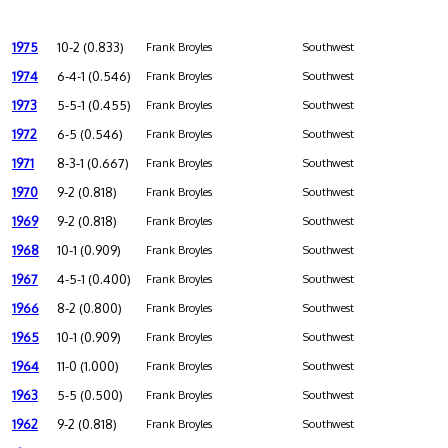
1975
10-2 (0.833)
Frank Broyles
Southwest
1974
6-4-1 (0.546)
Frank Broyles
Southwest
1973
5-5-1 (0.455)
Frank Broyles
Southwest
1972
6-5 (0.546)
Frank Broyles
Southwest
1971
8-3-1 (0.667)
Frank Broyles
Southwest
1970
9-2 (0.818)
Frank Broyles
Southwest
1969
9-2 (0.818)
Frank Broyles
Southwest
1968
10-1 (0.909)
Frank Broyles
Southwest
1967
4-5-1 (0.400)
Frank Broyles
Southwest
1966
8-2 (0.800)
Frank Broyles
Southwest
1965
10-1 (0.909)
Frank Broyles
Southwest
1964
11-0 (1.000)
Frank Broyles
Southwest
1963
5-5 (0.500)
Frank Broyles
Southwest
1962
9-2 (0.818)
Frank Broyles
Southwest