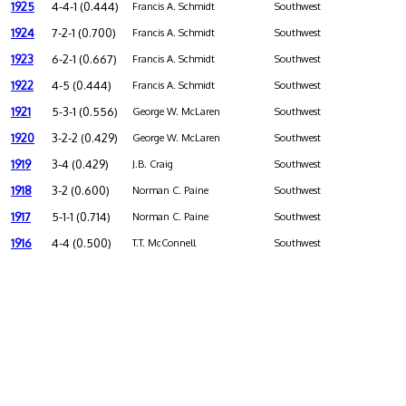
1925
4-4-1 (0.444)
Francis A. Schmidt
Southwest
1924
7-2-1 (0.700)
Francis A. Schmidt
Southwest
1923
6-2-1 (0.667)
Francis A. Schmidt
Southwest
1922
4-5 (0.444)
Francis A. Schmidt
Southwest
1921
5-3-1 (0.556)
George W. McLaren
Southwest
1920
3-2-2 (0.429)
George W. McLaren
Southwest
1919
3-4 (0.429)
J.B. Craig
Southwest
1918
3-2 (0.600)
Norman C. Paine
Southwest
1917
5-1-1 (0.714)
Norman C. Paine
Southwest
1916
4-4 (0.500)
T.T. McConnell
Southwest