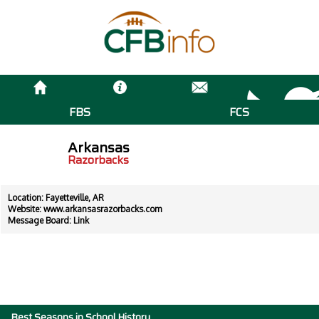
FBS
FCS
Arkansas
Razorbacks
Location: Fayetteville, AR
Website:
www.arkansasrazorbacks.com
Message Board:
Link
Best Seasons in School History