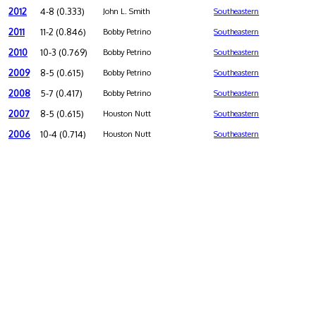
2012
4-8 (0.333)
John L. Smith
Southeastern
2011
11-2 (0.846)
Bobby Petrino
Southeastern
2010
10-3 (0.769)
Bobby Petrino
Southeastern
2009
8-5 (0.615)
Bobby Petrino
Southeastern
2008
5-7 (0.417)
Bobby Petrino
Southeastern
2007
8-5 (0.615)
Houston Nutt
Southeastern
2006
10-4 (0.714)
Houston Nutt
Southeastern