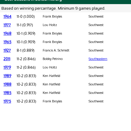
Based on winning percantage. Minimum 9 games played.
1964
11-0 (1.000)
Frank Broyles
Southwest
1977
11-1 (0.917)
Lou Holtz
Southwest
1968
10-1 (0.909)
Frank Broyles
Southwest
1965
10-1 (0.909)
Frank Broyles
Southwest
1927
8-1 (0.889)
Francis A. Schmidt
Southwest
2011
11-2 (0.846)
Bobby Petrino
Southeastern
1979
11-2 (0.846)
Lou Holtz
Southwest
1989
10-2 (0.833)
Ken Hatfield
Southwest
1988
10-2 (0.833)
Ken Hatfield
Southwest
1985
10-2 (0.833)
Ken Hatfield
Southwest
1975
10-2 (0.833)
Frank Broyles
Southwest