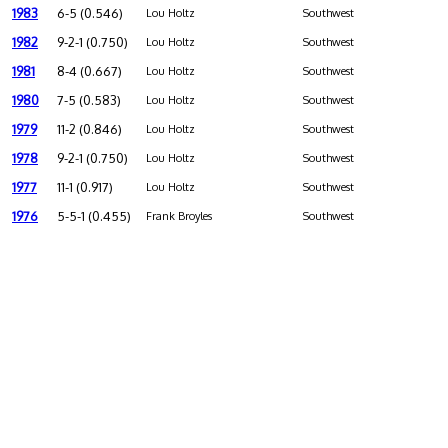
1983
6-5 (0.546)
Lou Holtz
Southwest
1982
9-2-1 (0.750)
Lou Holtz
Southwest
1981
8-4 (0.667)
Lou Holtz
Southwest
1980
7-5 (0.583)
Lou Holtz
Southwest
1979
11-2 (0.846)
Lou Holtz
Southwest
1978
9-2-1 (0.750)
Lou Holtz
Southwest
1977
11-1 (0.917)
Lou Holtz
Southwest
1976
5-5-1 (0.455)
Frank Broyles
Southwest