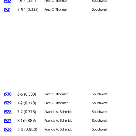
1932
1-6-2 (0.111)
Fred C. Thomsen
Southwest
1931
3-5-1 (0.333)
Fred C. Thomsen
Southwest
1930
3-6 (0.333)
Fred C. Thomsen
Southwest
1929
7-2 (0.778)
Fred C. Thomsen
Southwest
1928
7-2 (0.778)
Francis A. Schmidt
Southwest
1927
8-1 (0.889)
Francis A. Schmidt
Southwest
1926
5-5 (0.500)
Francis A. Schmidt
Southwest