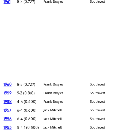
1961
8-3 (0.727)
Frank Broyles
Southwest
1960
8-3 (0.727)
Frank Broyles
Southwest
1959
9-2 (0.818)
Frank Broyles
Southwest
1958
4-6 (0.400)
Frank Broyles
Southwest
1957
6-4 (0.600)
Jack Mitchell
Southwest
1956
6-4 (0.600)
Jack Mitchell
Southwest
1955
5-4-1 (0.500)
Jack Mitchell
Southwest