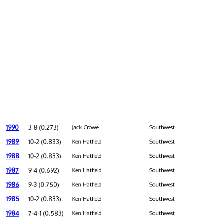
1990
3-8 (0.273)
Jack Crowe
Southwest
1989
10-2 (0.833)
Ken Hatfield
Southwest
1988
10-2 (0.833)
Ken Hatfield
Southwest
1987
9-4 (0.692)
Ken Hatfield
Southwest
1986
9-3 (0.750)
Ken Hatfield
Southwest
1985
10-2 (0.833)
Ken Hatfield
Southwest
1984
7-4-1 (0.583)
Ken Hatfield
Southwest