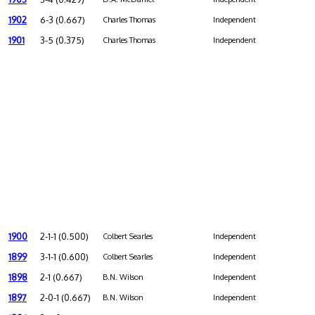
1902
6-3 (0.667)
Charles Thomas
Independent
1901
3-5 (0.375)
Charles Thomas
Independent
1900
2-1-1 (0.500)
Colbert Searles
Independent
1899
3-1-1 (0.600)
Colbert Searles
Independent
1898
2-1 (0.667)
B.N. Wilson
Independent
1897
2-0-1 (0.667)
B.N. Wilson
Independent