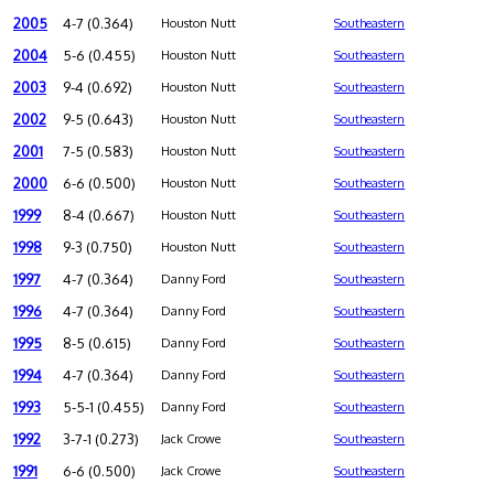
2005
4-7 (0.364)
Houston Nutt
Southeastern
2004
5-6 (0.455)
Houston Nutt
Southeastern
2003
9-4 (0.692)
Houston Nutt
Southeastern
2002
9-5 (0.643)
Houston Nutt
Southeastern
2001
7-5 (0.583)
Houston Nutt
Southeastern
2000
6-6 (0.500)
Houston Nutt
Southeastern
1999
8-4 (0.667)
Houston Nutt
Southeastern
1998
9-3 (0.750)
Houston Nutt
Southeastern
1997
4-7 (0.364)
Danny Ford
Southeastern
1996
4-7 (0.364)
Danny Ford
Southeastern
1995
8-5 (0.615)
Danny Ford
Southeastern
1994
4-7 (0.364)
Danny Ford
Southeastern
1993
5-5-1 (0.455)
Danny Ford
Southeastern
1992
3-7-1 (0.273)
Jack Crowe
Southeastern
1991
6-6 (0.500)
Jack Crowe
Southeastern