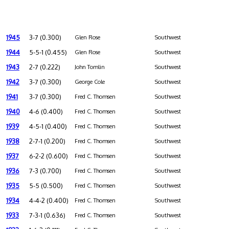
1945
3-7 (0.300)
Glen Rose
Southwest
1944
5-5-1 (0.455)
Glen Rose
Southwest
1943
2-7 (0.222)
John Tomlin
Southwest
1942
3-7 (0.300)
George Cole
Southwest
1941
3-7 (0.300)
Fred C. Thomsen
Southwest
1940
4-6 (0.400)
Fred C. Thomsen
Southwest
1939
4-5-1 (0.400)
Fred C. Thomsen
Southwest
1938
2-7-1 (0.200)
Fred C. Thomsen
Southwest
1937
6-2-2 (0.600)
Fred C. Thomsen
Southwest
1936
7-3 (0.700)
Fred C. Thomsen
Southwest
1935
5-5 (0.500)
Fred C. Thomsen
Southwest
1934
4-4-2 (0.400)
Fred C. Thomsen
Southwest
1933
7-3-1 (0.636)
Fred C. Thomsen
Southwest