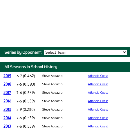
Series by Opponent:
All Seasons in School History
2019
6-7 (0.462)
Steve Addazio
Atlantic Coast
2018
7-5 (0.583)
Steve Addazio
Atlantic Coast
2017
7-6 (0.539)
Steve Addazio
Atlantic Coast
2016
7-6 (0.539)
Steve Addazio
Atlantic Coast
2015
3-9 (0.250)
Steve Addazio
Atlantic Coast
2014
7-6 (0.539)
Steve Addazio
Atlantic Coast
2013
7-6 (0.539)
Steve Addazio
Atlantic Coast