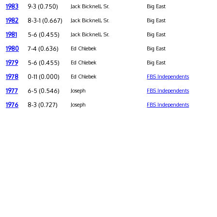
1983
9-3 (0.750)
Jack Bicknell, Sr.
Big East
1982
8-3-1 (0.667)
Jack Bicknell, Sr.
Big East
1981
5-6 (0.455)
Jack Bicknell, Sr.
Big East
1980
7-4 (0.636)
Ed Chlebek
Big East
1979
5-6 (0.455)
Ed Chlebek
Big East
1978
0-11 (0.000)
Ed Chlebek
FBS Independents
1977
6-5 (0.546)
Joseph
FBS Independents
1976
8-3 (0.727)
Joseph
FBS Independents