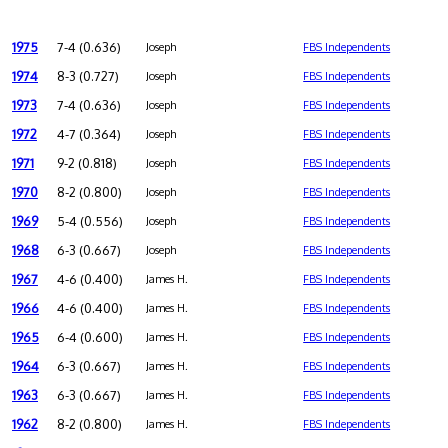
1975
7-4 (0.636)
Joseph
FBS Independents
1974
8-3 (0.727)
Joseph
FBS Independents
1973
7-4 (0.636)
Joseph
FBS Independents
1972
4-7 (0.364)
Joseph
FBS Independents
1971
9-2 (0.818)
Joseph
FBS Independents
1970
8-2 (0.800)
Joseph
FBS Independents
1969
5-4 (0.556)
Joseph
FBS Independents
1968
6-3 (0.667)
Joseph
FBS Independents
1967
4-6 (0.400)
James H.
FBS Independents
1966
4-6 (0.400)
James H.
FBS Independents
1965
6-4 (0.600)
James H.
FBS Independents
1964
6-3 (0.667)
James H.
FBS Independents
1963
6-3 (0.667)
James H.
FBS Independents
1962
8-2 (0.800)
James H.
FBS Independents