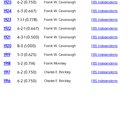
1925
6-2 (0.750)
Frank W. Cavanaugh
FBS Independents
1924
6-3 (0.667)
Frank W. Cavanaugh
FBS Independents
1923
7-1-1 (0.778)
Frank W. Cavanaugh
FBS Independents
1922
6-2-1 (0.667)
Frank W. Cavanaugh
FBS Independents
1921
4-3-1 (0.500)
Frank W. Cavanaugh
FBS Independents
1920
8-0 (1.000)
Frank W. Cavanaugh
FBS Independents
1919
5-3 (0.625)
Frank W. Cavanaugh
FBS Independents
1918
5-2 (0.714)
Frank Morrisey
FBS Independents
1917
6-2 (0.750)
Charles E. Brickley
FBS Independents
1916
6-2 (0.750)
Charles E. Brickley
FBS Independents