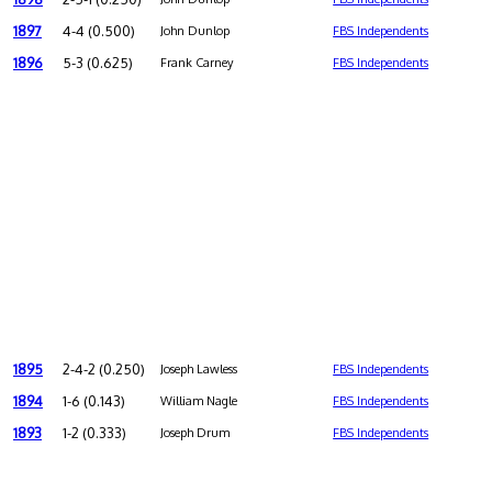
1897
4-4 (0.500)
John Dunlop
FBS Independents
1896
5-3 (0.625)
Frank Carney
FBS Independents
1895
2-4-2 (0.250)
Joseph Lawless
FBS Independents
1894
1-6 (0.143)
William Nagle
FBS Independents
1893
1-2 (0.333)
Joseph Drum
FBS Independents