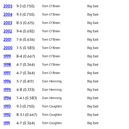
2005
9-3 (0.750)
Tom O'Brien
Big East
2004
9-3 (0.750)
Tom O'Brien
Big East
2003
8-5 (0.615)
Tom O'Brien
Big East
2002
9-4 (0.692)
Tom O'Brien
Big East
2001
7-4 (0.636)
Tom O'Brien
Big East
2000
7-5 (0.583)
Tom O'Brien
Big East
1999
8-4 (0.667)
Tom O'Brien
Big East
1998
4-7 (0.364)
Tom O'Brien
Big East
1997
4-7 (0.364)
Tom O'Brien
Big East
1996
5-7 (0.417)
Dan Henning
Big East
1995
4-8 (0.333)
Dan Henning
Big East
1994
7-4-1 (0.583)
Dan Henning
Big East
1993
9-3 (0.750)
Tom Coughlin
Big East
1992
8-3-1 (0.667)
Tom Coughlin
Big East
1991
4-7 (0.364)
Tom Coughlin
Big East