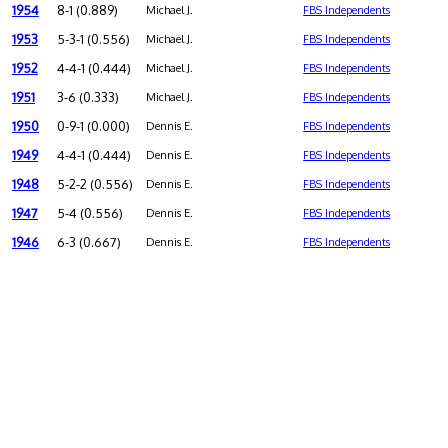
1954
8-1 (0.889)
Michael J.
FBS Independents
1953
5-3-1 (0.556)
Michael J.
FBS Independents
1952
4-4-1 (0.444)
Michael J.
FBS Independents
1951
3-6 (0.333)
Michael J.
FBS Independents
1950
0-9-1 (0.000)
Dennis E.
FBS Independents
1949
4-4-1 (0.444)
Dennis E.
FBS Independents
1948
5-2-2 (0.556)
Dennis E.
FBS Independents
1947
5-4 (0.556)
Dennis E.
FBS Independents
1946
6-3 (0.667)
Dennis E.
FBS Independents