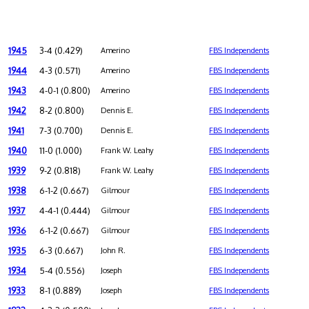
1945
3-4 (0.429)
Amerino
FBS Independents
1944
4-3 (0.571)
Amerino
FBS Independents
1943
4-0-1 (0.800)
Amerino
FBS Independents
1942
8-2 (0.800)
Dennis E.
FBS Independents
1941
7-3 (0.700)
Dennis E.
FBS Independents
1940
11-0 (1.000)
Frank W. Leahy
FBS Independents
1939
9-2 (0.818)
Frank W. Leahy
FBS Independents
1938
6-1-2 (0.667)
Gilmour
FBS Independents
1937
4-4-1 (0.444)
Gilmour
FBS Independents
1936
6-1-2 (0.667)
Gilmour
FBS Independents
1935
6-3 (0.667)
John R.
FBS Independents
1934
5-4 (0.556)
Joseph
FBS Independents
1933
8-1 (0.889)
Joseph
FBS Independents