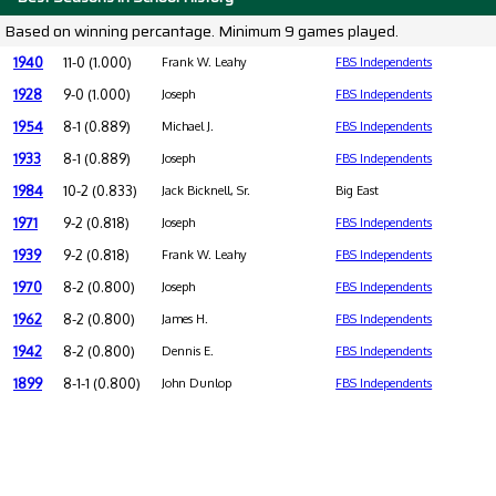
Based on winning percantage. Minimum 9 games played.
1940
11-0 (1.000)
Frank W. Leahy
FBS Independents
1928
9-0 (1.000)
Joseph
FBS Independents
1954
8-1 (0.889)
Michael J.
FBS Independents
1933
8-1 (0.889)
Joseph
FBS Independents
1984
10-2 (0.833)
Jack Bicknell, Sr.
Big East
1971
9-2 (0.818)
Joseph
FBS Independents
1939
9-2 (0.818)
Frank W. Leahy
FBS Independents
1970
8-2 (0.800)
Joseph
FBS Independents
1962
8-2 (0.800)
James H.
FBS Independents
1942
8-2 (0.800)
Dennis E.
FBS Independents
1899
8-1-1 (0.800)
John Dunlop
FBS Independents