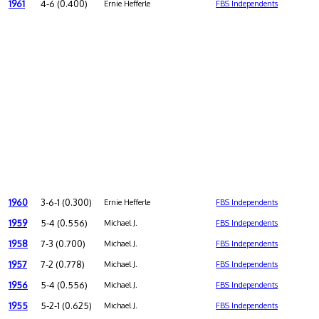
1961
4-6 (0.400)
Ernie Hefferle
FBS Independents
1960
3-6-1 (0.300)
Ernie Hefferle
FBS Independents
1959
5-4 (0.556)
Michael J.
FBS Independents
1958
7-3 (0.700)
Michael J.
FBS Independents
1957
7-2 (0.778)
Michael J.
FBS Independents
1956
5-4 (0.556)
Michael J.
FBS Independents
1955
5-2-1 (0.625)
Michael J.
FBS Independents