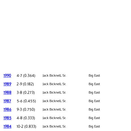
1990
4-7 (0.364)
Jack Bicknell, Sr.
Big East
1989
2-9 (0.182)
Jack Bicknell, Sr.
Big East
1988
3-8 (0.273)
Jack Bicknell, Sr.
Big East
1987
5-6 (0.455)
Jack Bicknell, Sr.
Big East
1986
9-3 (0.750)
Jack Bicknell, Sr.
Big East
1985
4-8 (0.333)
Jack Bicknell, Sr.
Big East
1984
10-2 (0.833)
Jack Bicknell, Sr.
Big East