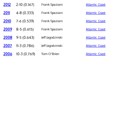
2012
2-10 (0.167)
Frank Spaziani
Atlantic Coast
2011
4-8 (0.333)
Frank Spaziani
Atlantic Coast
2010
7-6 (0.539)
Frank Spaziani
Atlantic Coast
2009
8-5 (0.615)
Frank Spaziani
Atlantic Coast
2008
9-5 (0.643)
Jeff Jagodzinski
Atlantic Coast
2007
11-3 (0.786)
Jeff Jagodzinski
Atlantic Coast
2006
10-3 (0.769)
Tom O'Brien
Atlantic Coast