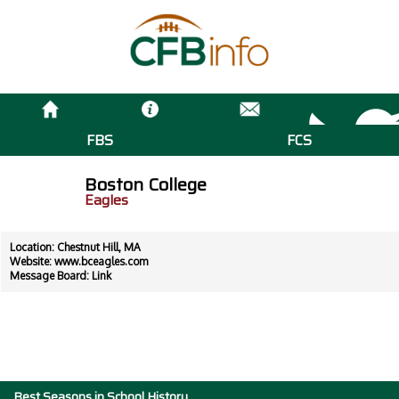
FBS
FCS
Boston College
Eagles
Location: Chestnut Hill, MA
Website:
www.bceagles.com
Message Board:
Link
Best Seasons in School History