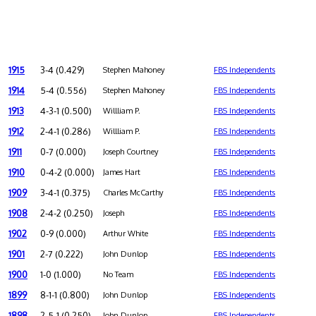
1915
3-4 (0.429)
Stephen Mahoney
FBS Independents
1914
5-4 (0.556)
Stephen Mahoney
FBS Independents
1913
4-3-1 (0.500)
Willliam P.
FBS Independents
1912
2-4-1 (0.286)
Willliam P.
FBS Independents
1911
0-7 (0.000)
Joseph Courtney
FBS Independents
1910
0-4-2 (0.000)
James Hart
FBS Independents
1909
3-4-1 (0.375)
Charles McCarthy
FBS Independents
1908
2-4-2 (0.250)
Joseph
FBS Independents
1902
0-9 (0.000)
Arthur White
FBS Independents
1901
2-7 (0.222)
John Dunlop
FBS Independents
1900
1-0 (1.000)
No Team
FBS Independents
1899
8-1-1 (0.800)
John Dunlop
FBS Independents
1898
2-5-1 (0.250)
John Dunlop
FBS Independents