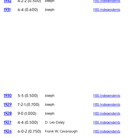
1932
4-2-2 (0.500)
Joseph
FBS Independents
1931
6-4 (0.600)
Joseph
FBS Independents
1930
5-5 (0.500)
Joseph
FBS Independents
1929
7-2-1 (0.700)
Joseph
FBS Independents
1928
9-0 (1.000)
Joseph
FBS Independents
1927
4-4 (0.500)
D. Leo Daley
FBS Independents
1926
6-0-2 (0.750)
Frank W. Cavanaugh
FBS Independents