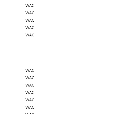
WAC
WAC
WAC
WAC
WAC
WAC
WAC
WAC
WAC
WAC
WAC