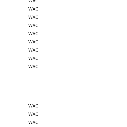
WAC
WAC
WAC
WAC
WAC
WAC
WAC
WAC
WAC
WAC
WAC
WAC