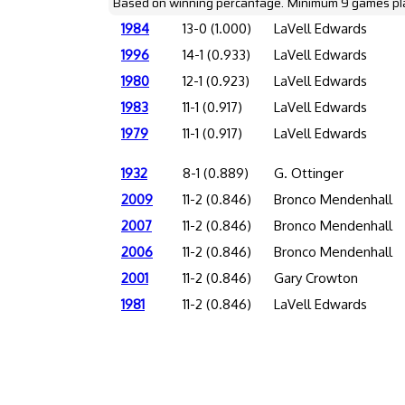
Based on winning percantage. Minimum 9 games pl
1984
13-0 (1.000)
LaVell Edwards
1996
14-1 (0.933)
LaVell Edwards
1980
12-1 (0.923)
LaVell Edwards
1983
11-1 (0.917)
LaVell Edwards
1979
11-1 (0.917)
LaVell Edwards
1932
8-1 (0.889)
G. Ottinger
2009
11-2 (0.846)
Bronco Mendenhall
2007
11-2 (0.846)
Bronco Mendenhall
2006
11-2 (0.846)
Bronco Mendenhall
2001
11-2 (0.846)
Gary Crowton
1981
11-2 (0.846)
LaVell Edwards