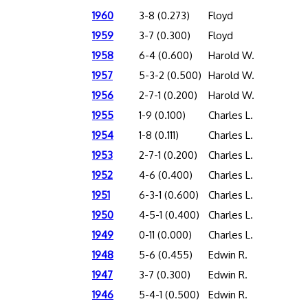
1960
3-8 (0.273)
Floyd
1959
3-7 (0.300)
Floyd
1958
6-4 (0.600)
Harold W.
1957
5-3-2 (0.500)
Harold W.
1956
2-7-1 (0.200)
Harold W.
1955
1-9 (0.100)
Charles L.
1954
1-8 (0.111)
Charles L.
1953
2-7-1 (0.200)
Charles L.
1952
4-6 (0.400)
Charles L.
1951
6-3-1 (0.600)
Charles L.
1950
4-5-1 (0.400)
Charles L.
1949
0-11 (0.000)
Charles L.
1948
5-6 (0.455)
Edwin R.
1947
3-7 (0.300)
Edwin R.
1946
5-4-1 (0.500)
Edwin R.