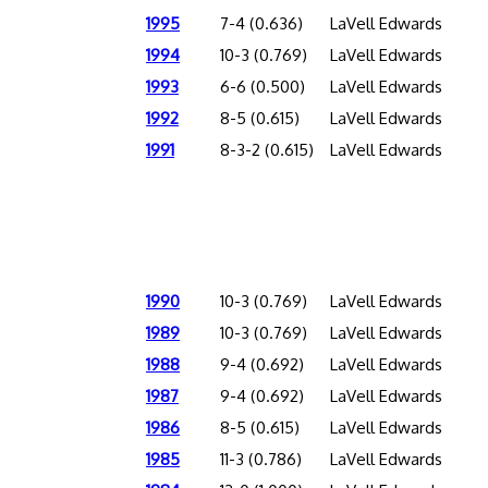
1995
7-4 (0.636)
LaVell Edwards
1994
10-3 (0.769)
LaVell Edwards
1993
6-6 (0.500)
LaVell Edwards
1992
8-5 (0.615)
LaVell Edwards
1991
8-3-2 (0.615)
LaVell Edwards
1990
10-3 (0.769)
LaVell Edwards
1989
10-3 (0.769)
LaVell Edwards
1988
9-4 (0.692)
LaVell Edwards
1987
9-4 (0.692)
LaVell Edwards
1986
8-5 (0.615)
LaVell Edwards
1985
11-3 (0.786)
LaVell Edwards