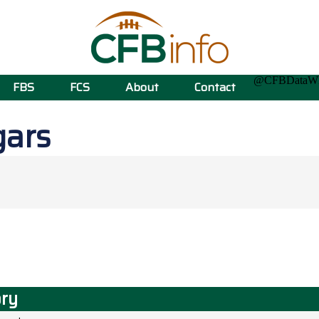
@CFBData
FBS
FCS
About
Contact
gars
ory