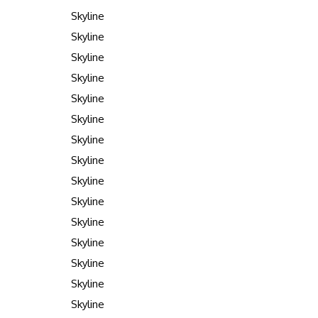
Skyline
Skyline
Skyline
Skyline
Skyline
Skyline
Skyline
Skyline
Skyline
Skyline
Skyline
Skyline
Skyline
Skyline
Skyline