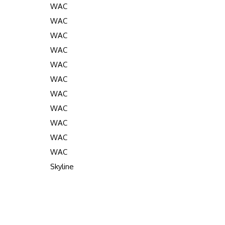
WAC
WAC
WAC
WAC
WAC
WAC
WAC
WAC
WAC
WAC
WAC
Skyline