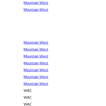
Mountain West
Mountain West
Mountain West
Mountain West
Mountain West
Mountain West
Mountain West
Mountain West
Mountain West
WAC
WAC
WAC