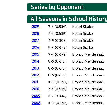
Series by Opponent:
All Seasons in School Histor
2019
7-6 (0.539)
Kalani Sitake
2018
7-6 (0.539)
Kalani Sitake
2017
4-9 (0.308)
Kalani Sitake
2016
9-4 (0.692)
Kalani Sitake
2015
9-4 (0.692)
Bronco Mendenhall
2014
8-5 (0.615)
Bronco Mendenhall
2013
8-5 (0.615)
Bronco Mendenhall
2012
8-5 (0.615)
Bronco Mendenhall
2011
10-3 (0.769)
Bronco Mendenhall
2010
7-6 (0.539)
Bronco Mendenhall
2009
11-2 (0.846)
Bronco Mendenhall
2008
10-3 (0.769)
Bronco Mendenhall