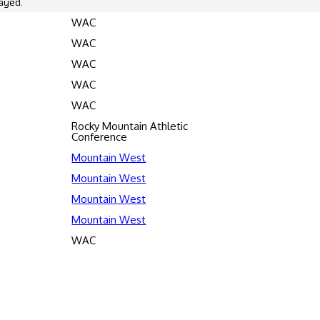
ayed.
WAC
WAC
WAC
WAC
WAC
Rocky Mountain Athletic
Conference
Mountain West
Mountain West
Mountain West
Mountain West
WAC