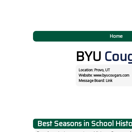
Home
BYU
Cou
Location: Provo, UT
Website:
www.byucougars.com
Message Board:
Link
Best Seasons in School Hist