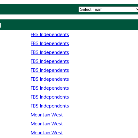
y
FBS Independents
FBS Independents
FBS Independents
FBS Independents
FBS Independents
FBS Independents
FBS Independents
FBS Independents
FBS Independents
Mountain West
Mountain West
Mountain West