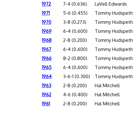
1972
7-4 (0.636)
LaVell Edwards
1971
5-6 (0.455)
Tommy Hudspeth
1970
3-8 (0.273)
Tommy Hudspeth
1969
6-4 (0.600)
Tommy Hudspeth
1968
2-8 (0.200)
Tommy Hudspeth
1967
6-4 (0.600)
Tommy Hudspeth
1966
8-2 (0.800)
Tommy Hudspeth
1965
6-4 (0.600)
Tommy Hudspeth
1964
3-6-1 (0.300)
Tommy Hudspeth
1963
2-8 (0.200)
Hal Mitchell
1962
4-6 (0.400)
Hal Mitchell
1961
2-8 (0.200)
Hal Mitchell