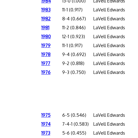
1984
13-0 (1.000)
LaVell Edwards
1983
11-1 (0.917)
LaVell Edwards
1982
8-4 (0.667)
LaVell Edwards
1981
11-2 (0.846)
LaVell Edwards
1980
12-1 (0.923)
LaVell Edwards
1979
11-1 (0.917)
LaVell Edwards
1978
9-4 (0.692)
LaVell Edwards
1977
9-2 (0.818)
LaVell Edwards
1976
9-3 (0.750)
LaVell Edwards
1975
6-5 (0.546)
LaVell Edwards
1974
7-4-1 (0.583)
LaVell Edwards
1973
5-6 (0.455)
LaVell Edwards