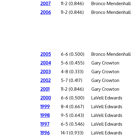
2007
11-2 (0.846)
Bronco Mendenhall
2006
11-2 (0.846)
Bronco Mendenhall
2005
6-6 (0.500)
Bronco Mendenhall
2004
5-6 (0.455)
Gary Crowton
2003
4-8 (0.333)
Gary Crowton
2002
5-7 (0.417)
Gary Crowton
2001
11-2 (0.846)
Gary Crowton
2000
6-6 (0.500)
LaVell Edwards
1999
8-4 (0.667)
LaVell Edwards
1998
9-5 (0.643)
LaVell Edwards
1997
6-5 (0.546)
LaVell Edwards
1996
14-1 (0.933)
LaVell Edwards