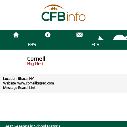
FBS
FCS
Cornell
Big Red
Location: Ithaca, NY
Website:
www.cornellbigred.com
Message Board:
Link
Best Seasons in School History