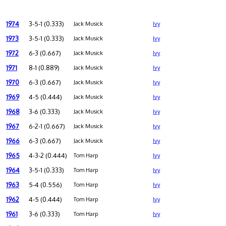
1974
3-5-1 (0.333)
Jack Musick
Ivy
1973
3-5-1 (0.333)
Jack Musick
Ivy
1972
6-3 (0.667)
Jack Musick
Ivy
1971
8-1 (0.889)
Jack Musick
Ivy
1970
6-3 (0.667)
Jack Musick
Ivy
1969
4-5 (0.444)
Jack Musick
Ivy
1968
3-6 (0.333)
Jack Musick
Ivy
1967
6-2-1 (0.667)
Jack Musick
Ivy
1966
6-3 (0.667)
Jack Musick
Ivy
1965
4-3-2 (0.444)
Tom Harp
Ivy
1964
3-5-1 (0.333)
Tom Harp
Ivy
1963
5-4 (0.556)
Tom Harp
Ivy
1962
4-5 (0.444)
Tom Harp
Ivy
1961
3-6 (0.333)
Tom Harp
Ivy