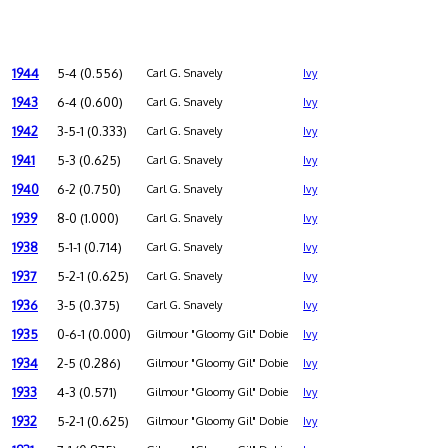
1944
5-4 (0.556)
Carl G. Snavely
Ivy
1943
6-4 (0.600)
Carl G. Snavely
Ivy
1942
3-5-1 (0.333)
Carl G. Snavely
Ivy
1941
5-3 (0.625)
Carl G. Snavely
Ivy
1940
6-2 (0.750)
Carl G. Snavely
Ivy
1939
8-0 (1.000)
Carl G. Snavely
Ivy
1938
5-1-1 (0.714)
Carl G. Snavely
Ivy
1937
5-2-1 (0.625)
Carl G. Snavely
Ivy
1936
3-5 (0.375)
Carl G. Snavely
Ivy
1935
0-6-1 (0.000)
Gilmour "Gloomy Gil" Dobie
Ivy
1934
2-5 (0.286)
Gilmour "Gloomy Gil" Dobie
Ivy
1933
4-3 (0.571)
Gilmour "Gloomy Gil" Dobie
Ivy
1932
5-2-1 (0.625)
Gilmour "Gloomy Gil" Dobie
Ivy