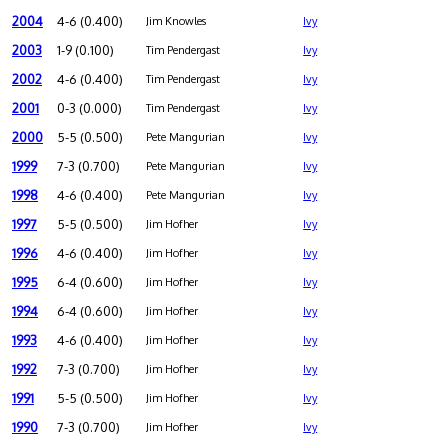
2004
4-6 (0.400)
Jim Knowles
Ivy
2003
1-9 (0.100)
Tim Pendergast
Ivy
2002
4-6 (0.400)
Tim Pendergast
Ivy
2001
0-3 (0.000)
Tim Pendergast
Ivy
2000
5-5 (0.500)
Pete Mangurian
Ivy
1999
7-3 (0.700)
Pete Mangurian
Ivy
1998
4-6 (0.400)
Pete Mangurian
Ivy
1997
5-5 (0.500)
Jim Hofher
Ivy
1996
4-6 (0.400)
Jim Hofher
Ivy
1995
6-4 (0.600)
Jim Hofher
Ivy
1994
6-4 (0.600)
Jim Hofher
Ivy
1993
4-6 (0.400)
Jim Hofher
Ivy
1992
7-3 (0.700)
Jim Hofher
Ivy
1991
5-5 (0.500)
Jim Hofher
Ivy
1990
7-3 (0.700)
Jim Hofher
Ivy