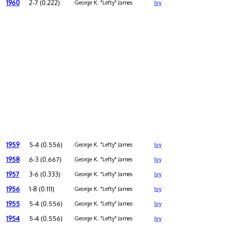
1960
2-7 (0.222)
George K. "Lefty" James
Ivy
1959
5-4 (0.556)
George K. "Lefty" James
Ivy
1958
6-3 (0.667)
George K. "Lefty" James
Ivy
1957
3-6 (0.333)
George K. "Lefty" James
Ivy
1956
1-8 (0.111)
George K. "Lefty" James
Ivy
1955
5-4 (0.556)
George K. "Lefty" James
Ivy
1954
5-4 (0.556)
George K. "Lefty" James
Ivy