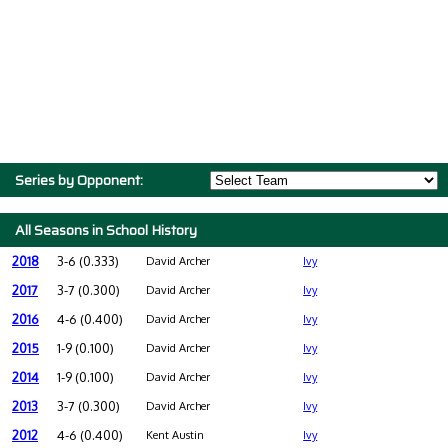
Series by Opponent:
All Seasons in School History
2018
3-6 (0.333)
David Archer
Ivy
2017
3-7 (0.300)
David Archer
Ivy
2016
4-6 (0.400)
David Archer
Ivy
2015
1-9 (0.100)
David Archer
Ivy
2014
1-9 (0.100)
David Archer
Ivy
2013
3-7 (0.300)
David Archer
Ivy
2012
4-6 (0.400)
Kent Austin
Ivy