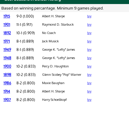
Based on winning percantage. Minimum 9 games played.
1915
9-0 (1.000)
Albert H. Sharpe
Ivy
1901
11-1 (0.917)
Raymond D. Starbuck
Ivy
1892
10-1 (0.909)
No Coach
Ivy
1971
8-1 (0.889)
Jack Musick
Ivy
1949
8-1 (0.889)
George K. "Lefty" James
Ivy
1948
8-1 (0.889)
George K. "Lefty" James
Ivy
1900
10-2 (0.833)
Percy D. Haughton
Ivy
1898
10-2 (0.833)
Glenn Scobey "Pop" Warner
Ivy
1986
8-2 (0.800)
Maxie Baughan
Ivy
1914
8-2 (0.800)
Albert H. Sharpe
Ivy
1907
8-2 (0.800)
Harry Schoellkopf
Ivy