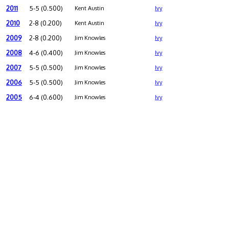
2011
5-5 (0.500)
Kent Austin
Ivy
2010
2-8 (0.200)
Kent Austin
Ivy
2009
2-8 (0.200)
Jim Knowles
Ivy
2008
4-6 (0.400)
Jim Knowles
Ivy
2007
5-5 (0.500)
Jim Knowles
Ivy
2006
5-5 (0.500)
Jim Knowles
Ivy
2005
6-4 (0.600)
Jim Knowles
Ivy