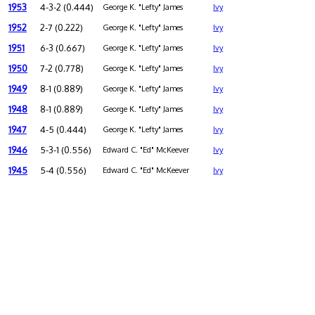
1953
4-3-2 (0.444)
George K. "Lefty" James
Ivy
1952
2-7 (0.222)
George K. "Lefty" James
Ivy
1951
6-3 (0.667)
George K. "Lefty" James
Ivy
1950
7-2 (0.778)
George K. "Lefty" James
Ivy
1949
8-1 (0.889)
George K. "Lefty" James
Ivy
1948
8-1 (0.889)
George K. "Lefty" James
Ivy
1947
4-5 (0.444)
George K. "Lefty" James
Ivy
1946
5-3-1 (0.556)
Edward C. "Ed" McKeever
Ivy
1945
5-4 (0.556)
Edward C. "Ed" McKeever
Ivy