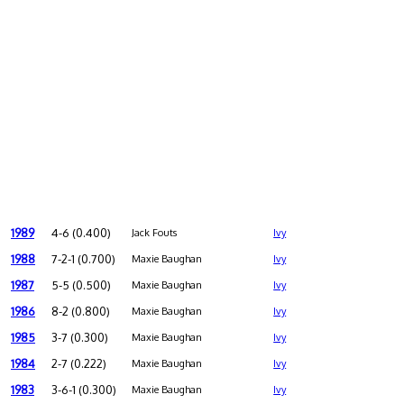
1989
4-6 (0.400)
Jack Fouts
Ivy
1988
7-2-1 (0.700)
Maxie Baughan
Ivy
1987
5-5 (0.500)
Maxie Baughan
Ivy
1986
8-2 (0.800)
Maxie Baughan
Ivy
1985
3-7 (0.300)
Maxie Baughan
Ivy
1984
2-7 (0.222)
Maxie Baughan
Ivy
1983
3-6-1 (0.300)
Maxie Baughan
Ivy