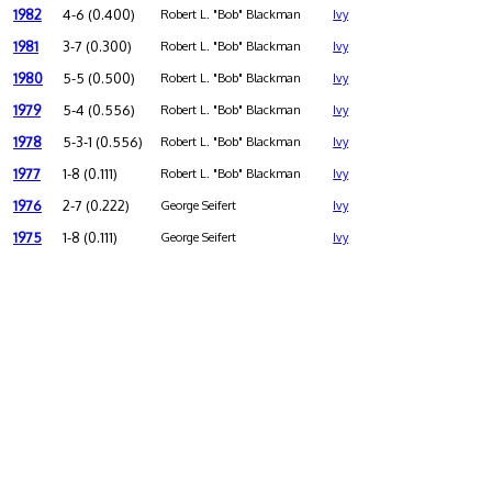
1982
4-6 (0.400)
Robert L. "Bob" Blackman
Ivy
1981
3-7 (0.300)
Robert L. "Bob" Blackman
Ivy
1980
5-5 (0.500)
Robert L. "Bob" Blackman
Ivy
1979
5-4 (0.556)
Robert L. "Bob" Blackman
Ivy
1978
5-3-1 (0.556)
Robert L. "Bob" Blackman
Ivy
1977
1-8 (0.111)
Robert L. "Bob" Blackman
Ivy
1976
2-7 (0.222)
George Seifert
Ivy
1975
1-8 (0.111)
George Seifert
Ivy