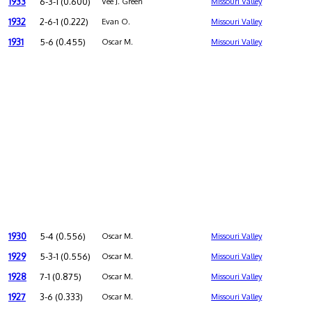
1933
6-3-1 (0.600)
Vee J. Green
Missouri Valley
1932
2-6-1 (0.222)
Evan O.
Missouri Valley
1931
5-6 (0.455)
Oscar M.
Missouri Valley
1930
5-4 (0.556)
Oscar M.
Missouri Valley
1929
5-3-1 (0.556)
Oscar M.
Missouri Valley
1928
7-1 (0.875)
Oscar M.
Missouri Valley
1927
3-6 (0.333)
Oscar M.
Missouri Valley