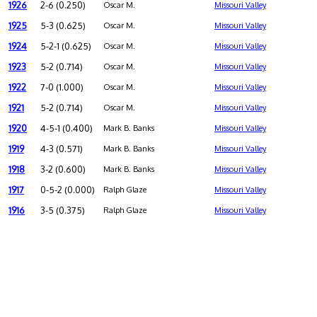
1926
2-6 (0.250)
Oscar M.
Missouri Valley
1925
5-3 (0.625)
Oscar M.
Missouri Valley
1924
5-2-1 (0.625)
Oscar M.
Missouri Valley
1923
5-2 (0.714)
Oscar M.
Missouri Valley
1922
7-0 (1.000)
Oscar M.
Missouri Valley
1921
5-2 (0.714)
Oscar M.
Missouri Valley
1920
4-5-1 (0.400)
Mark B. Banks
Missouri Valley
1919
4-3 (0.571)
Mark B. Banks
Missouri Valley
1918
3-2 (0.600)
Mark B. Banks
Missouri Valley
1917
0-5-2 (0.000)
Ralph Glaze
Missouri Valley
1916
3-5 (0.375)
Ralph Glaze
Missouri Valley