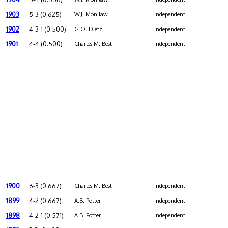
1903
5-3 (0.625)
W.J. Monilaw
Independent
1902
4-3-1 (0.500)
G.O. Dietz
Independent
1901
4-4 (0.500)
Charles M. Best
Independent
1900
6-3 (0.667)
Charles M. Best
Independent
1899
4-2 (0.667)
A.B. Potter
Independent
1898
4-2-1 (0.571)
A.B. Potter
Independent