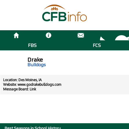
FBS
FCS
Drake
Bulldogs
Location: Des Moines, IA
Website:
www.godrakebulldogs.com
Message Board:
Link
Best Seasons in School History