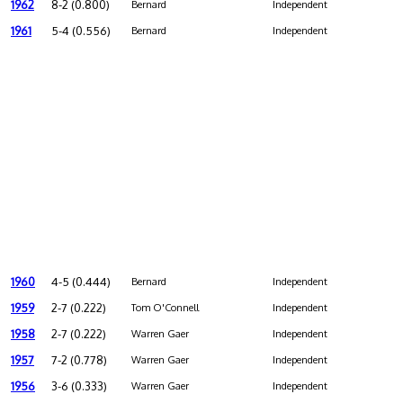
1962
8-2 (0.800)
Bernard
Independent
1961
5-4 (0.556)
Bernard
Independent
1960
4-5 (0.444)
Bernard
Independent
1959
2-7 (0.222)
Tom O'Connell
Independent
1958
2-7 (0.222)
Warren Gaer
Independent
1957
7-2 (0.778)
Warren Gaer
Independent
1956
3-6 (0.333)
Warren Gaer
Independent