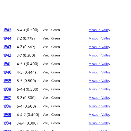
1945
5-4-1 (0.500)
Vee J. Green
Missouri Valley
1944
7-2 (0.778)
Vee J. Green
Missouri Valley
1943
4-2 (0.667)
Vee J. Green
Missouri Valley
1942
3-7 (0.300)
Vee J. Green
Missouri Valley
1941
4-5-1 (0.400)
Vee J. Green
Missouri Valley
1940
4-5 (0.444)
Vee J. Green
Missouri Valley
1939
5-5 (0.500)
Vee J. Green
Missouri Valley
1938
5-4-1 (0.500)
Vee J. Green
Missouri Valley
1937
8-2 (0.800)
Vee J. Green
Missouri Valley
1936
6-4 (0.600)
Vee J. Green
Missouri Valley
1935
4-4-2 (0.400)
Vee J. Green
Missouri Valley
1934
3-6-1 (0.300)
Vee J. Green
Missouri Valley