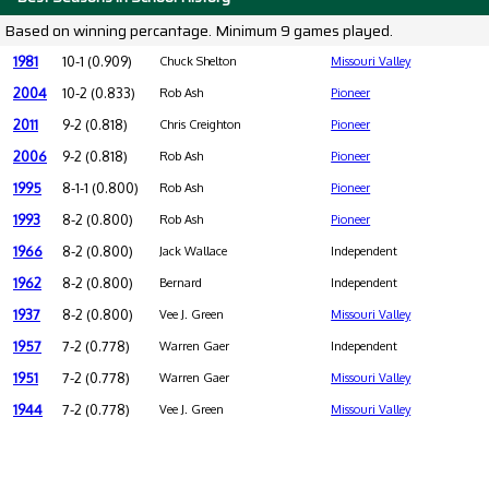
Based on winning percantage. Minimum 9 games played.
1981
10-1 (0.909)
Chuck Shelton
Missouri Valley
2004
10-2 (0.833)
Rob Ash
Pioneer
2011
9-2 (0.818)
Chris Creighton
Pioneer
2006
9-2 (0.818)
Rob Ash
Pioneer
1995
8-1-1 (0.800)
Rob Ash
Pioneer
1993
8-2 (0.800)
Rob Ash
Pioneer
1966
8-2 (0.800)
Jack Wallace
Independent
1962
8-2 (0.800)
Bernard
Independent
1937
8-2 (0.800)
Vee J. Green
Missouri Valley
1957
7-2 (0.778)
Warren Gaer
Independent
1951
7-2 (0.778)
Warren Gaer
Missouri Valley
1944
7-2 (0.778)
Vee J. Green
Missouri Valley