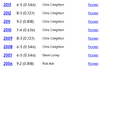
2013
6-5 (0.546)
Chris Creighton
Pioneer
2012
8-3 (0.727)
Chris Creighton
Pioneer
2011
9-2 (0.818)
Chris Creighton
Pioneer
2010
7-4 (0.636)
Chris Creighton
Pioneer
2009
8-3 (0.727)
Chris Creighton
Pioneer
2008
6-5 (0.546)
Chris Creighton
Pioneer
2007
6-5 (0.546)
Steve Loney
Pioneer
2006
9-2 (0.818)
Rob Ash
Pioneer