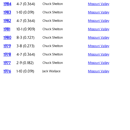
1984
4-7 (0.364)
Chuck Shelton
Missouri Valley
1983
1-10 (0.091)
Chuck Shelton
Missouri Valley
1982
4-7 (0.364)
Chuck Shelton
Missouri Valley
1981
10-1 (0.909)
Chuck Shelton
Missouri Valley
1980
8-3 (0.727)
Chuck Shelton
Missouri Valley
1979
3-8 (0.273)
Chuck Shelton
Missouri Valley
1978
4-7 (0.364)
Chuck Shelton
Missouri Valley
1977
2-9 (0.182)
Chuck Shelton
Missouri Valley
1976
1-10 (0.091)
Jack Wallace
Missouri Valley