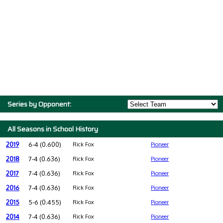
Series by Opponent:
All Seasons in School History
2019
6-4 (0.600)
Rick Fox
Pioneer
2018
7-4 (0.636)
Rick Fox
Pioneer
2017
7-4 (0.636)
Rick Fox
Pioneer
2016
7-4 (0.636)
Rick Fox
Pioneer
2015
5-6 (0.455)
Rick Fox
Pioneer
2014
7-4 (0.636)
Rick Fox
Pioneer