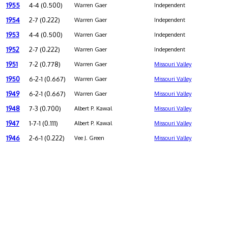
1955
4-4 (0.500)
Warren Gaer
Independent
1954
2-7 (0.222)
Warren Gaer
Independent
1953
4-4 (0.500)
Warren Gaer
Independent
1952
2-7 (0.222)
Warren Gaer
Independent
1951
7-2 (0.778)
Warren Gaer
Missouri Valley
1950
6-2-1 (0.667)
Warren Gaer
Missouri Valley
1949
6-2-1 (0.667)
Warren Gaer
Missouri Valley
1948
7-3 (0.700)
Albert P. Kawal
Missouri Valley
1947
1-7-1 (0.111)
Albert P. Kawal
Missouri Valley
1946
2-6-1 (0.222)
Vee J. Green
Missouri Valley