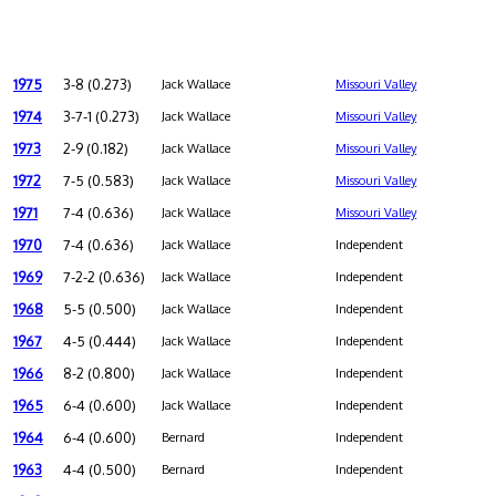
1975
3-8 (0.273)
Jack Wallace
Missouri Valley
1974
3-7-1 (0.273)
Jack Wallace
Missouri Valley
1973
2-9 (0.182)
Jack Wallace
Missouri Valley
1972
7-5 (0.583)
Jack Wallace
Missouri Valley
1971
7-4 (0.636)
Jack Wallace
Missouri Valley
1970
7-4 (0.636)
Jack Wallace
Independent
1969
7-2-2 (0.636)
Jack Wallace
Independent
1968
5-5 (0.500)
Jack Wallace
Independent
1967
4-5 (0.444)
Jack Wallace
Independent
1966
8-2 (0.800)
Jack Wallace
Independent
1965
6-4 (0.600)
Jack Wallace
Independent
1964
6-4 (0.600)
Bernard
Independent
1963
4-4 (0.500)
Bernard
Independent