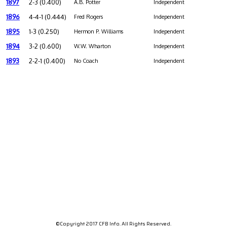
1897
2-3 (0.400)
A.B. Potter
Independent
1896
4-4-1 (0.444)
Fred Rogers
Independent
1895
1-3 (0.250)
Hermon P. Williams
Independent
1894
3-2 (0.600)
W.W. Wharton
Independent
1893
2-2-1 (0.400)
No Coach
Independent
©Copyright 2017 CFB Info. All Rights Reserved.