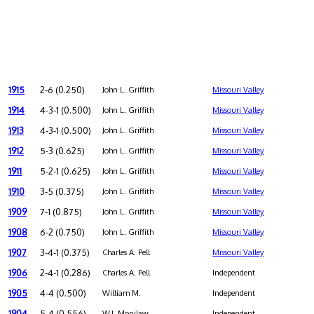
1915
2-6 (0.250)
John L. Griffith
Missouri Valley
1914
4-3-1 (0.500)
John L. Griffith
Missouri Valley
1913
4-3-1 (0.500)
John L. Griffith
Missouri Valley
1912
5-3 (0.625)
John L. Griffith
Missouri Valley
1911
5-2-1 (0.625)
John L. Griffith
Missouri Valley
1910
3-5 (0.375)
John L. Griffith
Missouri Valley
1909
7-1 (0.875)
John L. Griffith
Missouri Valley
1908
6-2 (0.750)
John L. Griffith
Missouri Valley
1907
3-4-1 (0.375)
Charles A. Pell
Missouri Valley
1906
2-4-1 (0.286)
Charles A. Pell
Independent
1905
4-4 (0.500)
William M.
Independent
1904
5-4 (0.556)
W.J. Monilaw
Independent