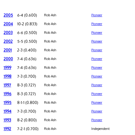
2005
6-4 (0.600)
Rob Ash
Pioneer
2004
10-2 (0.833)
Rob Ash
Pioneer
2003
6-6 (0.500)
Rob Ash
Pioneer
2002
5-5 (0.500)
Rob Ash
Pioneer
2001
2-3 (0.400)
Rob Ash
Pioneer
2000
7-4 (0.636)
Rob Ash
Pioneer
1999
7-4 (0.636)
Rob Ash
Pioneer
1998
7-3 (0.700)
Rob Ash
Pioneer
1997
8-3 (0.727)
Rob Ash
Pioneer
1996
8-3 (0.727)
Rob Ash
Pioneer
1995
8-1-1 (0.800)
Rob Ash
Pioneer
1994
7-3 (0.700)
Rob Ash
Pioneer
1993
8-2 (0.800)
Rob Ash
Pioneer
1992
7-2-1 (0.700)
Rob Ash
Independent