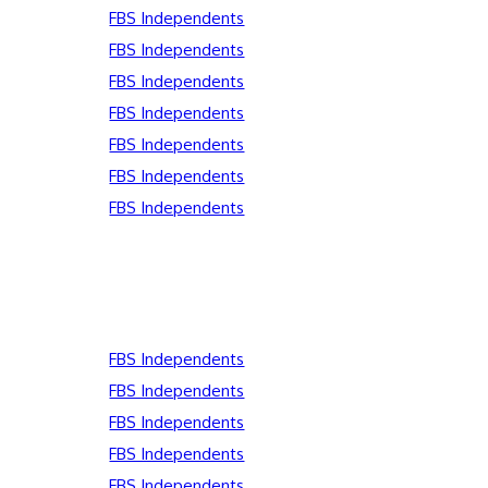
FBS Independents
FBS Independents
FBS Independents
FBS Independents
FBS Independents
FBS Independents
FBS Independents
FBS Independents
FBS Independents
FBS Independents
FBS Independents
FBS Independents