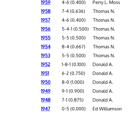
1959
4-6 (0.400)
Perry L. Moss
1958
7-4 (0.636)
Thomas N.
1957
4-6 (0.400)
Thomas N.
1956
5-4-1 (0.500)
Thomas N.
1955
5-5 (0.500)
Thomas N.
1954
8-4 (0.667)
Thomas N.
1953
5-5 (0.500)
Thomas N.
1952
1-8-1 (0.100)
Donald A.
1951
6-2 (0.750)
Donald A.
1950
8-0 (1.000)
Donald A.
1949
9-1 (0.900)
Donald A.
1948
7-1 (0.875)
Donald A.
1947
0-5 (0.000)
Ed Williamson