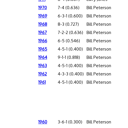
1970
7-4 (0.636)
Bill Peterson
1969
6-3-1 (0.600)
Bill Peterson
1968
8-3 (0.727)
Bill Peterson
1967
7-2-2 (0.636)
Bill Peterson
1966
6-5 (0.546)
Bill Peterson
1965
4-5-1 (0.400)
Bill Peterson
1964
9-1-1 (0.818)
Bill Peterson
1963
4-5-1 (0.400)
Bill Peterson
1962
4-3-3 (0.400)
Bill Peterson
1961
4-5-1 (0.400)
Bill Peterson
1960
3-6-1 (0.300)
Bill Peterson