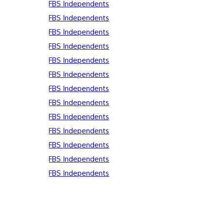
FBS Independents
FBS Independents
FBS Independents
FBS Independents
FBS Independents
FBS Independents
FBS Independents
FBS Independents
FBS Independents
FBS Independents
FBS Independents
FBS Independents
FBS Independents