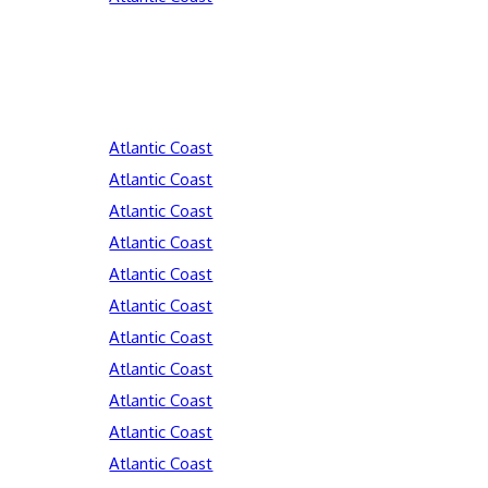
Atlantic Coast
Atlantic Coast
Atlantic Coast
Atlantic Coast
Atlantic Coast
Atlantic Coast
Atlantic Coast
Atlantic Coast
Atlantic Coast
Atlantic Coast
Atlantic Coast