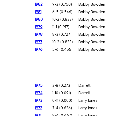
1982
9-3 (0.750)
Bobby Bowden
1981
6-5 (0.546)
Bobby Bowden
1980
10-2 (0.833)
Bobby Bowden
1979
11-1 (0.917)
Bobby Bowden
1978
8-3 (0.727)
Bobby Bowden
1977
10-2 (0.833)
Bobby Bowden
1976
5-6 (0.455)
Bobby Bowden
1975
3-8 (0.273)
Darrell
1974
1-10 (0.091)
Darrell
1973
0-11 (0.000)
Larry Jones
1972
7-4 (0.636)
Larry Jones
1971
8-4 (0.667)
Larry Jones