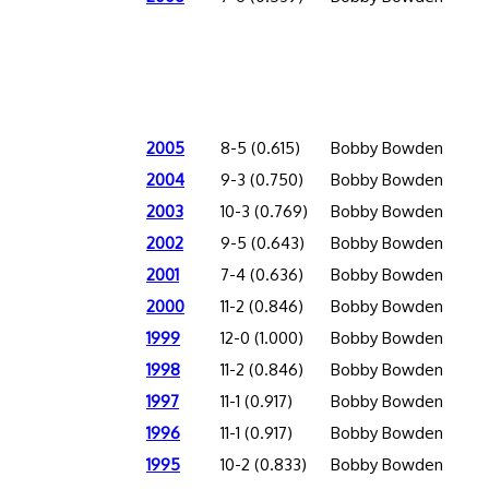
2005
8-5 (0.615)
Bobby Bowden
2004
9-3 (0.750)
Bobby Bowden
2003
10-3 (0.769)
Bobby Bowden
2002
9-5 (0.643)
Bobby Bowden
2001
7-4 (0.636)
Bobby Bowden
2000
11-2 (0.846)
Bobby Bowden
1999
12-0 (1.000)
Bobby Bowden
1998
11-2 (0.846)
Bobby Bowden
1997
11-1 (0.917)
Bobby Bowden
1996
11-1 (0.917)
Bobby Bowden
1995
10-2 (0.833)
Bobby Bowden