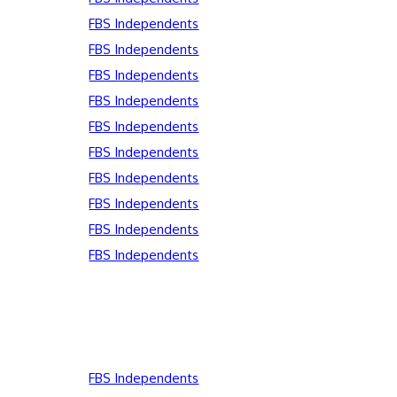
FBS Independents
FBS Independents
FBS Independents
FBS Independents
FBS Independents
FBS Independents
FBS Independents
FBS Independents
FBS Independents
FBS Independents
FBS Independents