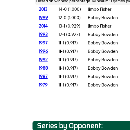
Based on winning percantage. Minimum 9 games pl
2013
14-0 (1.000)
Jimbo Fisher
1999
12-0 (1.000)
Bobby Bowden
2014
13-1 (0.929)
Jimbo Fisher
1993
12-1 (0.923)
Bobby Bowden
1997
11-1 (0.917)
Bobby Bowden
1996
11-1 (0.917)
Bobby Bowden
1992
11-1 (0.917)
Bobby Bowden
1988
11-1 (0.917)
Bobby Bowden
1987
11-1 (0.917)
Bobby Bowden
1979
11-1 (0.917)
Bobby Bowden
Series by Opponent: