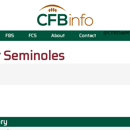
@CFBData
FBS
FCS
About
Contact
t
Seminoles
ory