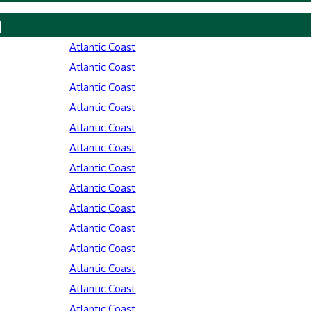
y
Atlantic Coast
Atlantic Coast
Atlantic Coast
Atlantic Coast
Atlantic Coast
Atlantic Coast
Atlantic Coast
Atlantic Coast
Atlantic Coast
Atlantic Coast
Atlantic Coast
Atlantic Coast
Atlantic Coast
Atlantic Coast