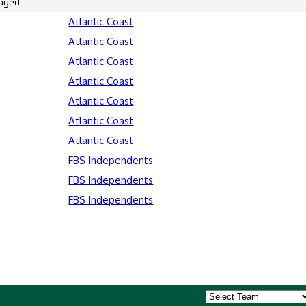
ayed.
Atlantic Coast
Atlantic Coast
Atlantic Coast
Atlantic Coast
Atlantic Coast
Atlantic Coast
Atlantic Coast
FBS Independents
FBS Independents
FBS Independents