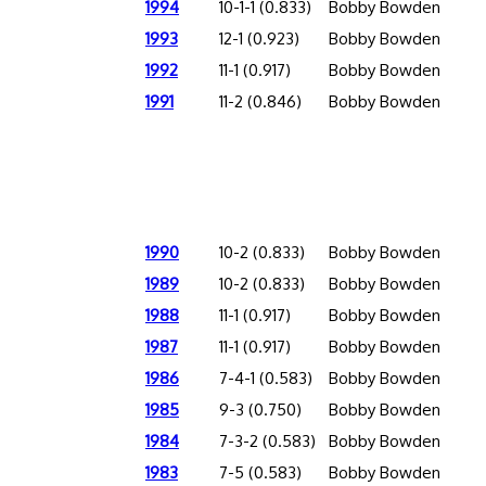
1994
10-1-1 (0.833)
Bobby Bowden
1993
12-1 (0.923)
Bobby Bowden
1992
11-1 (0.917)
Bobby Bowden
1991
11-2 (0.846)
Bobby Bowden
1990
10-2 (0.833)
Bobby Bowden
1989
10-2 (0.833)
Bobby Bowden
1988
11-1 (0.917)
Bobby Bowden
1987
11-1 (0.917)
Bobby Bowden
1986
7-4-1 (0.583)
Bobby Bowden
1985
9-3 (0.750)
Bobby Bowden
1984
7-3-2 (0.583)
Bobby Bowden
1983
7-5 (0.583)
Bobby Bowden