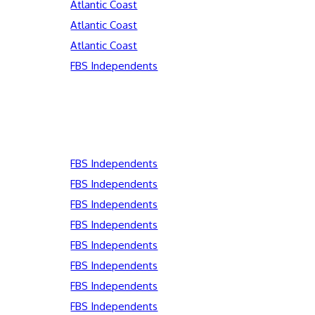
Atlantic Coast
Atlantic Coast
Atlantic Coast
FBS Independents
FBS Independents
FBS Independents
FBS Independents
FBS Independents
FBS Independents
FBS Independents
FBS Independents
FBS Independents