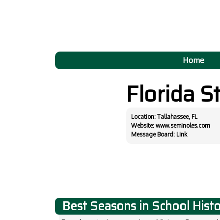
Home
Florida S
Location: Tallahassee, FL
Website:
www.seminoles.com
Message Board:
Link
Best Seasons in School Hist