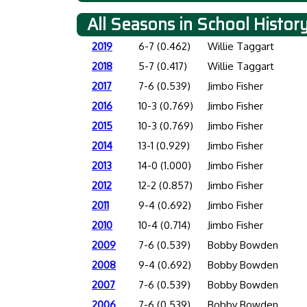
All Seasons in School Histor
2019
6-7 (0.462)
Willie Taggart
2018
5-7 (0.417)
Willie Taggart
2017
7-6 (0.539)
Jimbo Fisher
2016
10-3 (0.769)
Jimbo Fisher
2015
10-3 (0.769)
Jimbo Fisher
2014
13-1 (0.929)
Jimbo Fisher
2013
14-0 (1.000)
Jimbo Fisher
2012
12-2 (0.857)
Jimbo Fisher
2011
9-4 (0.692)
Jimbo Fisher
2010
10-4 (0.714)
Jimbo Fisher
2009
7-6 (0.539)
Bobby Bowden
2008
9-4 (0.692)
Bobby Bowden
2007
7-6 (0.539)
Bobby Bowden
2006
7-6 (0.539)
Bobby Bowden