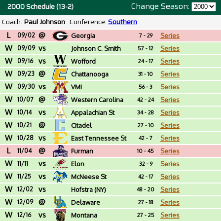
Change Season:
2000 Schedule (13-2)
Coach:
Paul Johnson
Conference:
Southern
L
@
09/02
Georgia
Series
7 - 29
W
vs
09/09
Johnson C. Smith
Series
57 - 12
W
vs
(NC)
09/16
Wofford
Series
24 - 17
W
@
09/23
Chattanooga
Series
31 - 10
W
vs
09/30
VMI
Series
56 - 3
W
@
10/07
Western Carolina
Series
42 - 24
W
vs
10/14
Appalachian St
Series
34 - 28
W
@
10/21
Citadel
Series
27 - 10
W
vs
10/28
East Tennessee St
Series
42 - 7
L
@
11/04
Furman
Series
10 - 45
W
vs
11/11
Elon
Series
32 - 9
W
vs
11/25
McNeese St
Series
42 - 17
W
vs
12/02
Hofstra (NY)
Series
48 - 20
W
@
12/09
Delaware
Series
27 - 18
W
vs
12/16
Montana
Series
27 - 25