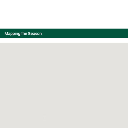
Mapping the Season