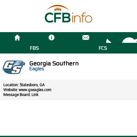
FBS
FCS
Georgia Southern
Eagles
Location: Statesboro, GA
Website:
www.gseagles.com
Message Board:
Link