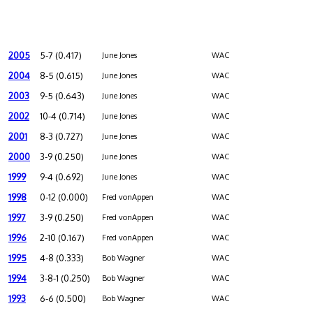
2005
5-7 (0.417)
June Jones
WAC
2004
8-5 (0.615)
June Jones
WAC
2003
9-5 (0.643)
June Jones
WAC
2002
10-4 (0.714)
June Jones
WAC
2001
8-3 (0.727)
June Jones
WAC
2000
3-9 (0.250)
June Jones
WAC
1999
9-4 (0.692)
June Jones
WAC
1998
0-12 (0.000)
Fred vonAppen
WAC
1997
3-9 (0.250)
Fred vonAppen
WAC
1996
2-10 (0.167)
Fred vonAppen
WAC
1995
4-8 (0.333)
Bob Wagner
WAC
1994
3-8-1 (0.250)
Bob Wagner
WAC
1993
6-6 (0.500)
Bob Wagner
WAC