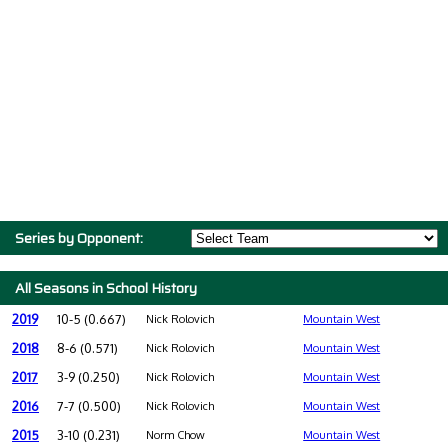
Series by Opponent:
All Seasons in School History
2019
10-5 (0.667)
Nick Rolovich
Mountain West
2018
8-6 (0.571)
Nick Rolovich
Mountain West
2017
3-9 (0.250)
Nick Rolovich
Mountain West
2016
7-7 (0.500)
Nick Rolovich
Mountain West
2015
3-10 (0.231)
Norm Chow
Mountain West