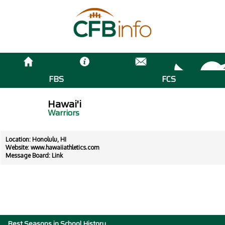
FBS
FCS
Hawai'i
Warriors
Location: Honolulu, HI
Website:
www.hawaiiathletics.com
Message Board:
Link
Best Seasons in School History