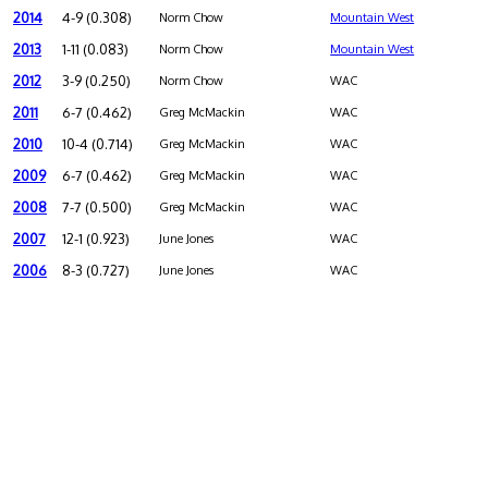
2014
4-9 (0.308)
Norm Chow
Mountain West
2013
1-11 (0.083)
Norm Chow
Mountain West
2012
3-9 (0.250)
Norm Chow
WAC
2011
6-7 (0.462)
Greg McMackin
WAC
2010
10-4 (0.714)
Greg McMackin
WAC
2009
6-7 (0.462)
Greg McMackin
WAC
2008
7-7 (0.500)
Greg McMackin
WAC
2007
12-1 (0.923)
June Jones
WAC
2006
8-3 (0.727)
June Jones
WAC