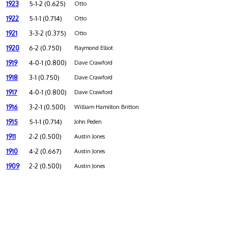
1923
5-1-2 (0.625)
Otto
1922
5-1-1 (0.714)
Otto
1921
3-3-2 (0.375)
Otto
1920
6-2 (0.750)
Raymond Elliot
1919
4-0-1 (0.800)
Dave Crawford
1918
3-1 (0.750)
Dave Crawford
1917
4-0-1 (0.800)
Dave Crawford
1916
3-2-1 (0.500)
William Hamilton Britton
1915
5-1-1 (0.714)
John Peden
1911
2-2 (0.500)
Austin Jones
1910
4-2 (0.667)
Austin Jones
1909
2-2 (0.500)
Austin Jones