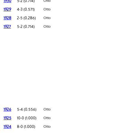
1930
5-2 (0.714)
Otto
1929
4-3 (0.571)
Otto
1928
2-5 (0.286)
Otto
1927
5-2 (0.714)
Otto
1926
5-4 (0.556)
Otto
1925
10-0 (1.000)
Otto
1924
8-0 (1.000)
Otto