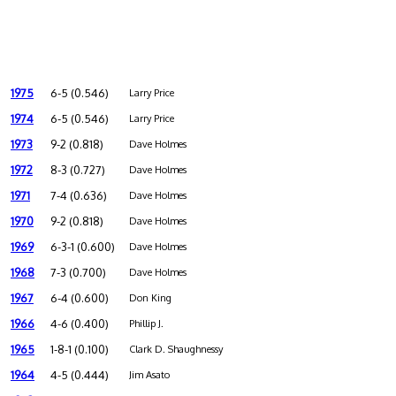
1975
6-5 (0.546)
Larry Price
1974
6-5 (0.546)
Larry Price
1973
9-2 (0.818)
Dave Holmes
1972
8-3 (0.727)
Dave Holmes
1971
7-4 (0.636)
Dave Holmes
1970
9-2 (0.818)
Dave Holmes
1969
6-3-1 (0.600)
Dave Holmes
1968
7-3 (0.700)
Dave Holmes
1967
6-4 (0.600)
Don King
1966
4-6 (0.400)
Phillip J.
1965
1-8-1 (0.100)
Clark D. Shaughnessy
1964
4-5 (0.444)
Jim Asato