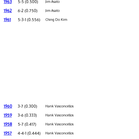
1963
5-5 (0.500)
Jim Asato
1962
6-2 (0.750)
Jim Asato
1961
5-3-1 (0.556)
Ching Do Kim
1960
3-7 (0.300)
Hank Vasconcellos
1959
3-6 (0.333)
Hank Vasconcellos
1958
5-7 (0.417)
Hank Vasconcellos
1957
4-4-1 (0.444)
Hank Vasconcellos