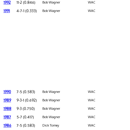
1992
11-2 (0.846)
Bob Wagner
WAC
1991
4-7-1 (0.333)
Bob Wagner
WAC
1990
7-5 (0.583)
Bob Wagner
WAC
1989
9-3-1 (0.692)
Bob Wagner
WAC
1988
9-3 (0.750)
Bob Wagner
WAC
1987
5-7 (0.417)
Bob Wagner
WAC
1986
7-5 (0.583)
Dick Tomey
WAC