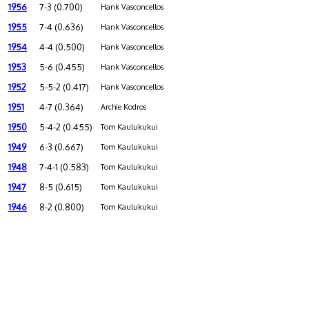
1956
7-3 (0.700)
Hank Vasconcellos
1955
7-4 (0.636)
Hank Vasconcellos
1954
4-4 (0.500)
Hank Vasconcellos
1953
5-6 (0.455)
Hank Vasconcellos
1952
5-5-2 (0.417)
Hank Vasconcellos
1951
4-7 (0.364)
Archie Kodros
1950
5-4-2 (0.455)
Tom Kaulukukui
1949
6-3 (0.667)
Tom Kaulukukui
1948
7-4-1 (0.583)
Tom Kaulukukui
1947
8-5 (0.615)
Tom Kaulukukui
1946
8-2 (0.800)
Tom Kaulukukui