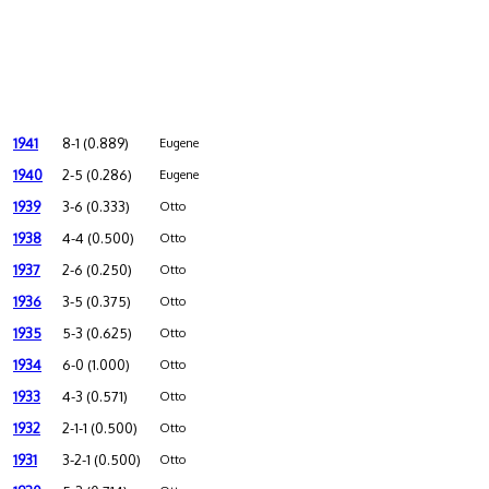
1941
8-1 (0.889)
Eugene
1940
2-5 (0.286)
Eugene
1939
3-6 (0.333)
Otto
1938
4-4 (0.500)
Otto
1937
2-6 (0.250)
Otto
1936
3-5 (0.375)
Otto
1935
5-3 (0.625)
Otto
1934
6-0 (1.000)
Otto
1933
4-3 (0.571)
Otto
1932
2-1-1 (0.500)
Otto
1931
3-2-1 (0.500)
Otto