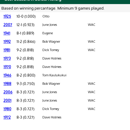
Based on winning percantage. Minimum 9 games played.
1925
10-0 (1.000)
Otto
2007
12-1 (0.923)
June Jones
WAC
1941
8-1 (0.889)
Eugene
1992
11-2 (0.846)
Bob Wagner
WAC
1981
9-2 (0.818)
Dick Tomey
WAC
1973
9-2 (0.818)
Dave Holmes
1970
9-2 (0.818)
Dave Holmes
1946
8-2 (0.800)
Tom Kaulukukui
1988
9-3 (0.750)
Bob Wagner
WAC
2006
8-3 (0.727)
June Jones
WAC
2001
8-3 (0.727)
June Jones
WAC
1980
8-3 (0.727)
Dick Tomey
WAC
1972
8-3 (0.727)
Dave Holmes