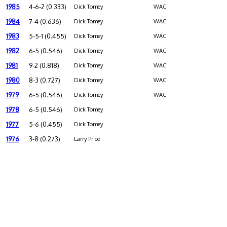
1985
4-6-2 (0.333)
Dick Tomey
WAC
1984
7-4 (0.636)
Dick Tomey
WAC
1983
5-5-1 (0.455)
Dick Tomey
WAC
1982
6-5 (0.546)
Dick Tomey
WAC
1981
9-2 (0.818)
Dick Tomey
WAC
1980
8-3 (0.727)
Dick Tomey
WAC
1979
6-5 (0.546)
Dick Tomey
WAC
1978
6-5 (0.546)
Dick Tomey
1977
5-6 (0.455)
Dick Tomey
1976
3-8 (0.273)
Larry Price