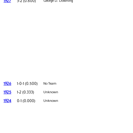
1927
3-2 (0.600)
George D. Downing
1926
1-0-1 (0.500)
No Team
1925
1-2 (0.333)
Unknown
1924
0-1 (0.000)
Unknown