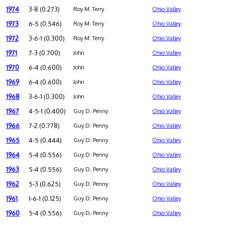
1974
3-8 (0.273)
Roy M. Terry
Ohio Valley
1973
6-5 (0.546)
Roy M. Terry
Ohio Valley
1972
3-6-1 (0.300)
Roy M. Terry
Ohio Valley
1971
7-3 (0.700)
John
Ohio Valley
1970
6-4 (0.600)
John
Ohio Valley
1969
6-4 (0.600)
John
Ohio Valley
1968
3-6-1 (0.300)
John
Ohio Valley
1967
4-5-1 (0.400)
Guy D. Penny
Ohio Valley
1966
7-2 (0.778)
Guy D. Penny
Ohio Valley
1965
4-5 (0.444)
Guy D. Penny
Ohio Valley
1964
5-4 (0.556)
Guy D. Penny
Ohio Valley
1963
5-4 (0.556)
Guy D. Penny
Ohio Valley
1962
5-3 (0.625)
Guy D. Penny
Ohio Valley
1961
1-6-1 (0.125)
Guy D. Penny
Ohio Valley
1960
5-4 (0.556)
Guy D. Penny
Ohio Valley