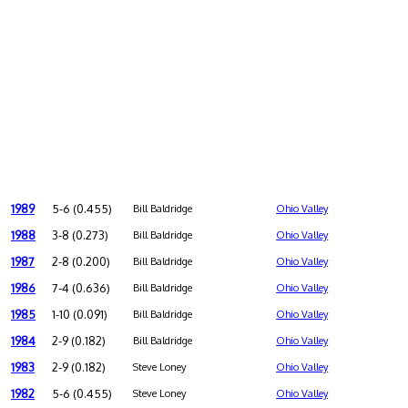
1989
5-6 (0.455)
Bill Baldridge
Ohio Valley
1988
3-8 (0.273)
Bill Baldridge
Ohio Valley
1987
2-8 (0.200)
Bill Baldridge
Ohio Valley
1986
7-4 (0.636)
Bill Baldridge
Ohio Valley
1985
1-10 (0.091)
Bill Baldridge
Ohio Valley
1984
2-9 (0.182)
Bill Baldridge
Ohio Valley
1983
2-9 (0.182)
Steve Loney
Ohio Valley
1982
5-6 (0.455)
Steve Loney
Ohio Valley