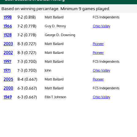
Based on winning percantage. Minimum 9 games played.
1998
9-2 (0.818)
Matt Ballard
FCS Independents
1966
7-2 (0.778)
Guy D. Penny
Ohio Valley
1928
7-2 (0.778)
George D. Downing
2003
8-3 (0.727)
Matt Ballard
Pioneer
2002
8-3 (0.727)
Matt Ballard
Pioneer
1997
7-3 (0.700)
Matt Ballard
FCS Independents
1971
7-3 (0.700)
John
Ohio Valley
2005
8-4 (0.667)
Matt Ballard
Pioneer
2000
6-3 (0.667)
Matt Ballard
FCS Independents
1949
6-3 (0.667)
Ellis T. Johnson
Ohio Valley