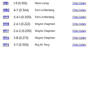
1981
1-9 (0.100)
Steve Loney
Ohio Valley
1980
4-7 (0.364)
Tom Lichtenberg
Ohio Valley
1979
5-4-1 (0.500)
Tom Lichtenberg
Ohio Valley
1978
2-6-1 (0.222)
Wayne Chapman
Ohio Valley
1977
2-6-2 (0.200)
Wayne Chapman
Ohio Valley
1976
3-8 (0.273)
Wayne Chapman
Ohio Valley
1975
3-7 (0.300)
Roy M. Terry
Ohio Valley