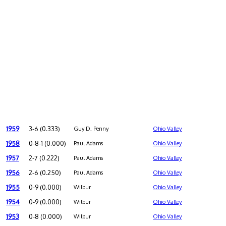
1959
3-6 (0.333)
Guy D. Penny
Ohio Valley
1958
0-8-1 (0.000)
Paul Adams
Ohio Valley
1957
2-7 (0.222)
Paul Adams
Ohio Valley
1956
2-6 (0.250)
Paul Adams
Ohio Valley
1955
0-9 (0.000)
Wilbur
Ohio Valley
1954
0-9 (0.000)
Wilbur
Ohio Valley
1953
0-8 (0.000)
Wilbur
Ohio Valley