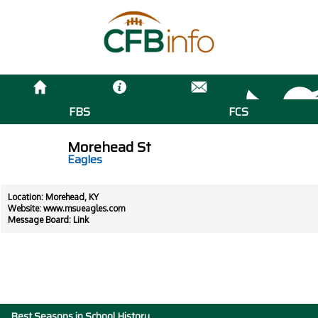
FBS
FCS
Morehead St
Eagles
Location: Morehead, KY
Website:
www.msueagles.com
Message Board:
Link
Best Seasons in School History