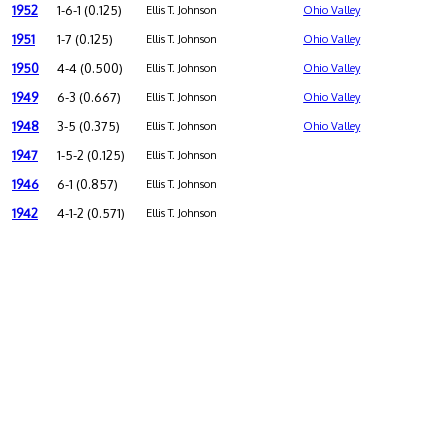
1952
1-6-1 (0.125)
Ellis T. Johnson
Ohio Valley
1951
1-7 (0.125)
Ellis T. Johnson
Ohio Valley
1950
4-4 (0.500)
Ellis T. Johnson
Ohio Valley
1949
6-3 (0.667)
Ellis T. Johnson
Ohio Valley
1948
3-5 (0.375)
Ellis T. Johnson
Ohio Valley
1947
1-5-2 (0.125)
Ellis T. Johnson
1946
6-1 (0.857)
Ellis T. Johnson
1942
4-1-2 (0.571)
Ellis T. Johnson