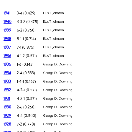
1941
3-4 (0.429)
Ellis T. Johnson
1940
3-3-2 (0.375)
Ellis T. Johnson
1939
6-2 (0.750)
Ellis T. Johnson
1938
5-1-1 (0.714)
Ellis T. Johnson
1937
7-1 (0.875)
Ellis T. Johnson
1936
4-1-2 (0.571)
Ellis T. Johnson
1935
1-6 (0.143)
George D. Downing
1934
2-4 (0.333)
George D. Downing
1933
1-4-1 (0.167)
George D. Downing
1932
4-2-1 (0.571)
George D. Downing
1931
4-2-1 (0.571)
George D. Downing
1930
2-6 (0.250)
George D. Downing
1929
4-4 (0.500)
George D. Downing
1928
7-2 (0.778)
George D. Downing