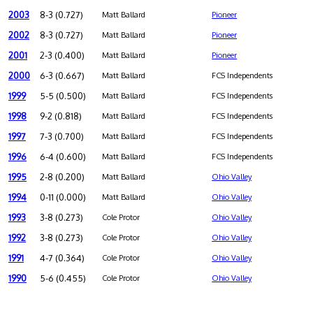
2003
8-3 (0.727)
Matt Ballard
Pioneer
2002
8-3 (0.727)
Matt Ballard
Pioneer
2001
2-3 (0.400)
Matt Ballard
Pioneer
2000
6-3 (0.667)
Matt Ballard
FCS Independents
1999
5-5 (0.500)
Matt Ballard
FCS Independents
1998
9-2 (0.818)
Matt Ballard
FCS Independents
1997
7-3 (0.700)
Matt Ballard
FCS Independents
1996
6-4 (0.600)
Matt Ballard
FCS Independents
1995
2-8 (0.200)
Matt Ballard
Ohio Valley
1994
0-11 (0.000)
Matt Ballard
Ohio Valley
1993
3-8 (0.273)
Cole Protor
Ohio Valley
1992
3-8 (0.273)
Cole Protor
Ohio Valley
1991
4-7 (0.364)
Cole Protor
Ohio Valley
1990
5-6 (0.455)
Cole Protor
Ohio Valley