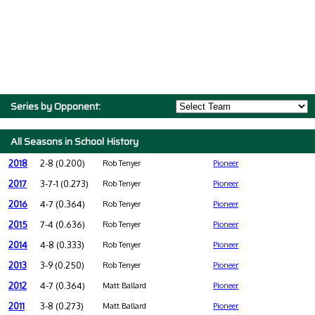
Series by Opponent:
All Seasons in School History
2018
2-8 (0.200)
Rob Tenyer
Pioneer
2017
3-7-1 (0.273)
Rob Tenyer
Pioneer
2016
4-7 (0.364)
Rob Tenyer
Pioneer
2015
7-4 (0.636)
Rob Tenyer
Pioneer
2014
4-8 (0.333)
Rob Tenyer
Pioneer
2013
3-9 (0.250)
Rob Tenyer
Pioneer
2012
4-7 (0.364)
Matt Ballard
Pioneer
2011
3-8 (0.273)
Matt Ballard
Pioneer