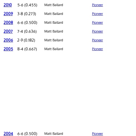
2010
5-6 (0.455)
Matt Ballard
Pioneer
2009
3-8 (0.273)
Matt Ballard
Pioneer
2008
6-6 (0.500)
Matt Ballard
Pioneer
2007
7-4 (0.636)
Matt Ballard
Pioneer
2006
2-9 (0.182)
Matt Ballard
Pioneer
2005
8-4 (0.667)
Matt Ballard
Pioneer
2004
6-6 (0.500)
Matt Ballard
Pioneer