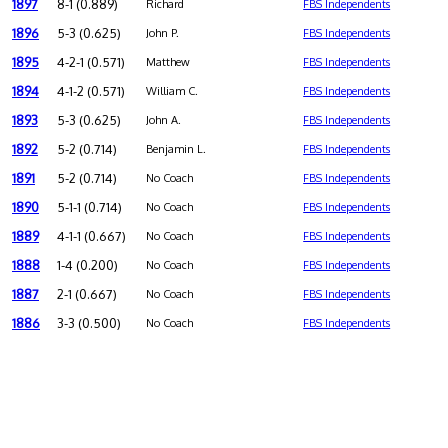
1897
8-1 (0.889)
Richard
FBS Independents
1896
5-3 (0.625)
John P.
FBS Independents
1895
4-2-1 (0.571)
Matthew
FBS Independents
1894
4-1-2 (0.571)
William C.
FBS Independents
1893
5-3 (0.625)
John A.
FBS Independents
1892
5-2 (0.714)
Benjamin L.
FBS Independents
1891
5-2 (0.714)
No Coach
FBS Independents
1890
5-1-1 (0.714)
No Coach
FBS Independents
1889
4-1-1 (0.667)
No Coach
FBS Independents
1888
1-4 (0.200)
No Coach
FBS Independents
1887
2-1 (0.667)
No Coach
FBS Independents
1886
3-3 (0.500)
No Coach
FBS Independents