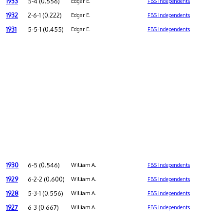
1933
5-4 (0.556)
Edgar E.
FBS Independents
1932
2-6-1 (0.222)
Edgar E.
FBS Independents
1931
5-5-1 (0.455)
Edgar E.
FBS Independents
1930
6-5 (0.546)
William A.
FBS Independents
1929
6-2-2 (0.600)
William A.
FBS Independents
1928
5-3-1 (0.556)
William A.
FBS Independents
1927
6-3 (0.667)
William A.
FBS Independents