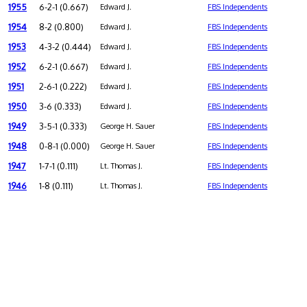
1955
6-2-1 (0.667)
Edward J.
FBS Independents
1954
8-2 (0.800)
Edward J.
FBS Independents
1953
4-3-2 (0.444)
Edward J.
FBS Independents
1952
6-2-1 (0.667)
Edward J.
FBS Independents
1951
2-6-1 (0.222)
Edward J.
FBS Independents
1950
3-6 (0.333)
Edward J.
FBS Independents
1949
3-5-1 (0.333)
George H. Sauer
FBS Independents
1948
0-8-1 (0.000)
George H. Sauer
FBS Independents
1947
1-7-1 (0.111)
Lt. Thomas J.
FBS Independents
1946
1-8 (0.111)
Lt. Thomas J.
FBS Independents