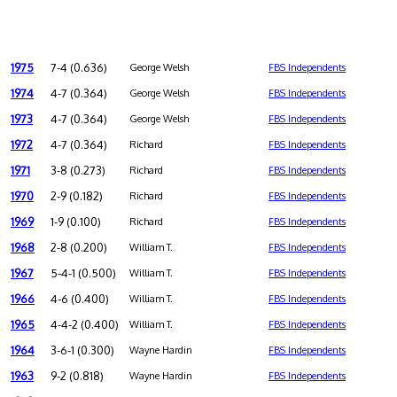
1975
7-4 (0.636)
George Welsh
FBS Independents
1974
4-7 (0.364)
George Welsh
FBS Independents
1973
4-7 (0.364)
George Welsh
FBS Independents
1972
4-7 (0.364)
Richard
FBS Independents
1971
3-8 (0.273)
Richard
FBS Independents
1970
2-9 (0.182)
Richard
FBS Independents
1969
1-9 (0.100)
Richard
FBS Independents
1968
2-8 (0.200)
William T.
FBS Independents
1967
5-4-1 (0.500)
William T.
FBS Independents
1966
4-6 (0.400)
William T.
FBS Independents
1965
4-4-2 (0.400)
William T.
FBS Independents
1964
3-6-1 (0.300)
Wayne Hardin
FBS Independents
1963
9-2 (0.818)
Wayne Hardin
FBS Independents