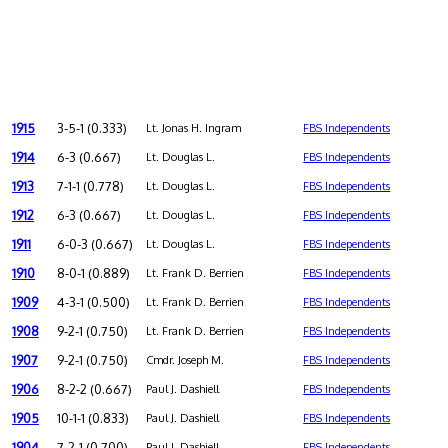
1915
3-5-1 (0.333)
Lt. Jonas H. Ingram
FBS Independents
1914
6-3 (0.667)
Lt. Douglas L.
FBS Independents
1913
7-1-1 (0.778)
Lt. Douglas L.
FBS Independents
1912
6-3 (0.667)
Lt. Douglas L.
FBS Independents
1911
6-0-3 (0.667)
Lt. Douglas L.
FBS Independents
1910
8-0-1 (0.889)
Lt. Frank D. Berrien
FBS Independents
1909
4-3-1 (0.500)
Lt. Frank D. Berrien
FBS Independents
1908
9-2-1 (0.750)
Lt. Frank D. Berrien
FBS Independents
1907
9-2-1 (0.750)
Cmdr. Joseph M.
FBS Independents
1906
8-2-2 (0.667)
Paul J. Dashiell
FBS Independents
1905
10-1-1 (0.833)
Paul J. Dashiell
FBS Independents
1904
7-2-1 (0.700)
Paul J. Dashiell
FBS Independents