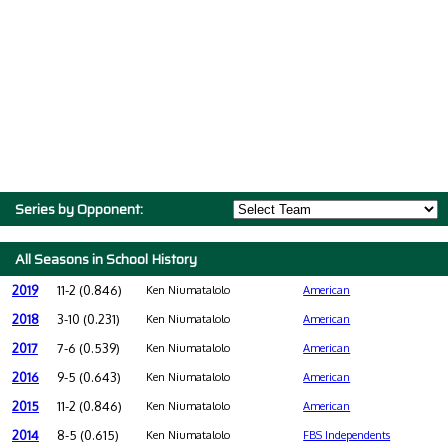
Series by Opponent:
All Seasons in School History
2019
11-2 (0.846)
Ken Niumatalolo
American
2018
3-10 (0.231)
Ken Niumatalolo
American
2017
7-6 (0.539)
Ken Niumatalolo
American
2016
9-5 (0.643)
Ken Niumatalolo
American
2015
11-2 (0.846)
Ken Niumatalolo
American
2014
8-5 (0.615)
Ken Niumatalolo
FBS Independents