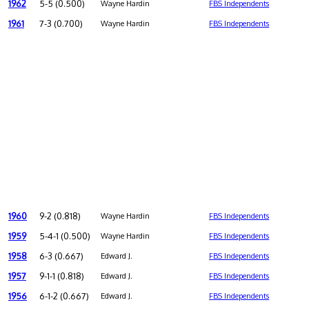
1962
5-5 (0.500)
Wayne Hardin
FBS Independents
1961
7-3 (0.700)
Wayne Hardin
FBS Independents
1960
9-2 (0.818)
Wayne Hardin
FBS Independents
1959
5-4-1 (0.500)
Wayne Hardin
FBS Independents
1958
6-3 (0.667)
Edward J.
FBS Independents
1957
9-1-1 (0.818)
Edward J.
FBS Independents
1956
6-1-2 (0.667)
Edward J.
FBS Independents