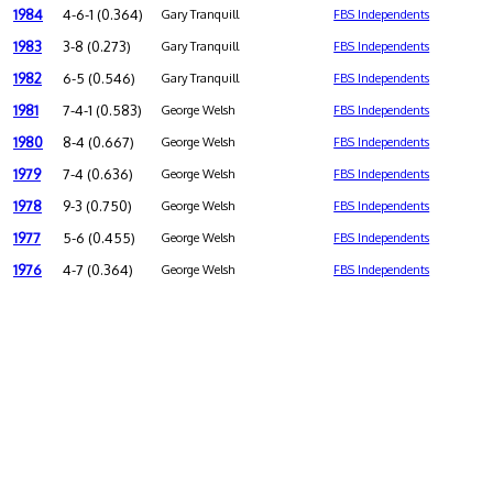
1984
4-6-1 (0.364)
Gary Tranquill
FBS Independents
1983
3-8 (0.273)
Gary Tranquill
FBS Independents
1982
6-5 (0.546)
Gary Tranquill
FBS Independents
1981
7-4-1 (0.583)
George Welsh
FBS Independents
1980
8-4 (0.667)
George Welsh
FBS Independents
1979
7-4 (0.636)
George Welsh
FBS Independents
1978
9-3 (0.750)
George Welsh
FBS Independents
1977
5-6 (0.455)
George Welsh
FBS Independents
1976
4-7 (0.364)
George Welsh
FBS Independents