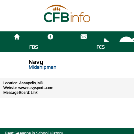
FBS
FCS
Navy
Midshipmen
Location: Annapolis, MD
Website:
www.navysports.com
Message Board:
Link
Best Seasons in School History