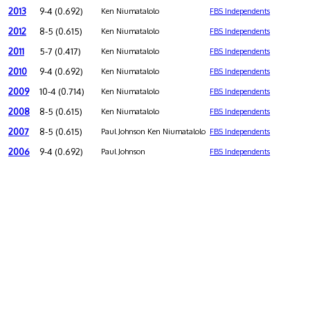
2013
9-4 (0.692)
Ken Niumatalolo
FBS Independents
2012
8-5 (0.615)
Ken Niumatalolo
FBS Independents
2011
5-7 (0.417)
Ken Niumatalolo
FBS Independents
2010
9-4 (0.692)
Ken Niumatalolo
FBS Independents
2009
10-4 (0.714)
Ken Niumatalolo
FBS Independents
2008
8-5 (0.615)
Ken Niumatalolo
FBS Independents
2007
8-5 (0.615)
Paul Johnson Ken Niumatalolo
FBS Independents
2006
9-4 (0.692)
Paul Johnson
FBS Independents