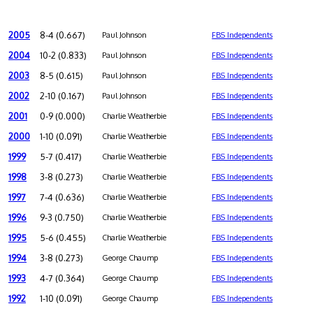
2005
8-4 (0.667)
Paul Johnson
FBS Independents
2004
10-2 (0.833)
Paul Johnson
FBS Independents
2003
8-5 (0.615)
Paul Johnson
FBS Independents
2002
2-10 (0.167)
Paul Johnson
FBS Independents
2001
0-9 (0.000)
Charlie Weatherbie
FBS Independents
2000
1-10 (0.091)
Charlie Weatherbie
FBS Independents
1999
5-7 (0.417)
Charlie Weatherbie
FBS Independents
1998
3-8 (0.273)
Charlie Weatherbie
FBS Independents
1997
7-4 (0.636)
Charlie Weatherbie
FBS Independents
1996
9-3 (0.750)
Charlie Weatherbie
FBS Independents
1995
5-6 (0.455)
Charlie Weatherbie
FBS Independents
1994
3-8 (0.273)
George Chaump
FBS Independents
1993
4-7 (0.364)
George Chaump
FBS Independents
1992
1-10 (0.091)
George Chaump
FBS Independents