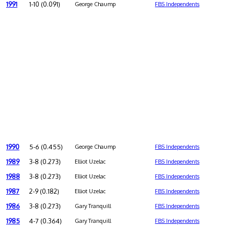
1991
1-10 (0.091)
George Chaump
FBS Independents
1990
5-6 (0.455)
George Chaump
FBS Independents
1989
3-8 (0.273)
Elliot Uzelac
FBS Independents
1988
3-8 (0.273)
Elliot Uzelac
FBS Independents
1987
2-9 (0.182)
Elliot Uzelac
FBS Independents
1986
3-8 (0.273)
Gary Tranquill
FBS Independents
1985
4-7 (0.364)
Gary Tranquill
FBS Independents