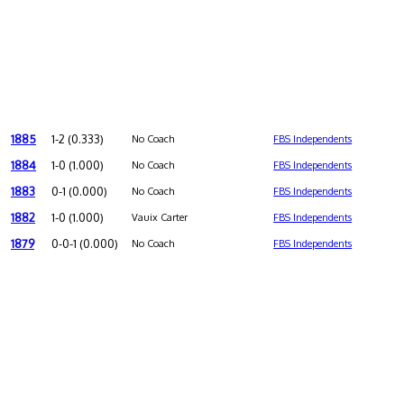
1885
1-2 (0.333)
No Coach
FBS Independents
1884
1-0 (1.000)
No Coach
FBS Independents
1883
0-1 (0.000)
No Coach
FBS Independents
1882
1-0 (1.000)
Vauix Carter
FBS Independents
1879
0-0-1 (0.000)
No Coach
FBS Independents