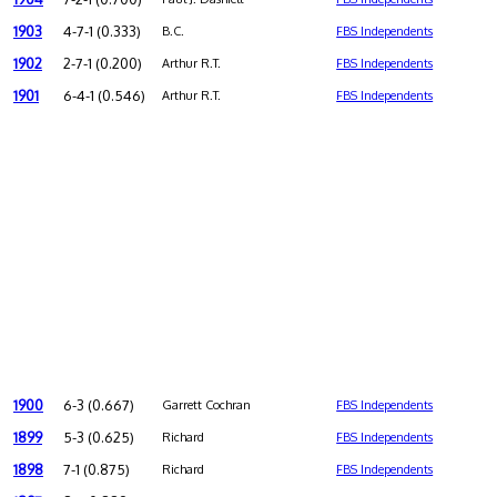
1903
4-7-1 (0.333)
B.C.
FBS Independents
1902
2-7-1 (0.200)
Arthur R.T.
FBS Independents
1901
6-4-1 (0.546)
Arthur R.T.
FBS Independents
1900
6-3 (0.667)
Garrett Cochran
FBS Independents
1899
5-3 (0.625)
Richard
FBS Independents
1898
7-1 (0.875)
Richard
FBS Independents