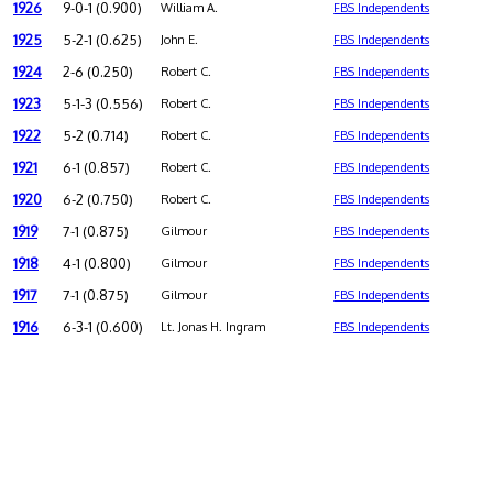
1926
9-0-1 (0.900)
William A.
FBS Independents
1925
5-2-1 (0.625)
John E.
FBS Independents
1924
2-6 (0.250)
Robert C.
FBS Independents
1923
5-1-3 (0.556)
Robert C.
FBS Independents
1922
5-2 (0.714)
Robert C.
FBS Independents
1921
6-1 (0.857)
Robert C.
FBS Independents
1920
6-2 (0.750)
Robert C.
FBS Independents
1919
7-1 (0.875)
Gilmour
FBS Independents
1918
4-1 (0.800)
Gilmour
FBS Independents
1917
7-1 (0.875)
Gilmour
FBS Independents
1916
6-3-1 (0.600)
Lt. Jonas H. Ingram
FBS Independents