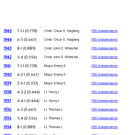
1945
7-1-1 (0.778)
Cmdr. Oscar E. Hagberg
FBS Independents
1944
6-3 (0.667)
Cmdr. Oscar E. Hagberg
FBS Independents
1943
8-1 (0.889)
Cmdr. John E. Whelchel
FBS Independents
1942
5-4 (0.556)
Cmdr. John E. Whelchel
FBS Independents
1941
7-1-1 (0.778)
Major Emery E.
FBS Independents
1940
6-2-1 (0.667)
Major Emery E.
FBS Independents
1939
3-5-1 (0.333)
Major Emery E.
FBS Independents
1938
4-3-2 (0.444)
Lt. Harry J.
FBS Independents
1937
4-4-1 (0.444)
Lt. Harry J.
FBS Independents
1936
6-3 (0.667)
Lt. Thomas J.
FBS Independents
1935
5-4 (0.556)
Lt. Thomas J.
FBS Independents
1934
8-1 (0.889)
Lt. Thomas J.
FBS Independents