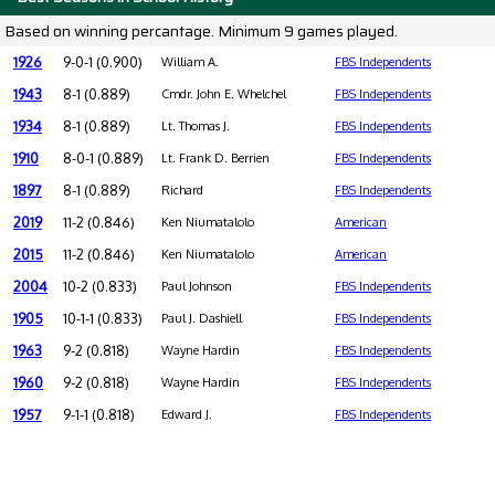
Based on winning percantage. Minimum 9 games played.
1926
9-0-1 (0.900)
William A.
FBS Independents
1943
8-1 (0.889)
Cmdr. John E. Whelchel
FBS Independents
1934
8-1 (0.889)
Lt. Thomas J.
FBS Independents
1910
8-0-1 (0.889)
Lt. Frank D. Berrien
FBS Independents
1897
8-1 (0.889)
Richard
FBS Independents
2019
11-2 (0.846)
Ken Niumatalolo
American
2015
11-2 (0.846)
Ken Niumatalolo
American
2004
10-2 (0.833)
Paul Johnson
FBS Independents
1905
10-1-1 (0.833)
Paul J. Dashiell
FBS Independents
1963
9-2 (0.818)
Wayne Hardin
FBS Independents
1960
9-2 (0.818)
Wayne Hardin
FBS Independents
1957
9-1-1 (0.818)
Edward J.
FBS Independents