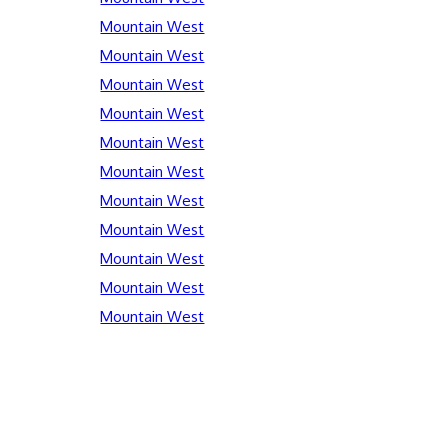
Mountain West
Mountain West
Mountain West
Mountain West
Mountain West
Mountain West
Mountain West
Mountain West
Mountain West
Mountain West
Mountain West