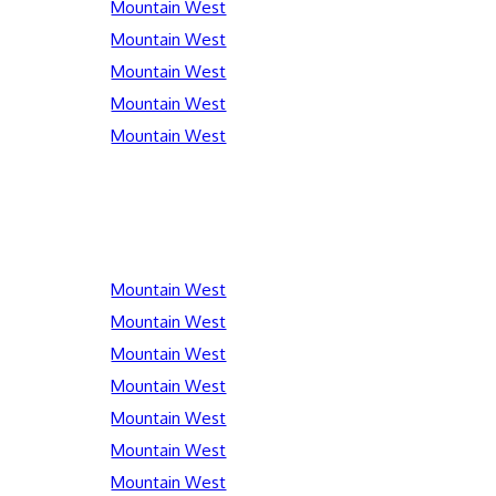
Mountain West
Mountain West
Mountain West
Mountain West
Mountain West
Mountain West
Mountain West
Mountain West
Mountain West
Mountain West
Mountain West
Mountain West