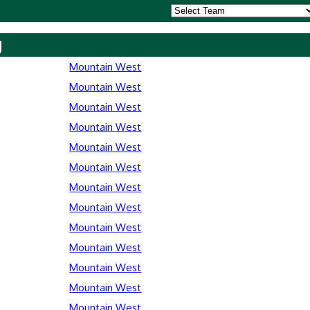
y
Mountain West
Mountain West
Mountain West
Mountain West
Mountain West
Mountain West
Mountain West
Mountain West
Mountain West
Mountain West
Mountain West
Mountain West
Mountain West