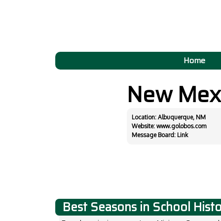
Home
New Mex
Location: Albuquerque, NM
Website:
www.golobos.com
Message Board:
Link
Best Seasons in School Hist