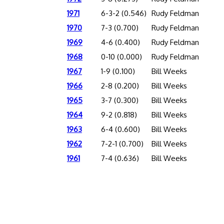
1971
6-3-2 (0.546)
Rudy Feldman
1970
7-3 (0.700)
Rudy Feldman
1969
4-6 (0.400)
Rudy Feldman
1968
0-10 (0.000)
Rudy Feldman
1967
1-9 (0.100)
Bill Weeks
1966
2-8 (0.200)
Bill Weeks
1965
3-7 (0.300)
Bill Weeks
1964
9-2 (0.818)
Bill Weeks
1963
6-4 (0.600)
Bill Weeks
1962
7-2-1 (0.700)
Bill Weeks
1961
7-4 (0.636)
Bill Weeks