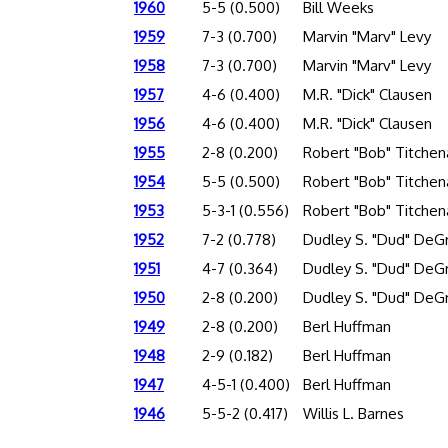
1960
5-5 (0.500)
Bill Weeks
1959
7-3 (0.700)
Marvin "Marv" Levy
1958
7-3 (0.700)
Marvin "Marv" Levy
1957
4-6 (0.400)
M.R. "Dick" Clausen
1956
4-6 (0.400)
M.R. "Dick" Clausen
1955
2-8 (0.200)
Robert "Bob" Titchen
1954
5-5 (0.500)
Robert "Bob" Titchen
1953
5-3-1 (0.556)
Robert "Bob" Titchen
1952
7-2 (0.778)
Dudley S. "Dud" DeG
1951
4-7 (0.364)
Dudley S. "Dud" DeG
1950
2-8 (0.200)
Dudley S. "Dud" DeG
1949
2-8 (0.200)
Berl Huffman
1948
2-9 (0.182)
Berl Huffman
1947
4-5-1 (0.400)
Berl Huffman
1946
5-5-2 (0.417)
Willis L. Barnes