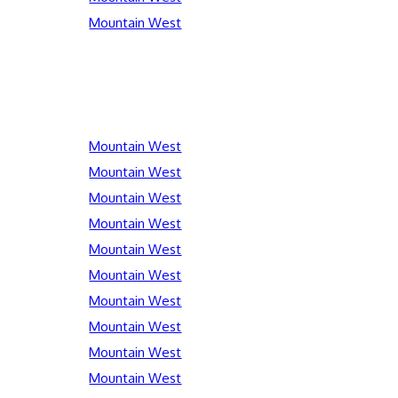
Mountain West
Mountain West
Mountain West
Mountain West
Mountain West
Mountain West
Mountain West
Mountain West
Mountain West
Mountain West
Mountain West