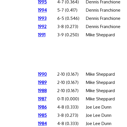
1995
4-7 (0.364)
Dennis Franchione
1994
5-7 (0.417)
Dennis Franchione
1993
6-5 (0.546)
Dennis Franchione
1992
3-8 (0.273)
Dennis Franchione
1991
3-9 (0.250)
Mike Sheppard
1990
2-10 (0.167)
Mike Sheppard
1989
2-10 (0.167)
Mike Sheppard
1988
2-10 (0.167)
Mike Sheppard
1987
0-11 (0.000)
Mike Sheppard
1986
4-8 (0.333)
Joe Lee Dunn
1985
3-8 (0.273)
Joe Lee Dunn
1984
4-8 (0.333)
Joe Lee Dunn