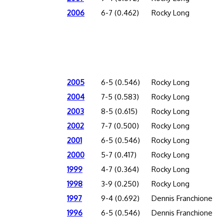
2006
6-7 (0.462)
Rocky Long
2005
6-5 (0.546)
Rocky Long
2004
7-5 (0.583)
Rocky Long
2003
8-5 (0.615)
Rocky Long
2002
7-7 (0.500)
Rocky Long
2001
6-5 (0.546)
Rocky Long
2000
5-7 (0.417)
Rocky Long
1999
4-7 (0.364)
Rocky Long
1998
3-9 (0.250)
Rocky Long
1997
9-4 (0.692)
Dennis Franchione
1996
6-5 (0.546)
Dennis Franchione