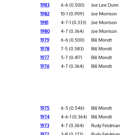
1983
6-6 (0.500)
Joe Lee Dunn
1982
10-1 (0.909)
Joe Morrison
1981
4-7-1 (0.333)
Joe Morrison
1980
4-7 (0.364)
Joe Morrison
1979
6-6 (0.500)
Bill Mondt
1978
7-5 (0.583)
Bill Mondt
1977
5-7 (0.417)
Bill Mondt
1976
4-7 (0.364)
Bill Mondt
1975
6-5 (0.546)
Bill Mondt
1974
4-6-1 (0.364)
Bill Mondt
1973
4-7 (0.364)
Rudy Feldman
1972
3-8 (0.273)
Rudy Feldman