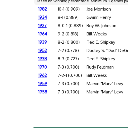
Based on winning percantage. Minimum 9 games pl
1982
10-1 (0.909)
Joe Morrison
1934
8-1 (0.889)
Gwinn Henry
1927
8-0-1 (0.889)
Roy W. Johnson
1964
9-2 (0.818)
Bill Weeks
1939
8-2 (0.800)
Ted E. Shipkey
1952
7-2 (0.778)
Dudley S. "Dud" DeG
1938
8-3 (0.727)
Ted E. Shipkey
1970
7-3 (0.700)
Rudy Feldman
1962
7-2-1 (0.700)
Bill Weeks
1959
7-3 (0.700)
Marvin "Marv" Levy
1958
7-3 (0.700)
Marvin "Marv" Levy