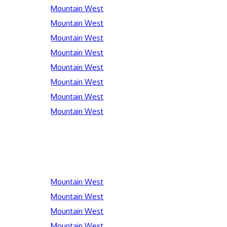
Mountain West
Mountain West
Mountain West
Mountain West
Mountain West
Mountain West
Mountain West
Mountain West
Mountain West
Mountain West
Mountain West
Mountain West