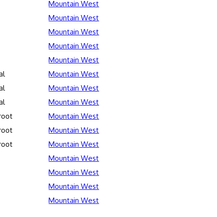
Mountain West
Mountain West
Mountain West
Mountain West
Mountain West
al
Mountain West
al
Mountain West
al
Mountain West
root
Mountain West
root
Mountain West
root
Mountain West
Mountain West
Mountain West
Mountain West
Mountain West