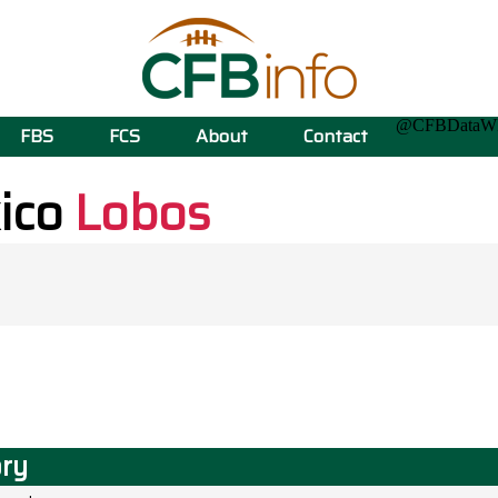
@CFBData
FBS
FCS
About
Contact
ico
Lobos
ory