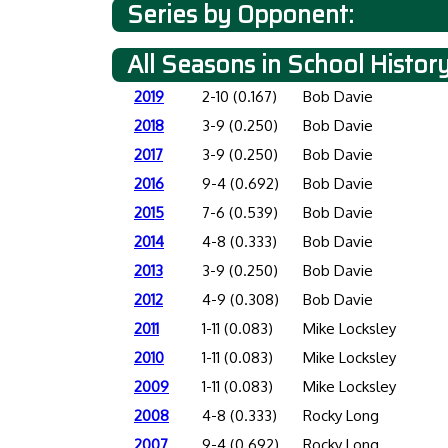
Series by Opponent:
All Seasons in School Histor
2019
2-10 (0.167)
Bob Davie
2018
3-9 (0.250)
Bob Davie
2017
3-9 (0.250)
Bob Davie
2016
9-4 (0.692)
Bob Davie
2015
7-6 (0.539)
Bob Davie
2014
4-8 (0.333)
Bob Davie
2013
3-9 (0.250)
Bob Davie
2012
4-9 (0.308)
Bob Davie
2011
1-11 (0.083)
Mike Locksley
2010
1-11 (0.083)
Mike Locksley
2009
1-11 (0.083)
Mike Locksley
2008
4-8 (0.333)
Rocky Long
2007
9-4 (0.692)
Rocky Long