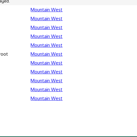
ayed.
Mountain West
Mountain West
Mountain West
Mountain West
Mountain West
root
Mountain West
Mountain West
Mountain West
Mountain West
Mountain West
Mountain West