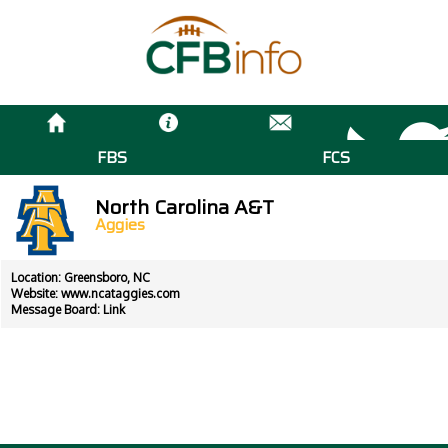
FBS
FCS
North Carolina A&T
Aggies
Location: Greensboro, NC
Website:
www.ncataggies.com
Message Board:
Link