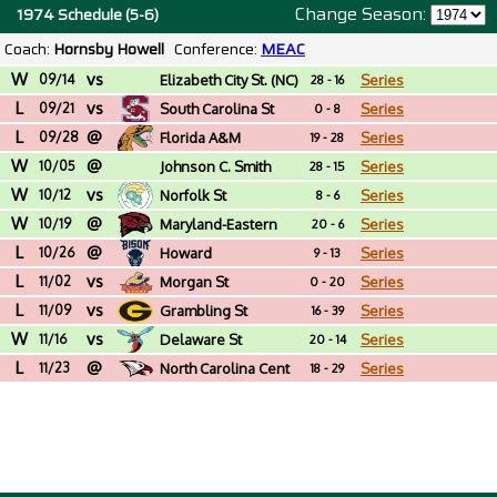
Change Season:
1974 Schedule (5-6)
Coach:
Hornsby Howell
Conference:
MEAC
W
vs
09/14
Elizabeth City St. (NC)
Series
28 - 16
L
vs
09/21
South Carolina St
Series
0 - 8
L
@
09/28
Florida A&M
Series
19 - 28
W
@
10/05
Johnson C. Smith
Series
28 - 15
W
vs
(NC)
10/12
Norfolk St
Series
8 - 6
W
@
10/19
Maryland-Eastern
Series
20 - 6
L
@
Shore
10/26
Howard
Series
9 - 13
L
vs
11/02
Morgan St
Series
0 - 20
L
vs
11/09
Grambling St
Series
16 - 39
W
vs
11/16
Delaware St
Series
20 - 14
L
@
11/23
North Carolina Cent
Series
18 - 29