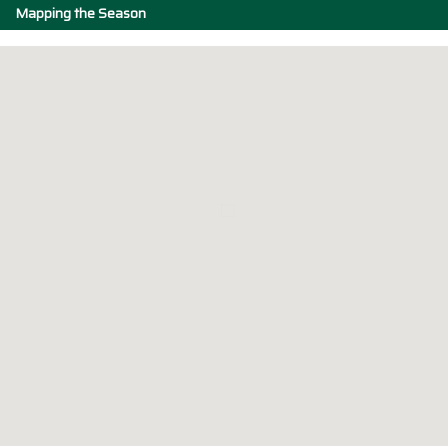
Mapping the Season