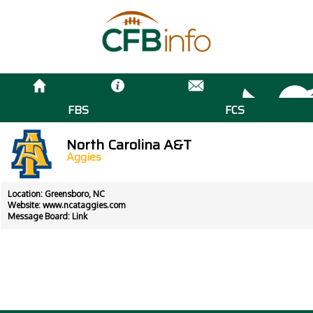
FBS
FCS
North Carolina A&T
Aggies
Location: Greensboro, NC
Website:
www.ncataggies.com
Message Board:
Link