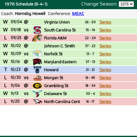
Change Season:
1976 Schedule (6-4-1)
Coach:
Hornsby Howell
Conference:
MEAC
W
@
09/04
Virginia Union
Series
26 - 20
W
vs
09/18
South Carolina St
Series
15 - 14
L
@
09/25
Florida A&M
Series
22 - 24
W
@
10/02
Johnson C. Smith
Series
37 - 22
W
vs
(NC)
10/09
Norfolk St
Series
13 - 7
W
@
10/16
Maryland-Eastern
Series
37 - 13
T
@
Shore
10/23
Howard
Series
21 - 21
L
vs
10/30
Morgan St
Series
16 - 45
L
@
11/06
Grambling St
Series
18 - 34
W
vs
11/13
Delaware St
Series
30 - 6
L
@
11/20
North Carolina Cent
Series
16 - 17