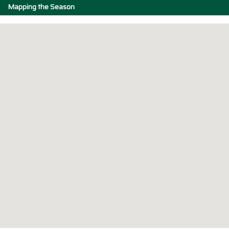
Mapping the Season