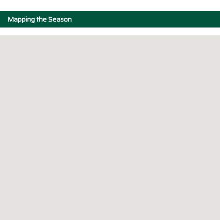
Mapping the Season