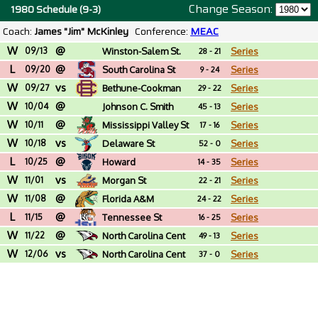
Change Season:
1980 Schedule (9-3)
Coach:
James "Jim" McKinley
Conference:
MEAC
W
@
09/13
Winston-Salem St.
Series
28 - 21
L
@
(NC)
09/20
South Carolina St
Series
9 - 24
W
vs
09/27
Bethune-Cookman
Series
29 - 22
W
@
10/04
Johnson C. Smith
Series
45 - 13
W
@
(NC)
10/11
Mississippi Valley St
Series
17 - 16
W
vs
10/18
Delaware St
Series
52 - 0
L
@
10/25
Howard
Series
14 - 35
W
vs
11/01
Morgan St
Series
22 - 21
W
@
11/08
Florida A&M
Series
24 - 22
L
@
11/15
Tennessee St
Series
16 - 25
W
@
11/22
North Carolina Cent
Series
49 - 13
W
vs
12/06
North Carolina Cent
Series
37 - 0