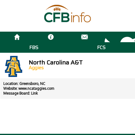
FBS
FCS
North Carolina A&T
Aggies
Location: Greensboro, NC
Website:
www.ncataggies.com
Message Board:
Link