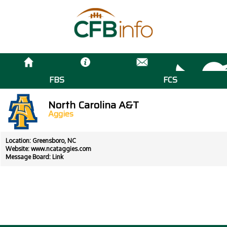
FBS
FCS
North Carolina A&T
Aggies
Location: Greensboro, NC
Website:
www.ncataggies.com
Message Board:
Link