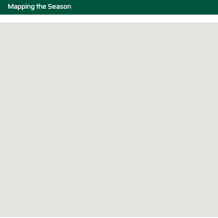
Mapping the Season