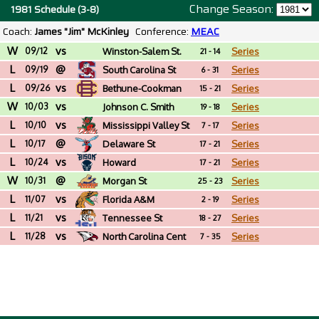
Change Season:
1981 Schedule (3-8)
Coach:
James "Jim" McKinley
Conference:
MEAC
W
vs
09/12
Winston-Salem St.
Series
21 - 14
L
@
(NC)
09/19
South Carolina St
Series
6 - 31
L
vs
09/26
Bethune-Cookman
Series
15 - 21
W
vs
10/03
Johnson C. Smith
Series
19 - 18
L
vs
(NC)
10/10
Mississippi Valley St
Series
7 - 17
L
@
10/17
Delaware St
Series
17 - 21
L
vs
10/24
Howard
Series
17 - 21
W
@
10/31
Morgan St
Series
25 - 23
L
vs
11/07
Florida A&M
Series
2 - 19
L
vs
11/21
Tennessee St
Series
18 - 27
L
vs
11/28
North Carolina Cent
Series
7 - 35