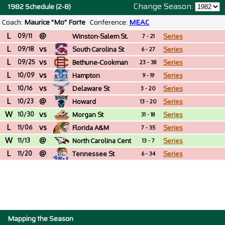
Change Season:
1982 Schedule (2-8)
Coach:
Maurice "Mo" Forte
Conference:
MEAC
L
@
09/11
Winston-Salem St.
Series
7 - 21
L
vs
(NC)
09/18
South Carolina St
Series
6 - 27
L
vs
09/25
Bethune-Cookman
Series
23 - 38
L
vs
10/09
Hampton
Series
9 - 19
L
vs
10/16
Delaware St
Series
3 - 20
L
@
10/23
Howard
Series
13 - 20
W
vs
10/30
Morgan St
Series
31 - 18
L
vs
11/06
Florida A&M
Series
7 - 35
W
@
11/13
North Carolina Cent
Series
13 - 7
L
@
11/20
Tennessee St
Series
6 - 34
Mapping the Season