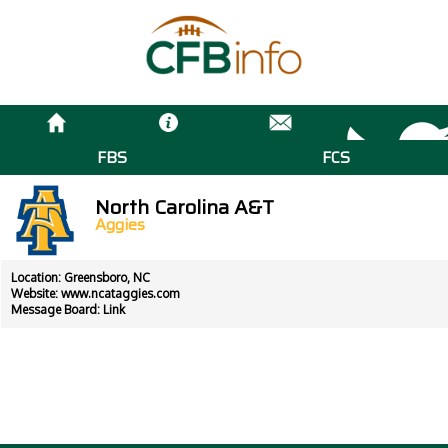
FBS
FCS
North Carolina A&T
Aggies
Location: Greensboro, NC
Website:
www.ncataggies.com
Message Board:
Link