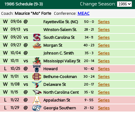
Change Season:
1986 Schedule (9-3)
Coach:
Maurice "Mo" Forte
Conference:
MEAC
W
@
09/06
Fayetteville St. (NC)
Series
50 - 0
W
vs
09/13
Winston-Salem St.
Series
28 - 21
W
vs
(NC)
09/20
South Carolina St
Series
34 - 11
W
@
09/27
Morgan St
Series
40 - 23
W
@
10/04
Johnson C. Smith
Series
35 - 3
W
vs
(NC)
10/11
Mississippi Valley St
Series
20 - 14
L
@
10/25
Howard
Series
10 - 42
W
vs
11/01
Bethune-Cookman
Series
30 - 24
W
vs
11/08
Delaware St
Series
20 - 17
W
@
11/15
North Carolina Cent
Series
35 - 12
L
@
11/22
Appalachian St
Series
9 - 55
L
@
11/29
Georgia Southern
Series
21 - 52