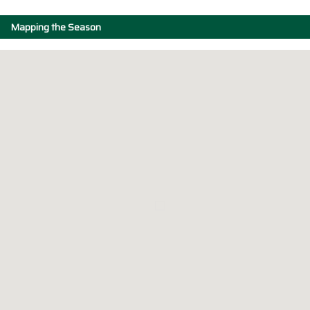
Mapping the Season