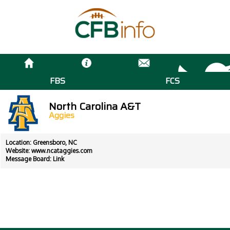
FBS
FCS
North Carolina A&T
Aggies
Location: Greensboro, NC
Website:
www.ncataggies.com
Message Board:
Link